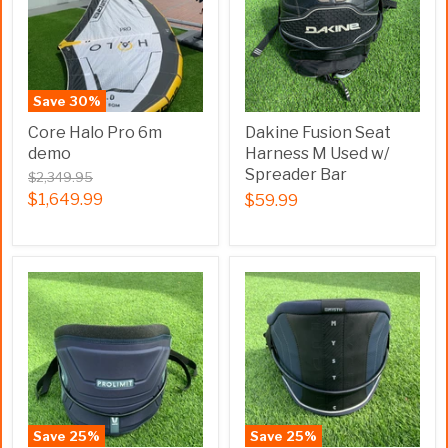
Save
30
%
Core Halo Pro 6m
Dakine Fusion Seat
demo
Harness M Used w/
Spreader Bar
$2,349.95
$1,649.99
$59.99
Save
25
%
Save
25
%