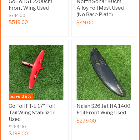
Go Foil GT 2200cm
North Sonar 40cm
Front Wing Used
Alloy Foil Mast Used
(No Base Plate)
$744.00
$519.00
$49.00
Save
26
%
Go Foil FT-L 17" Foil
Naish S26 Jet HA 1400
Tail Wing Stabilizer
Foil Front Wing Used
Used
$279.00
$269.00
$199.00