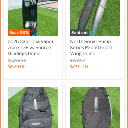
Save
36
%
Sold out
2026 Cabrinha Vapor
North Sonar Pump
Apex 138 w/ Source
Series P2050 Front
Bindings Demo
Wing Demo
$1,298.99
$819.00
$829.00
$491.40