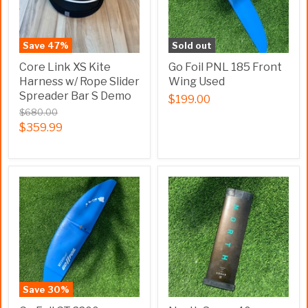
Save
47
%
Sold out
Core Link XS Kite
Go Foil PNL 185 Front
Harness w/ Rope Slider
Wing Used
Spreader Bar S Demo
$199.00
$680.00
$359.99
Save
30
%