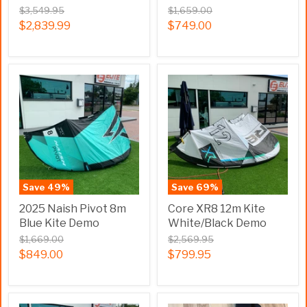
$3,549.95
$1,659.00
$2,839.99
$749.00
Save
49
%
Save
69
%
2025 Naish Pivot 8m
Core XR8 12m Kite
Blue Kite Demo
White/Black Demo
$1,669.00
$2,569.95
$849.00
$799.95