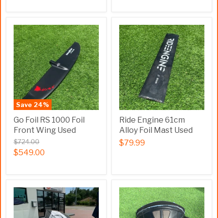
Save
24
%
Go Foil RS 1000 Foil
Ride Engine 61cm
Front Wing Used
Alloy Foil Mast Used
$724.00
$79.99
$549.00