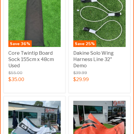
Save
36
%
Save
25
%
Core Twintip Board
Dakine Solo Wing
Sock 155cm x 48cm
Harness Line 32"
Used
Demo
$55.00
$39.99
$35.00
$29.99