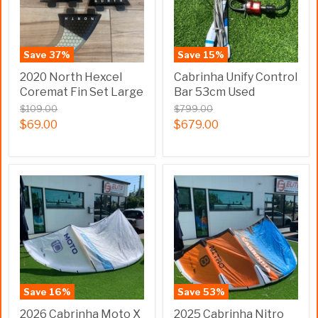
Save
37
%
Save
15
%
2020 North Hexcel
Cabrinha Unify Control
Coremat Fin Set Large
Bar 53cm Used
$109.00
$799.00
$69.00
$679.00
Save
16
%
Save
53
%
2026 Cabrinha Moto X
2025 Cabrinha Nitro