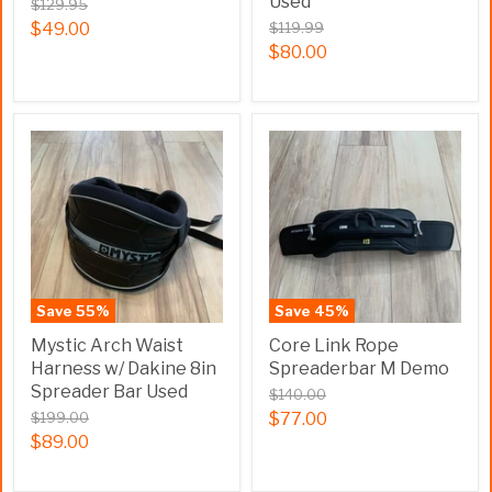
Used
$129.95
$49.00
$119.99
$80.00
Save
55
%
Save
45
%
Mystic Arch Waist
Core Link Rope
Harness w/ Dakine 8in
Spreaderbar M Demo
Spreader Bar Used
$140.00
$199.00
$77.00
$89.00