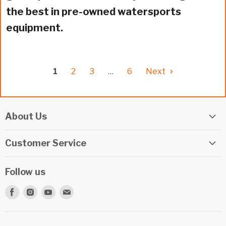
the best in pre-owned watersports
equipment.
1
2
3
…
6
Next
About Us
Elite Watersports Team
Customer Service
Our Shop
Returns
Events
Follow us
Privacy Policy
Apply For A Job
Find
Find
Find
Find
Terms & Conditions
Repairs
us
us
us
us
Beginner Info Blog
on
on
on
on