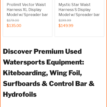
Prolimit Vector Waist
Mystic Star Waist
Harness XL Display
Harness S Display
Model w/ Spreader bar
Model w/ Spreader bar
$179.00
$199.99
$135.00
$149.99
Discover Premium Used
Watersports Equipment:
Kiteboarding, Wing Foil,
Surfboards & Control Bar &
Hydrofoils