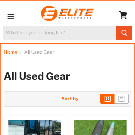
Menu
View
cart
Home
All Used Gear
All Used Gear
Sort by