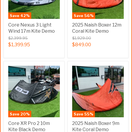
Save
42
%
Save
56
%
Core Nexus 3 Light
2025 Naish Boxer 12m
Wind 17m Kite Demo
Coral Kite Demo
$2,399.95
$1,929.00
$1,399.95
$849.00
Save
20
%
Save
55
%
Core XR Pro 2 10m
2025 Naish Boxer 9m
Kite Black Demo
Kite Coral Demo