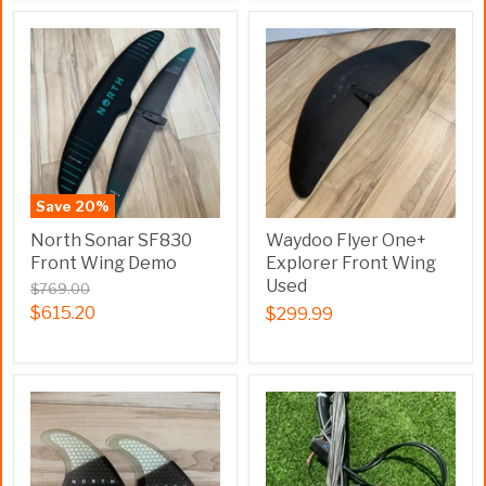
Save
20
%
North Sonar SF830
Waydoo Flyer One+
Front Wing Demo
Explorer Front Wing
Used
$769.00
$615.20
$299.99