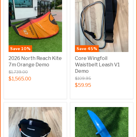
Save
10
%
Save
45
%
2026 North Reach Kite
Core Wingfoil
7m Orange Demo
Waistbelt Leash V1
Demo
$1,739.00
$1,565.00
$109.95
$59.95