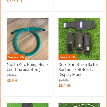
$749.00
Save
25
%
Save
13
%
North Kite Pump Hose
Core Surf Strap 3x for
Used (no adapters)
Surf and Foil Boards
Display Model
$11.99
$8.99
$74.95
$64.95