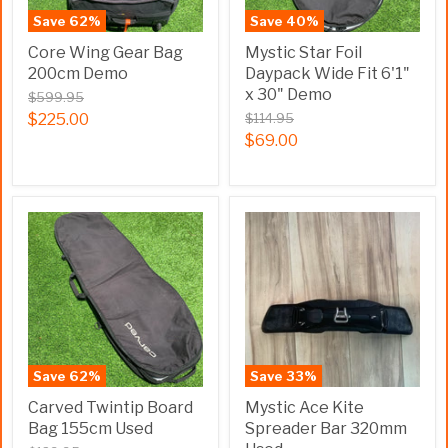
Save
62
%
Save
40
%
Core Wing Gear Bag
Mystic Star Foil
200cm Demo
Daypack Wide Fit 6'1"
x 30" Demo
$599.95
$225.00
$114.95
$69.00
Save
62
%
Save
33
%
Carved Twintip Board
Mystic Ace Kite
Bag 155cm Used
Spreader Bar 320mm