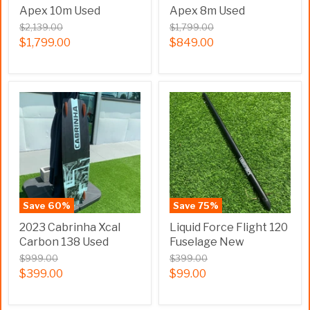
Apex 10m Used
Apex 8m Used
$2,139.00
$1,799.00
$1,799.00
$849.00
Save
60
%
Save
75
%
2023 Cabrinha Xcal
Liquid Force Flight 120
Carbon 138 Used
Fuselage New
$999.00
$399.00
$399.00
$99.00