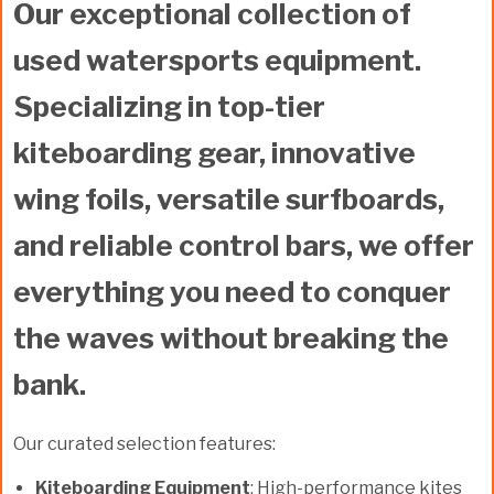
Our exceptional collection of
used watersports equipment
.
Specializing in top-tier
kiteboarding gear
, innovative
wing foils
, versatile
surfboards
,
and reliable
control bars
, we offer
everything you need to conquer
the waves without breaking the
bank.
Our curated selection features:
Kiteboarding Equipment
: High-performance kites