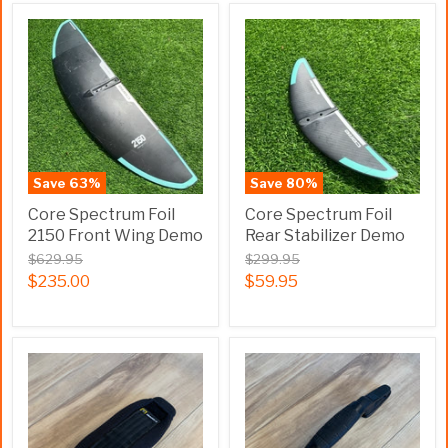
Save
63
%
Save
80
%
Core Spectrum Foil
Core Spectrum Foil
2150 Front Wing Demo
Rear Stabilizer Demo
$629.95
$299.95
$235.00
$59.95