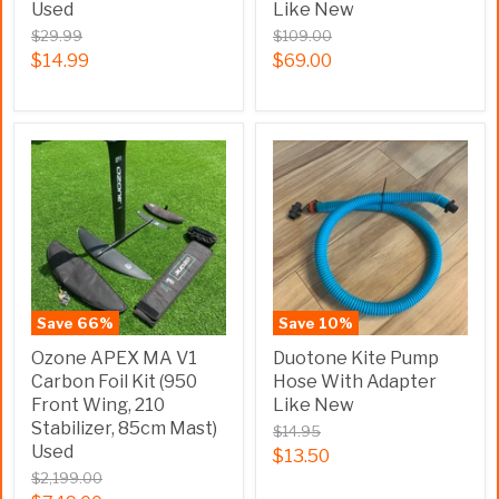
Used
Like New
$29.99
$109.00
$14.99
$69.00
Save
66
%
Save
10
%
Ozone APEX MA V1
Duotone Kite Pump
Carbon Foil Kit (950
Hose With Adapter
Front Wing, 210
Like New
Stabilizer, 85cm Mast)
$14.95
Used
$13.50
$2,199.00