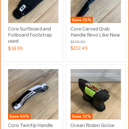
Save
25
%
Core Surfboard and
Core Carved Grab
Foilboard Footstrap
Handle Revo Like New
used
$149.95
$112.49
$18.99
Save
50
%
Save
37
%
Core Twintip Handle
Ocean Rodeo GoJoe