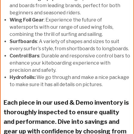
and boards from leading brands, perfect for both
beginners and seasoned riders.
Wing Foil Gear
: Experience the future of
watersports with our range of used wing foils,
combining the thrill of surfing and sailing.
Surfboards
: A variety of shapes and sizes to suit
every surfer's style, from shortboards to longboards.
Control Bars
: Durable and responsive control bars to
enhance your kiteboarding experience with
precision and safety.
Hydrofoils:
We go through and make a nice package
to make sure it has all details on pictures.
Each piece in our used & Demo inventory is
thoroughly inspected to ensure quality
and performance. Dive into savings and
gear up with confidence by choosing from