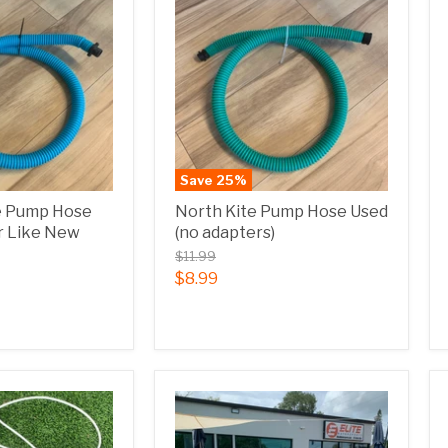
Save
25
%
e Pump Hose
North Kite Pump Hose Used
r Like New
(no adapters)
$11.99
$8.99