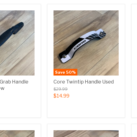
Save
50
%
 Grab Handle
Core Twintip Handle Used
ew
$29.99
$14.99