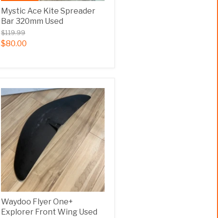
Mystic Ace Kite Spreader
Bar 320mm Used
$119.99
$80.00
Waydoo Flyer One+
Explorer Front Wing Used