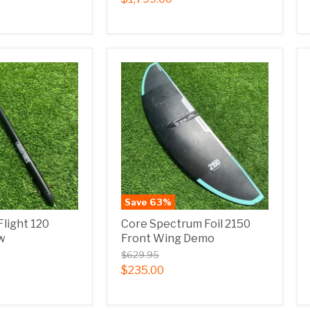
Save
63
%
Flight 120
Core Spectrum Foil 2150
w
Front Wing Demo
$629.95
$235.00