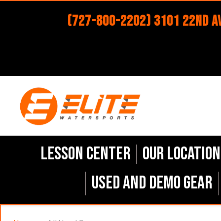
(727-800-2202) 3101 22nd Av
Lesson Center
Our Location
Used and Demo Gear