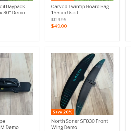
Foil Daypack
Carved Twintip Board Bag
" x 30" Demo
155cm Used
$129.95
$49.00
Save
20
%
ope
North Sonar SF830 Front
r M Demo
Wing Demo