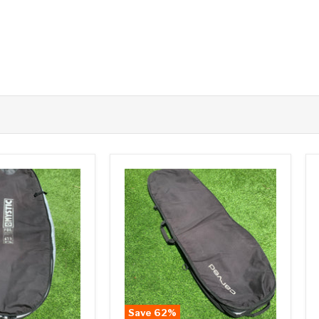
Save
62
%