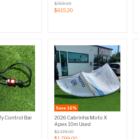
$769.00
$615.20
Save
16
%
fy Control Bar
2026 Cabrinha Moto X
Apex 10m Used
$2,139.00
$1,799.00