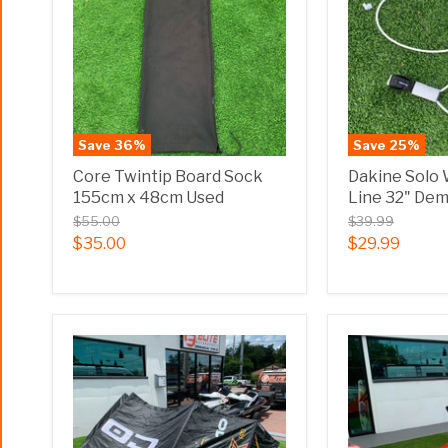
Save
36
%
Save
25
%
Core Twintip Board Sock
Dakine Solo
155cm x 48cm Used
Line 32" De
$55.00
$39.99
$35.00
$29.99