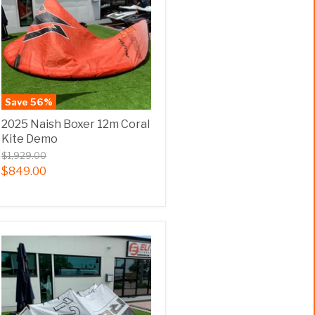
Save
56
%
2025 Naish Boxer 12m Coral
Kite Demo
$1,929.00
$849.00