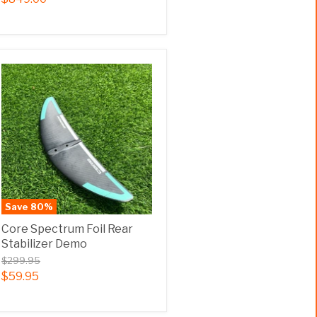
Save
80
%
Core Spectrum Foil Rear
Stabilizer Demo
$299.95
$59.95