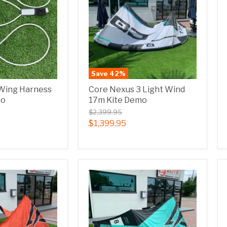
Save
42
%
 Wing Harness
Core Nexus 3 Light Wind
mo
17m Kite Demo
$2,399.95
$1,399.95