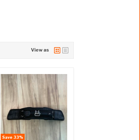
View as
Save
33
%