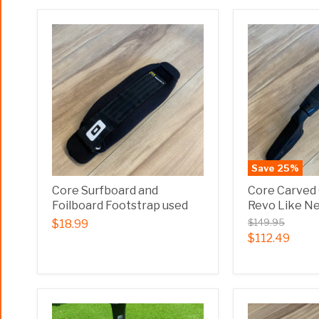
Save
25
%
Core Surfboard and
Core Carved
Foilboard Footstrap used
Revo Like N
$149.95
$18.99
$112.49