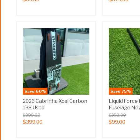
Save
60
%
Save
75
%
2023 Cabrinha Xcal Carbon
Liquid Force 
138 Used
Fuselage Ne
$999.00
$399.00
$399.00
$99.00