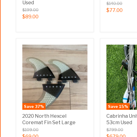
Used
$140.00
$199.00
$77.00
$89.00
Save
37
%
Save
15
%
2020 North Hexcel
Cabrinha Uni
Coremat Fin Set Large
53cm Used
$109.00
$799.00
$69.00
$679.00