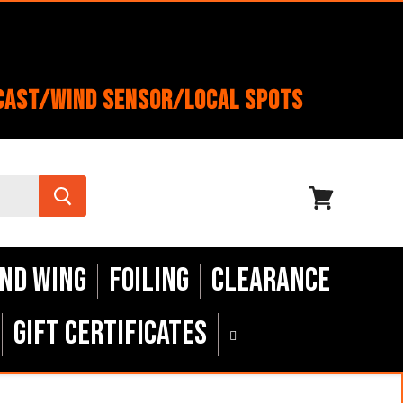
cast/Wind Sensor/Local Spots
View
cart
nd Wing
Foiling
Clearance
Gift Certificates