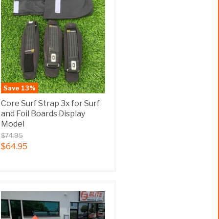
Save
13
%
Core Surf Strap 3x for Surf
and Foil Boards Display
Model
$74.95
$64.95