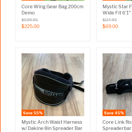
Core Wing Gear Bag 200cm
Mystic Star 
Demo
Wide Fit 6'1
$599.95
$114.95
$225.00
$69.00
Save
55
%
Save
45
%
Mystic Arch Waist Harness
Core Link R
w/ Dakine 8in Spreader Bar
Spreaderba