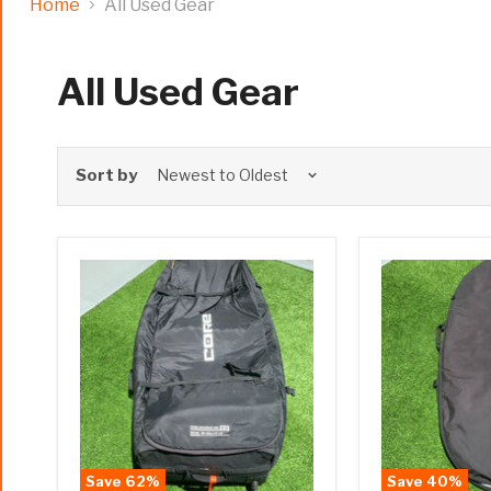
Home
All Used Gear
All Used Gear
Sort by
Save
62
%
Save
40
%