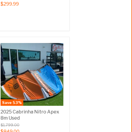
$299.99
Save
53
%
2025 Cabrinha Nitro Apex
8m Used
$1,799.00
$849.00