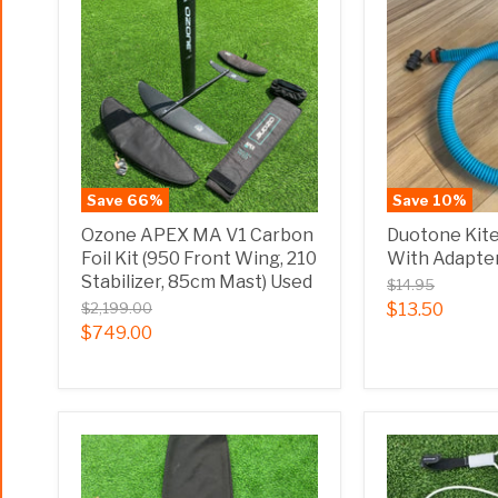
Save
66
%
Save
10
%
Ozone APEX MA V1 Carbon
Duotone Kit
Foil Kit (950 Front Wing, 210
With Adapte
Stabilizer, 85cm Mast) Used
$14.95
$2,199.00
$13.50
$749.00