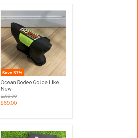
Save
37
%
Ocean Rodeo GoJoe Like
New
$109.00
$69.00