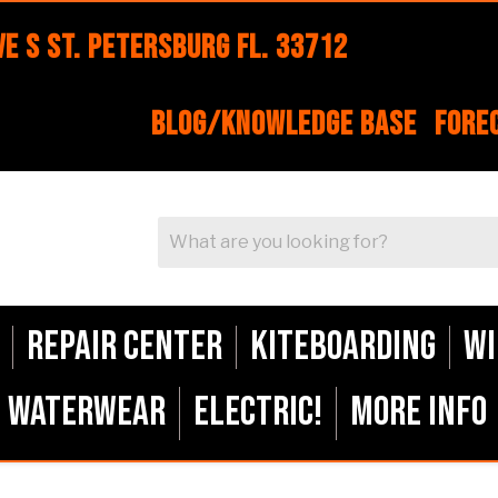
e S St. Petersburg FL. 33712
Blog/Knowledge Base
Fore
Repair Center
Kiteboarding
Wi
Waterwear
ELECTRIC!
More Info