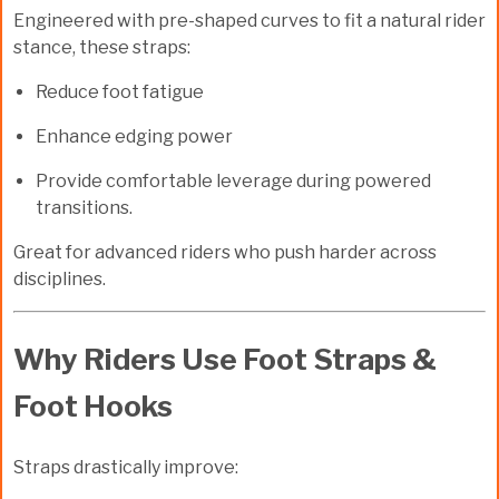
Engineered with
pre-shaped curves
to fit a natural rider
stance, these straps:
Reduce foot fatigue
Enhance edging power
Provide comfortable leverage during powered
transitions.
Great for advanced riders who push harder across
disciplines.
Why Riders Use Foot Straps &
Foot Hooks
Straps drastically improve: