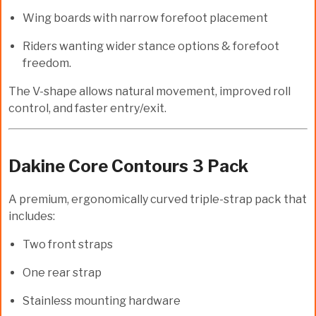
Wing boards with narrow forefoot placement
Riders wanting wider stance options & forefoot
freedom.
The V-shape allows natural movement, improved roll
control, and faster entry/exit.
Dakine Core Contours 3 Pack
A premium, ergonomically curved triple-strap pack that
includes:
Two front straps
One rear strap
Stainless mounting hardware