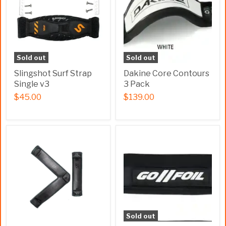
Sold out
Sold out
Slingshot Surf Strap
Dakine Core Contours
Single v3
3 Pack
$45.00
$139.00
Sold out