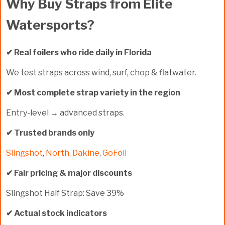
Why Buy Straps from Elite
Watersports?
✔ Real foilers who ride daily in Florida
We test straps across wind, surf, chop & flatwater.
✔ Most complete strap variety in the region
Entry-level → advanced straps.
✔ Trusted brands only
Slingshot
,
North
,
Dakine
,
GoFoil
✔ Fair pricing & major discounts
Slingshot Half Strap:
Save 39%
✔ Actual stock indicators