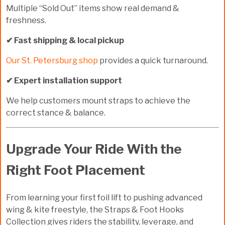
Multiple “Sold Out” items show real demand &
freshness.
✔ Fast shipping & local pickup
Our St. Petersburg shop
provides a quick turnaround.
✔ Expert installation support
We help customers mount straps to achieve the
correct stance & balance.
Upgrade Your Ride With the
Right Foot Placement
From learning your first foil lift to pushing advanced
wing & kite freestyle, the
Straps & Foot Hooks
Collection
gives riders the stability, leverage, and