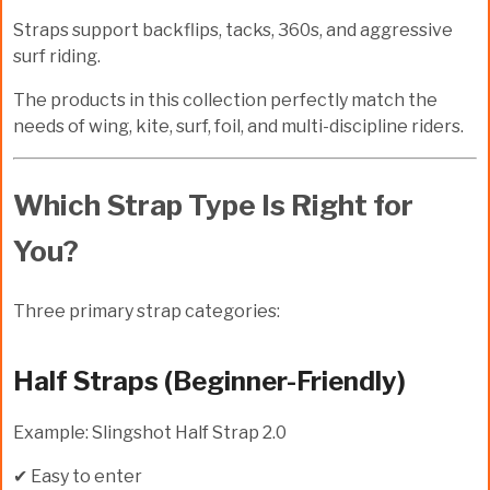
Straps support backflips, tacks, 360s, and aggressive
surf riding.
The products in this collection perfectly match the
needs of wing, kite, surf, foil, and multi-discipline riders.
Which Strap Type Is Right for
You?
Three primary strap categories:
Half Straps (Beginner-Friendly)
Example: Slingshot Half Strap 2.0
✔ Easy to enter