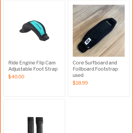
Ride Engine Flip Cam
Core Surfboard and
Adjustable Foot Strap
Foilboard Footstrap
used
$40.00
$18.99