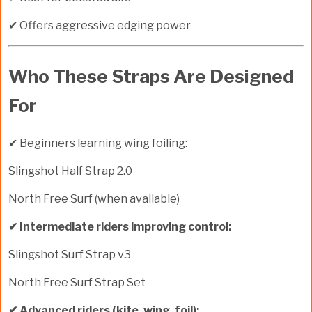
✔ Offers aggressive edging power
Who These Straps Are Designed
For
✔ Beginners learning wing foiling:
Slingshot Half Strap 2.0
North Free Surf (when available)
✔ Intermediate riders improving control:
Slingshot Surf Strap v3
North Free Surf Strap Set
✔ Advanced riders (kite, wing, foil):