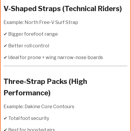
V-Shaped Straps (Technical Riders)
Example: North Free-V Surf Strap
✔ Bigger forefoot range
✔ Better roll control
✔ Ideal for prone + wing narrow-nose boards
Three-Strap Packs (High
Performance)
Example: Dakine Core Contours
✔ Total foot security
✔ Best for boosted airs