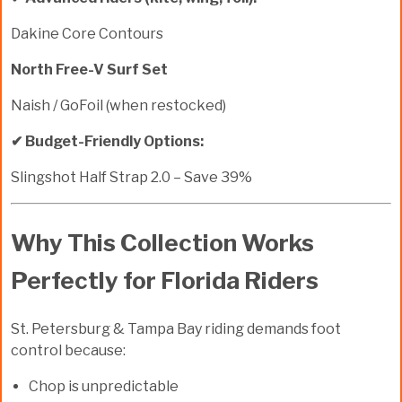
Dakine Core Contours
North Free-V Surf Set
Naish / GoFoil (when restocked)
✔ Budget-Friendly Options:
Slingshot Half Strap 2.0 – Save 39%
Why This Collection Works
Perfectly for Florida Riders
St. Petersburg & Tampa Bay riding demands foot
control because:
Chop is unpredictable