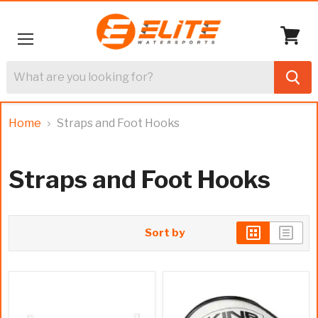
Menu
View
cart
Home
Straps and Foot Hooks
Straps and Foot Hooks
Sort by