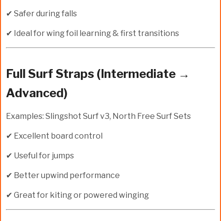
✔ Safer during falls
✔ Ideal for wing foil learning & first transitions
Full Surf Straps (Intermediate →
Advanced)
Examples: Slingshot Surf v3, North Free Surf Sets
✔ Excellent board control
✔ Useful for jumps
✔ Better upwind performance
✔ Great for kiting or powered winging