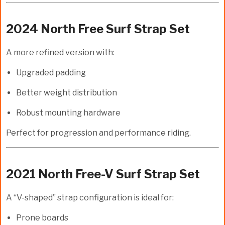
2024 North Free Surf Strap Set
A more refined version with:
Upgraded padding
Better weight distribution
Robust mounting hardware
Perfect for progression and performance riding.
2021 North Free-V Surf Strap Set
A “V-shaped” strap configuration is ideal for:
Prone boards