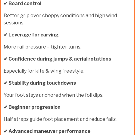
✔ Board control
Better grip over choppy conditions and high wind
sessions.
✔ Leverage for carving
More rail pressure = tighter turns.
✔ Confidence during jumps & aerial rotations
Especially for kite & wing freestyle.
✔ Stability during touchdowns
Your foot stays anchored when the foil dips.
✔ Beginner progression
Half straps guide foot placement and reduce falls.
✔ Advanced maneuver performance