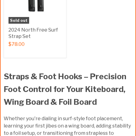
Sold out
2024 North Free Surf
Strap Set
$78.00
Straps & Foot Hooks – Precision
Foot Control for Your Kiteboard,
Wing Board & Foil Board
Whether you're dialing in surf-style foot placement,
learning your first jibes on a wing board, adding stability
to a foil setup, or transitioning from strapless to