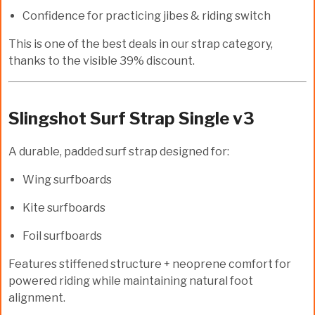
Confidence for practicing jibes & riding switch
This is one of the
best deals
in our strap category,
thanks to the visible
39% discount
.
Slingshot Surf Strap Single v3
A durable, padded surf strap designed for:
Wing surfboards
Kite surfboards
Foil surfboards
Features stiffened structure + neoprene comfort for
powered riding while maintaining natural foot
alignment.