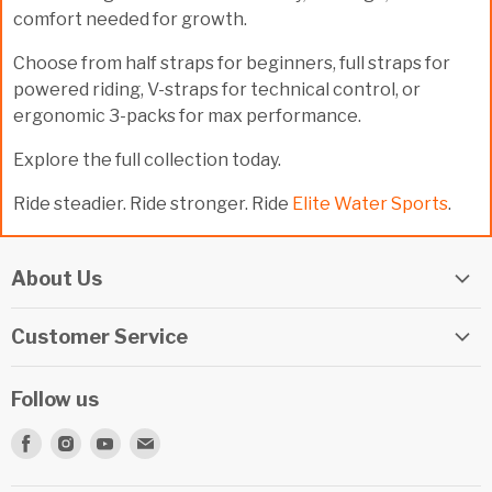
comfort needed for growth.
Choose from half straps for beginners, full straps for
powered riding, V-straps for technical control, or
ergonomic 3-packs for max performance.
Explore the full collection today.
Ride steadier. Ride stronger. Ride
Elite Water Sports
.
About Us
Elite Watersports Team
Customer Service
Our Shop
Returns
Events
Follow us
Privacy Policy
Apply For A Job
Find
Find
Find
Find
Terms & Conditions
Repairs
us
us
us
us