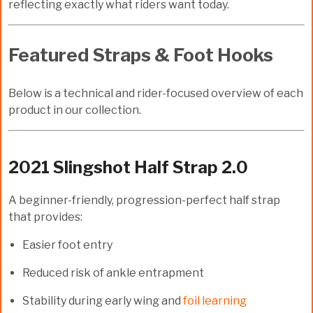
reflecting exactly what riders want today.
Featured Straps & Foot Hooks
Below is a technical and rider-focused overview of each
product in our collection.
2021 Slingshot Half Strap 2.0
A beginner-friendly, progression-perfect half strap
that provides:
Easier foot entry
Reduced risk of ankle entrapment
Stability during early wing and
foil learning