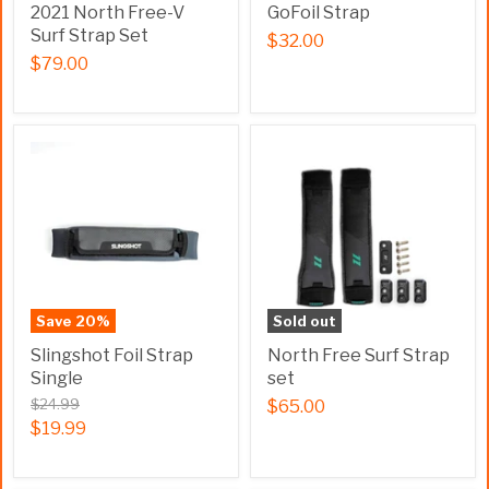
2021 North Free-V
GoFoil Strap
Surf Strap Set
$32.00
$79.00
Save
20
%
Sold out
Slingshot Foil Strap
North Free Surf Strap
Single
set
$24.99
$65.00
$19.99