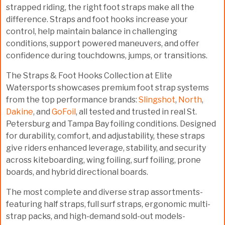
strapped riding, the right foot straps make all the
difference. Straps and foot hooks increase your
control, help maintain balance in challenging
conditions, support powered maneuvers, and offer
confidence during touchdowns, jumps, or transitions.
The
Straps & Foot Hooks Collection
at Elite
Watersports showcases premium foot strap systems
from the top performance brands:
Slingshot
,
North
,
Dakine
, and
GoFoil
, all tested and trusted in real
St.
Petersburg and Tampa Bay foiling conditions
. Designed
for durability, comfort, and adjustability, these straps
give riders enhanced leverage, stability, and security
across kiteboarding, wing foiling, surf foiling, prone
boards, and hybrid directional boards.
The most complete and diverse strap assortments-
featuring
half straps, full surf straps, ergonomic multi-
strap packs, and high-demand sold-out models
-