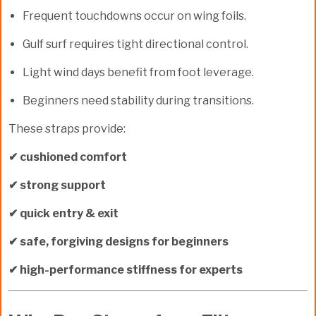
Frequent touchdowns occur on wing foils.
Gulf surf requires tight directional control.
Light wind days benefit from foot leverage.
Beginners need stability during transitions.
These straps provide:
✔ cushioned comfort
✔ strong support
✔ quick entry & exit
✔ safe, forgiving designs for beginners
✔ high-performance stiffness for experts