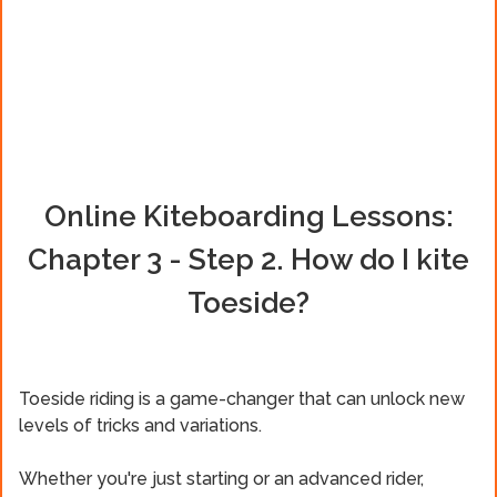
Online Kiteboarding Lessons:
Chapter 3 - Step 2. How do I kite
Toeside?
Toeside riding is a game-changer that can unlock new
levels of tricks and variations.
Whether you're just starting or an advanced rider,