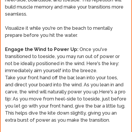
build muscle memory and make your transitions more
seamless.
Visualize it while you're on the beach to mentally
prepare before you hit the water.
Engage the Wind to Power Up:
Once you've
transitioned to toeside, you may run out of power or
not be ideally positioned in the wind. Here's the key:
immediately aim yourself into the breeze.
Take your front hand off the bar, lean into your toes,
and direct your board into the wind. As you lean in and
carve, the wind will naturally power you up.Here's a pro
tip: As you move from heel-side to toeside, just before
you let go with your front hand, give the bar a little tug.
This helps dive the kite down slightly, giving you an
extra burst of power as you make the transition.