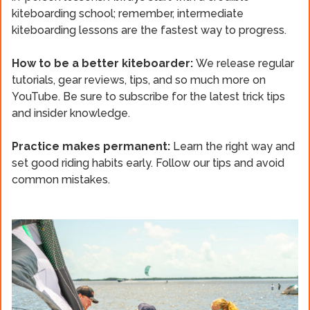
kiteboarding school; remember, intermediate
kiteboarding lessons are the fastest way to progress.
How to be a better kiteboarder:
We release regular
tutorials, gear reviews, tips, and so much more on
YouTube. Be sure to subscribe for the latest trick tips
and insider knowledge.
Practice makes permanent:
Learn the right way and
set good riding habits early. Follow our tips and avoid
common mistakes.