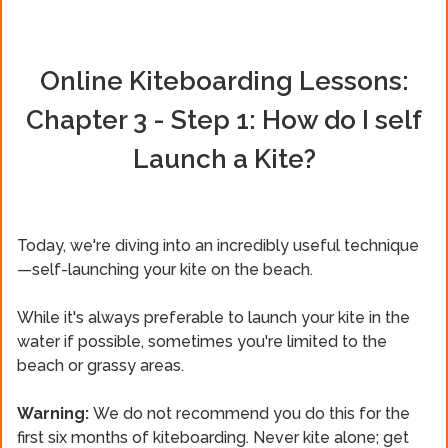
Online Kiteboarding Lessons:
Chapter 3 - Step 1: How do I self
Launch a Kite?
Today, we're diving into an incredibly useful technique
—self-launching your kite on the beach.
While it's always preferable to launch your kite in the
water if possible, sometimes you're limited to the
beach or grassy areas.
Warning:
We do not recommend you do this for the
first six months of kiteboarding. Never kite alone; get