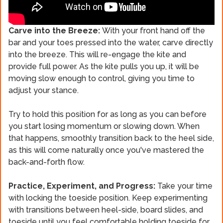
Carve into the Breeze:
With your front hand off the
bar and your toes pressed into the water, carve directly
into the breeze. This will re-engage the kite and
provide full power. As the kite pulls you up, it will be
moving slow enough to control, giving you time to
adjust your stance.
Try to hold this position for as long as you can before
you start losing momentum or slowing down. When
that happens, smoothly transition back to the heel side,
as this will come naturally once you've mastered the
back-and-forth flow.
Practice, Experiment, and Progress:
Take your time
with locking the toeside position. Keep experimenting
with transitions between heel-side, board slides, and
toeside until you feel comfortable holding toeside for