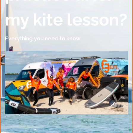
my kite lesson?
Everything you need to know.