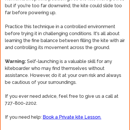
but if you're too far downwind, the kite could slide too
far before powering up.
Practice this technique in a controlled environment
before trying it in challenging conditions. It's all about
learning the fine balance between filling the kite with air
and controlling its movement across the ground.
Warning:
Self-launching is a valuable skill for any
kiteboarder who may find themselves without
assistance. However, do it at your own risk and always
be cautious of your surroundings.
If you ever need advice, feel free to give us a call at
727-800-2202.
If you need help:
Book a Private kite Lesson.