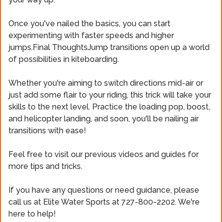
Once you've nailed the basics, you can start
experimenting with faster speeds and higher
jumps.Final ThoughtsJump transitions open up a world
of possibilities in kiteboarding.
Whether you're aiming to switch directions mid-air or
just add some flair to your riding, this trick will take your
skills to the next level. Practice the loading pop, boost,
and helicopter landing, and soon, you'll be nailing air
transitions with ease!
Feel free to visit our previous videos and guides for
more tips and tricks.
If you have any questions or need guidance, please
call us at Elite Water Sports at 727-800-2202. We're
here to help!