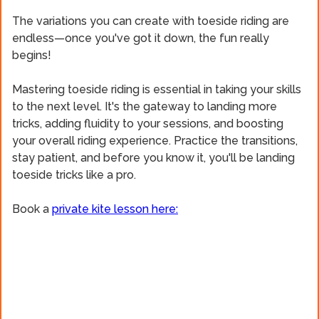
The variations you can create with toeside riding are
endless—once you've got it down, the fun really
begins!
Mastering toeside riding is essential in taking your skills
to the next level. It's the gateway to landing more
tricks, adding fluidity to your sessions, and boosting
your overall riding experience. Practice the transitions,
stay patient, and before you know it, you'll be landing
toeside tricks like a pro.
Book a
private kite lesson here: