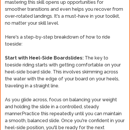
mastering this skill opens up opportunities for
smoother transitions and even helps you recover from
over-rotated landings. It's a must-have in your toolkit,
no matter your skill level.
Here's a step-by-step breakdown of how to ride
toeside:
Start with Heel-Side Boardslides:
The key to
toeside riding starts with getting comfortable on your
heel-side board slide. This involves skimming across
the water with the edge of your board on your heels,
traveling in a straight line.
As you glide across, focus on balancing your weight
and holding the slide in a controlled, steady
manner.Practice this repeatedly until you can maintain
a smooth, balanced slide. Once you're confident in your
heel-side position, you'll be ready for the next