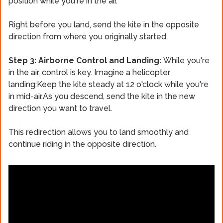
position while you're in the air.
Right before you land, send the kite in the opposite
direction from where you originally started.
Step 3: Airborne Control and Landing:
While you're
in the air, control is key. Imagine a helicopter
landing:Keep the kite steady at 12 o'clock while you're
in mid-air.As you descend, send the kite in the new
direction you want to travel.
This redirection allows you to land smoothly and
continue riding in the opposite direction.