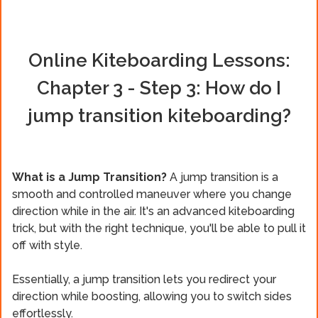
Online Kiteboarding Lessons:
Chapter 3 - Step 3: How do I
jump transition kiteboarding?
What is a Jump Transition?
A jump transition is a
smooth and controlled maneuver where you change
direction while in the air. It's an advanced kiteboarding
trick, but with the right technique, you'll be able to pull it
off with style.
Essentially, a jump transition lets you redirect your
direction while boosting, allowing you to switch sides
effortlessly.