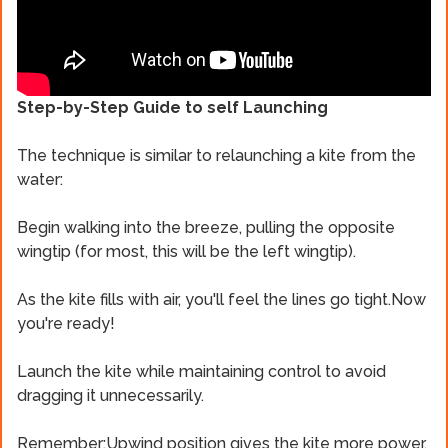
Step-by-Step Guide to self Launching
The technique is similar to relaunching a kite from the
water:
Begin walking into the breeze, pulling the opposite
wingtip (for most, this will be the left wingtip).
As the kite fills with air, you'll feel the lines go tight.Now
you're ready!
Launch the kite while maintaining control to avoid
dragging it unnecessarily.
Remember:Upwind position gives the kite more power,