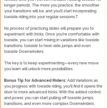
longer periods. The more you practice, the smoother
your transitions will be, and you'll start incorporating
toeside riding into your regular sessions.T
his process of practicing slides will prepare you to
experiment with tricks. Once you're comfortable with
toeside, you can start mixing in variations like toeside
transitions, toeside to heel-side jumps and even
toeside Downwinders.
The key is to keep experimenting—every new move
you learn will unlock more possibilities.
Bonus Tip for Advanced Riders:
Add Variations as
you progress with toeside riding, you'll find it opens the
door to more advanced tricks. With the added control
and power, you can start pulling off toeside jumps,
transitions, and even more complex Downwinders.