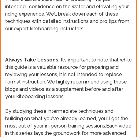
intended -confidence on the water and elevating your
riding experience. We’ll break down each of these
techniques with detailed instructions and pro tips from
our expert kiteboarding instructors.
Always Take Lessons:
It’s important to note that while
this guide is a valuable resource for preparing and
reviewing your lessons, it is not intended to replace
formal instruction. We highly recommend using these
blogs and videos as a supplement before and after
your kiteboarding lessons.
By studying these intermediate techniques and
building on what you've already learned, you'll get the
most out of your in-person training sessions.Each video
in this series lays the groundwork for more advanced