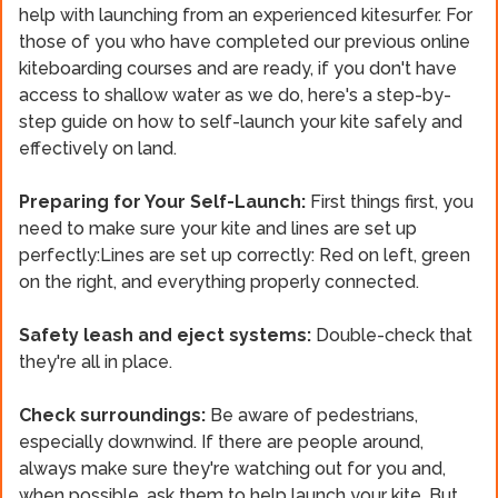
help with launching from an experienced kitesurfer. For
those of you who have completed our previous online
kiteboarding courses and are ready, if you don't have
access to shallow water as we do, here's a step-by-
step guide on how to self-launch your kite safely and
effectively on land.
Preparing for Your Self-Launch:
First things first, you
need to make sure your kite and lines are set up
perfectly:Lines are set up correctly: Red on left, green
on the right, and everything properly connected.
Safety leash and eject systems:
Double-check that
they're all in place.
Check surroundings:
Be aware of pedestrians,
especially downwind. If there are people around,
always make sure they're watching out for you and,
when possible, ask them to help launch your kite. But