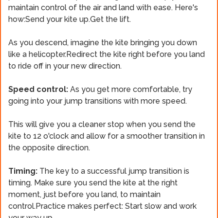
maintain control of the air and land with ease. Here's
how:Send your kite up.Get the lift.
As you descend, imagine the kite bringing you down
like a helicopter.Redirect the kite right before you land
to ride off in your new direction.
Speed control:
As you get more comfortable, try
going into your jump transitions with more speed.
This will give you a cleaner stop when you send the
kite to 12 o'clock and allow for a smoother transition in
the opposite direction.
Timing:
The key to a successful jump transition is
timing. Make sure you send the kite at the right
moment, just before you land, to maintain
control.Practice makes perfect: Start slow and work
your way up.