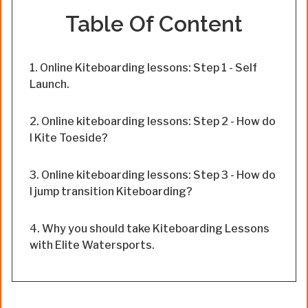
Table Of Content
Online Kiteboarding lessons: Step 1 - Self
Launch.
Online kiteboarding lessons: Step 2 - How do
I Kite Toeside?
Online kiteboarding lessons: Step 3 - How do
I jump transition Kiteboarding?
Why you should take Kiteboarding Lessons
with Elite Watersports.