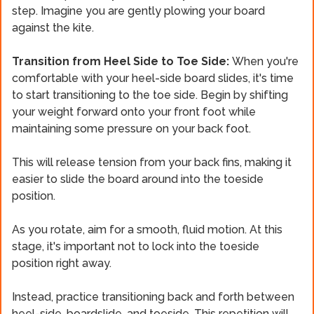
step. Imagine you are gently plowing your board
against the kite.
Transition from Heel Side to Toe Side:
When you're
comfortable with your heel-side board slides, it's time
to start transitioning to the toe side. Begin by shifting
your weight forward onto your front foot while
maintaining some pressure on your back foot.
This will release tension from your back fins, making it
easier to slide the board around into the toeside
position.
As you rotate, aim for a smooth, fluid motion. At this
stage, it's important not to lock into the toeside
position right away.
Instead, practice transitioning back and forth between
heel-side, boardslide, and toeside. This repetition will