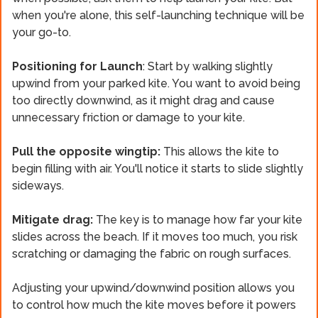
when you're alone, this self-launching technique will be
your go-to.
Positioning for Launch
: Start by walking slightly
upwind from your parked kite. You want to avoid being
too directly downwind, as it might drag and cause
unnecessary friction or damage to your kite.
Pull the opposite wingtip:
This allows the kite to
begin filling with air. You'll notice it starts to slide slightly
sideways.
Mitigate drag:
The key is to manage how far your kite
slides across the beach. If it moves too much, you risk
scratching or damaging the fabric on rough surfaces.
Adjusting your upwind/downwind position allows you
to control how much the kite moves before it powers