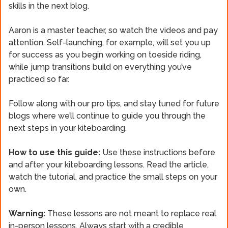
skills in the next blog.
Aaron is a master teacher, so watch the videos and pay
attention. Self-launching, for example, will set you up
for success as you begin working on toeside riding,
while jump transitions build on everything you’ve
practiced so far.
Follow along with our pro tips, and stay tuned for future
blogs where we’ll continue to guide you through the
next steps in your kiteboarding.
How to use this guide:
Use these instructions before
and after your kiteboarding lessons. Read the article,
watch the tutorial, and practice the small steps on your
own.
Warning:
These lessons are not meant to replace real
in-person lessons. Always start with a credible