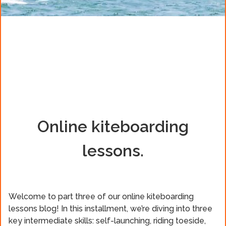
Online kiteboarding
lessons.
Welcome to part three of our online kiteboarding
lessons blog! In this installment, we’re diving into three
key intermediate skills: self-launching, riding toeside,