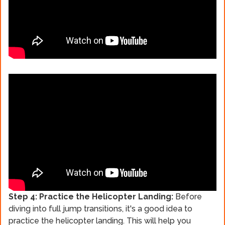
Step 4: Practice the Helicopter Landing:
Before
diving into full jump transitions, it's a good idea to
practice the helicopter landing. This will help you