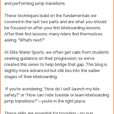
and performing jump transitions.
These techniques build on the fundamentals we
covered in the last two parts and are what you should
be focused on after your first kiteboarding lessons.
After their first lessons, many riders find themselves
asking, “What’s next?”
At Elite Water Sports, we often get calls from students
seeking guidance on their progression, so we’ve
created this series to help bridge that gap. This blog is
slightly more advanced but still ties into the earlier
stages of their kiteboarding.
If you're wondering, “How do I self-launch my kite
safely?” or “How can I ride toeside or learn kiteboarding
jump transitions?”—you’re in the right place.
These skills are essential for boosting - no pun