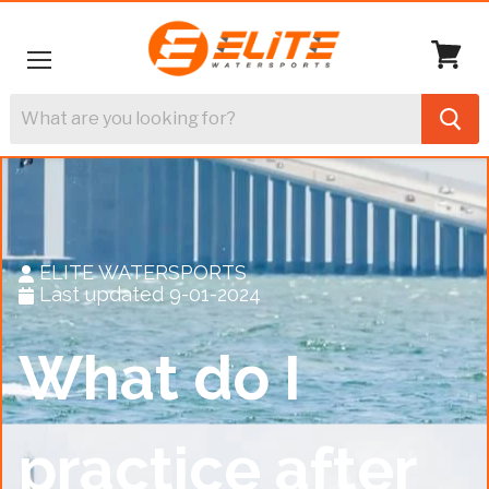
Menu
View
cart
ELITE WATERSPORTS
Last updated 9-01-2024
What do I
practice after