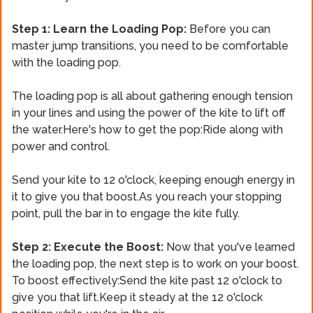
Step 1: Learn the Loading Pop:
Before you can
master jump transitions, you need to be comfortable
with the loading pop.
The loading pop is all about gathering enough tension
in your lines and using the power of the kite to lift off
the water.Here's how to get the pop:Ride along with
power and control.
Send your kite to 12 o'clock, keeping enough energy in
it to give you that boost.As you reach your stopping
point, pull the bar in to engage the kite fully.
Step 2: Execute the Boost:
Now that you've learned
the loading pop, the next step is to work on your boost.
To boost effectively:Send the kite past 12 o'clock to
give you that lift.Keep it steady at the 12 o'clock