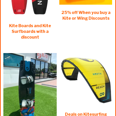
25% off When you buy a
Kite or Wing Discounts
Kite Boards and Kite
Surfboards with a
discount
Deals on Kitesurfing