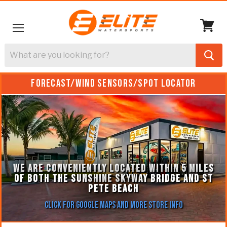
Menu
View
cart
FORECAST/WIND SENSORS/SPOT LOCATOR
WE ARE CONVENIENTLY LOCATED WITHIN 5 MILES
OF BOTH THE SUNSHINE SKYWAY BRIDGE AND ST
PETE BEACH
Click for Google Maps and More Store Info