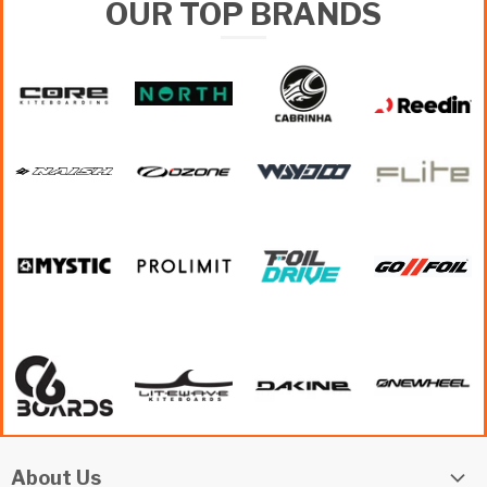
OUR TOP BRANDS
About Us