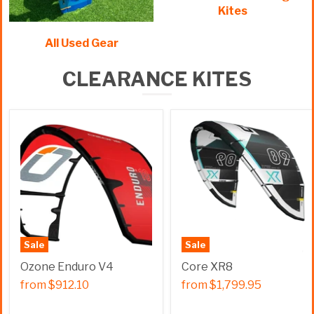
Kites
All Used Gear
CLEARANCE KITES
Sale
Sale
Ozone Enduro V4
Core XR8
from
$912.10
from
$1,799.95