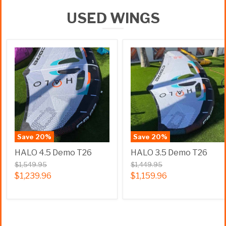
USED WINGS
Save
20
%
Save
20
%
HALO 4.5 Demo T26
HALO 3.5 Demo T26
$1,549.95
$1,449.95
$1,239.96
$1,159.96