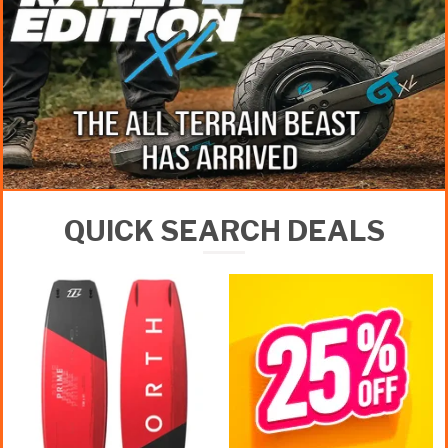
QUICK SEARCH DEALS