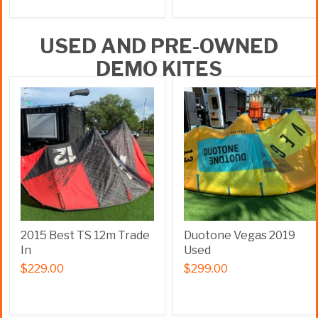
USED AND PRE-OWNED
DEMO KITES
2015 Best TS 12m Trade
Duotone Vegas 2019
In
Used
$229.00
$299.00