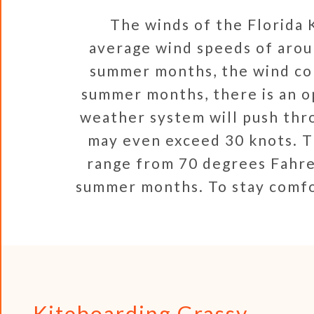
The winds of the Florida K
average wind speeds of arou
summer months, the wind con
summer months, there is an o
weather system will push thro
may even exceed 30 knots. T
range from 70 degrees Fahre
summer months. To stay comfo
Kiteboarding Grassy