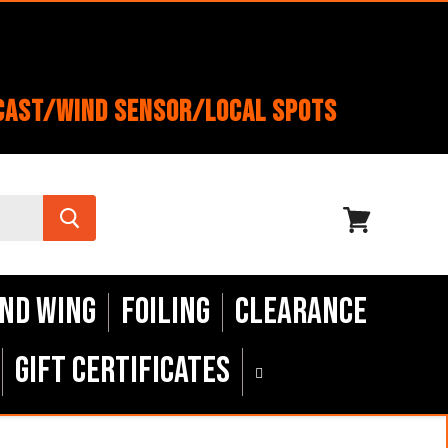
cast/Wind Sensor/Local Spots
View
cart
nd Wing
Foiling
Clearance
Gift Certificates