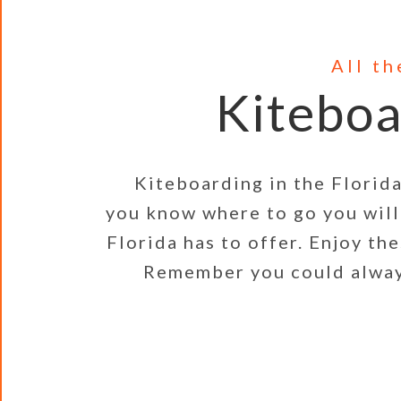
All t
Kiteboa
Kiteboarding in the Florida Ke
you know where to go you will 
Florida has to offer. Enjoy th
Remember you could always