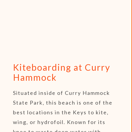
Kiteboarding at Curry
Hammock
Situated inside of Curry Hammock
State Park, this beach is one of the
best locations in the Keys to kite,
wing, or hydrofoil. Known for its
knee to waste deep water with