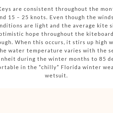
eys are consistent throughout the mon
nd 15 – 25 knots. Even though the wind
ditions are light and the average kite s
ptimistic hope throughout the kiteboard
ugh. When this occurs, it stirs up high w
he water temperature varies with the s
nheit during the winter months to 85 d
rtable in the “chilly” Florida winter w
wetsuit.