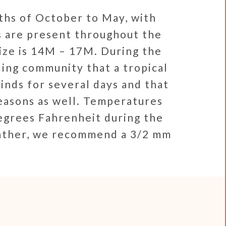
ths of October to May, with
s are present throughout the
ize is 14M – 17M. During the
ing community that a tropical
inds for several days and that
easons as well. Temperatures
egrees Fahrenheit during the
eather, we recommend a 3/2 mm