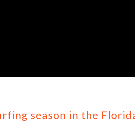
urfing season in the Florid