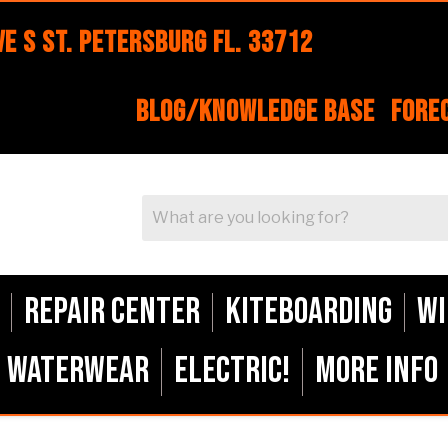
e S St. Petersburg FL. 33712
Blog/Knowledge Base
Fore
Repair Center
Kiteboarding
Wi
Waterwear
ELECTRIC!
More Info