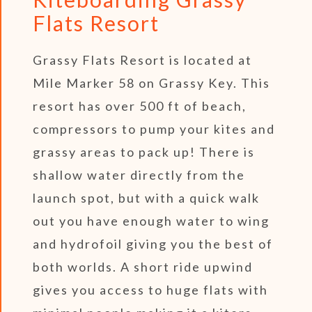
Flats Resort
Grassy Flats Resort is located at
Mile Marker 58 on Grassy Key. This
resort has over 500 ft of beach,
compressors to pump your kites and
grassy areas to pack up! There is
shallow water directly from the
launch spot, but with a quick walk
out you have enough water to wing
and hydrofoil giving you the best of
both worlds. A short ride upwind
gives you access to huge flats with