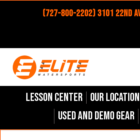
(727-800-2202) 3101 22nd Av
Lesson Center
Our Location
Used and Demo Gear