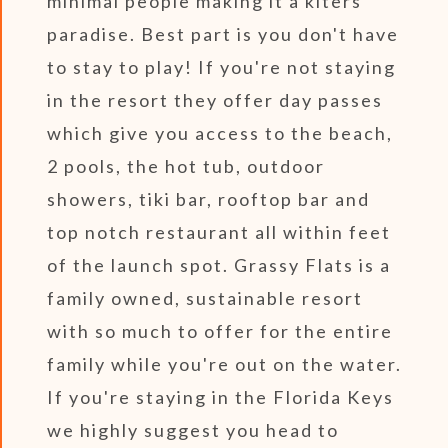
minimal people making it a kiters
paradise. Best part is you don't have
to stay to play! If you're not staying
in the resort they offer day passes
which give you access to the beach,
2 pools, the hot tub, outdoor
showers, tiki bar, rooftop bar and
top notch restaurant all within feet
of the launch spot. Grassy Flats is a
family owned, sustainable resort
with so much to offer for the entire
family while you're out on the water.
If you're staying in the Florida Keys
we highly suggest you head to