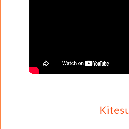
Kites