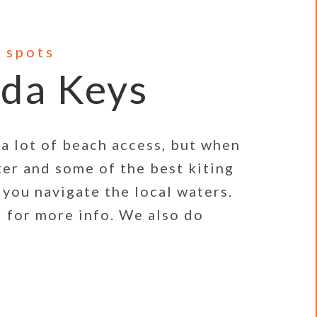
 spots
ida Keys
a lot of beach access, but when
ter and some of the best kiting
 you navigate the local waters.
 for more info. We also do