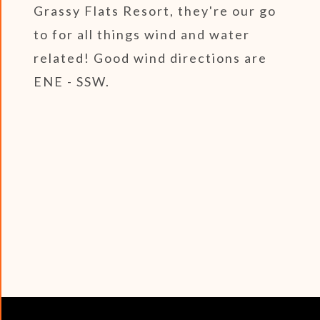
Grassy Flats Resort, they're our go
to for all things wind and water
related! Good wind directions are
ENE - SSW.