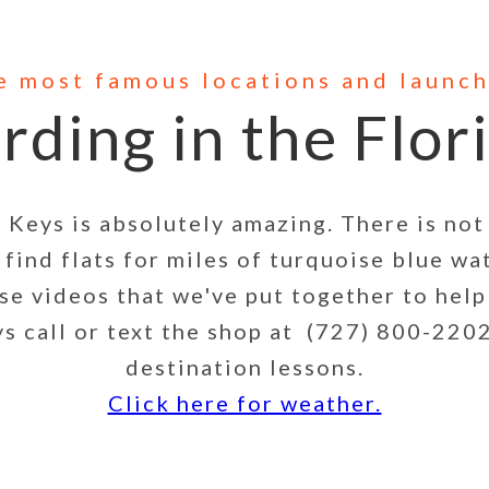
he most famous locations and launch
rding in the Flor
ys is absolutely amazing. There is not 
find flats for miles of turquoise blue wa
ese videos that we've put together to help
 call or text the shop at (727) 800-2202
destination lessons.
Click here for weather.