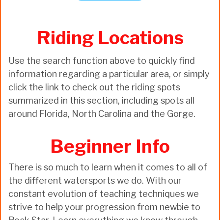
Riding Locations
Use the search function above to quickly find
information regarding a particular area, or simply
click the link to check out the riding spots
summarized in this section, including spots all
around Florida, North Carolina and the Gorge.
Beginner Info
There is so much to learn when it comes to all of
the different watersports we do. With our
constant evolution of teaching techniques we
strive to help your progression from newbie to