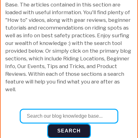
Base. The articles contained in this section are
loaded with useful information. You'll find plenty of
"How to" videos, along with gear reviews, beginner
tutorials and recommendations on riding spots as
well as info on best safety practices. Enjoy surfing
our wealth of knowledge :) with the search tool
provided below. Or simply click on the primary blog
sections, which include Riding Locations, Beginner
Info, Our Events, Tips and Tricks, and Product
Reviews. Within each of those sections a search
feature will help you find what you are after as
well.
SEARCH