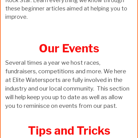
Rock Star. Learn everything we know through
these beginner articles aimed at helping you to
improve.
Our Events
Several times a year we host races,
fundraisers, competitions and more. We here
at Elite Watersports are fully involved in the
industry and our local community. This section
will help keep you up to date as well as allow
you to reminisce on events from our past.
Tips and Tricks