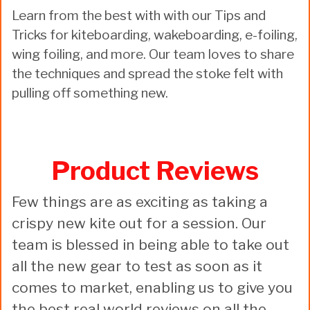
Learn from the best with with our Tips and
Tricks for kiteboarding, wakeboarding, e-foiling,
wing foiling, and more. Our team loves to share
the techniques and spread the stoke felt with
pulling off something new.
Product Reviews
Few things are as exciting as taking a
crispy new kite out for a session. Our
team is blessed in being able to take out
all the new gear to test as soon as it
comes to market, enabling us to give you
the best real world reviews on all the