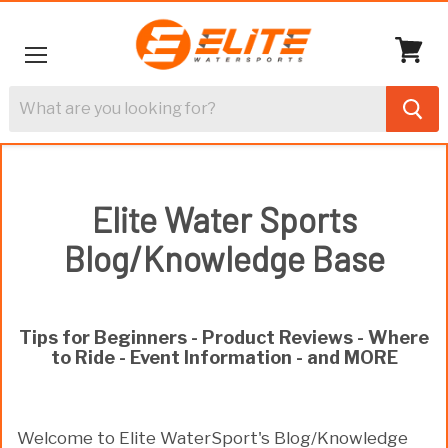
Menu
View
cart
Elite Water Sports
Blog/Knowledge Base
Tips for Beginners - Product Reviews - Where
to Ride - Event Information - and MORE
Welcome to Elite WaterSport's Blog/Knowledge