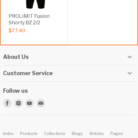
PROLIMIT Fusion
Shorty BZ 2/2
$77.40
About Us
Elite Watersports Team
Customer Service
Our Shop
Returns
Events
Follow us
Privacy Policy
Apply For A Job
Find
Find
Find
Find
Terms & Conditions
Repairs
us
us
us
us
Beginner Info Blog
on
on
on
on
Summer Camp
Facebook
Instagram
Youtube
E-
Index
Products
Collections
Blogs
Articles
Pages
mail