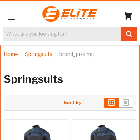
Menu
View
cart
Home
Springsuits
brand_prolimit
Springsuits
Sort by