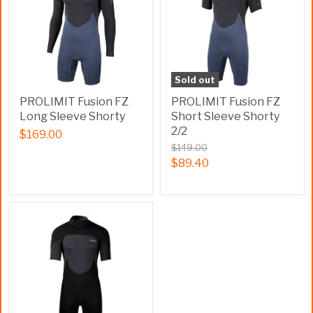
Sold out
PROLIMIT Fusion FZ
PROLIMIT Fusion FZ
Long Sleeve Shorty
Short Sleeve Shorty
2/2
$169.00
$149.00
$89.40