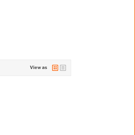
View as