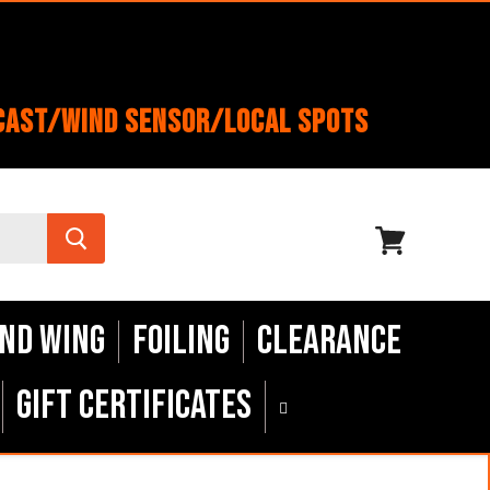
cast/Wind Sensor/Local Spots
View
cart
nd Wing
Foiling
Clearance
Gift Certificates