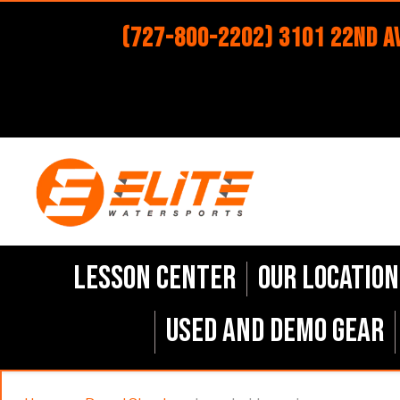
(727-800-2202) 3101 22nd Av
Lesson Center
Our Location
Used and Demo Gear