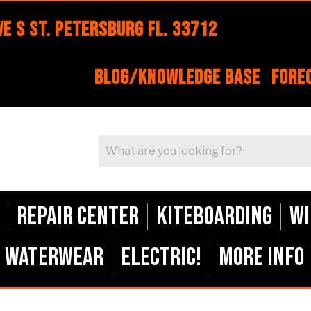
e S St. Petersburg FL. 33712
Blog/Knowledge Base
Fore
Repair Center
Kiteboarding
Wi
Waterwear
ELECTRIC!
More Info