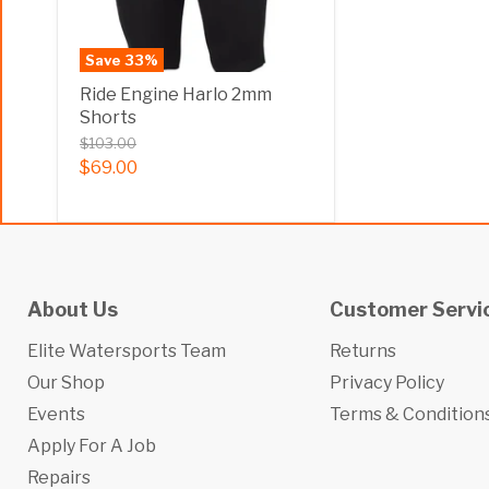
Save
33
%
Ride Engine Harlo 2mm
Shorts
$103.00
$69.00
About Us
Customer Servi
Elite Watersports Team
Returns
Our Shop
Privacy Policy
Events
Terms & Condition
Apply For A Job
Repairs