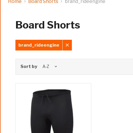
Home
Board Shorts
brand_rideengine
Board Shorts
brand_rideengine
Remove
filter
Sort by