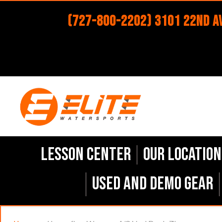
(727-800-2202) 3101 22nd Av
Lesson Center
Our Location
Used and Demo Gear