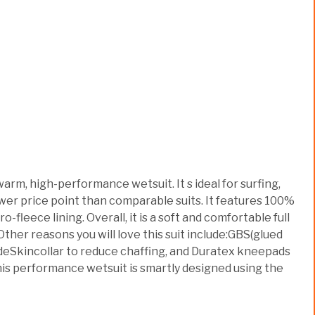
m, high-performance wetsuit. It s ideal for surfing,
ower price point than comparable suits. It features 100%
eece lining. Overall, it is a soft and comfortable full
ther reasons you will love this suit include:GBS(glued
lideSkincollar to reduce chaffing, and Duratex kneepads
his performance wetsuit is smartly designed using the