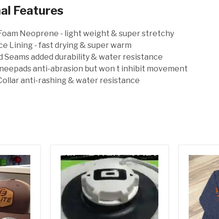
al Features
oam Neoprene - light weight & super stretchy
e Lining - fast drying & super warm
 Seams added durability & water resistance
neepads anti-abrasion but won t inhibit movement
ollar anti-rashing & water resistance