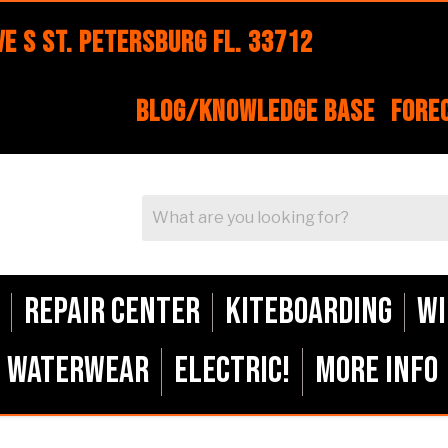
e S St. Petersburg FL. 33712
Blog/Knowledge Base
Fore
Repair Center
Kiteboarding
Wi
Waterwear
ELECTRIC!
More Info