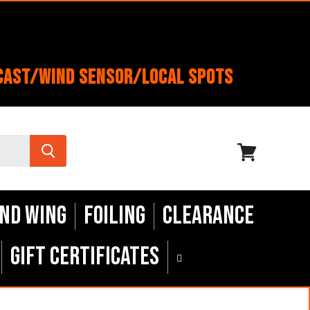
cast/Wind Sensor/Local Spots
View
cart
nd Wing
Foiling
Clearance
Gift Certificates