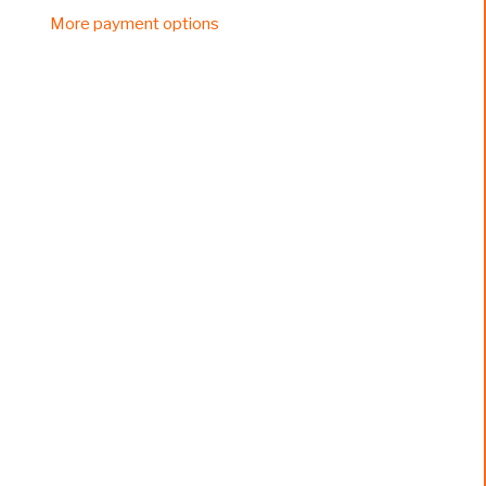
More payment options