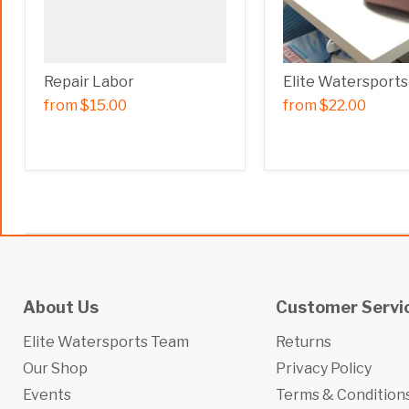
Repair Labor
Elite Watersports
from
$15.00
from
$22.00
About Us
Customer Servi
Elite Watersports Team
Returns
Our Shop
Privacy Policy
Events
Terms & Condition