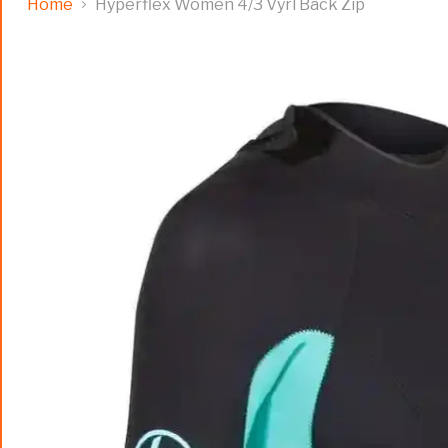
Home
Hyperflex Women 4/3 Vyrl Back Zip