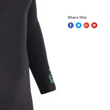
Share this: