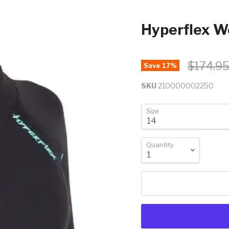
Hyperflex W
$174.9
Save
17
%
SKU
210000002250
Size
Quantity