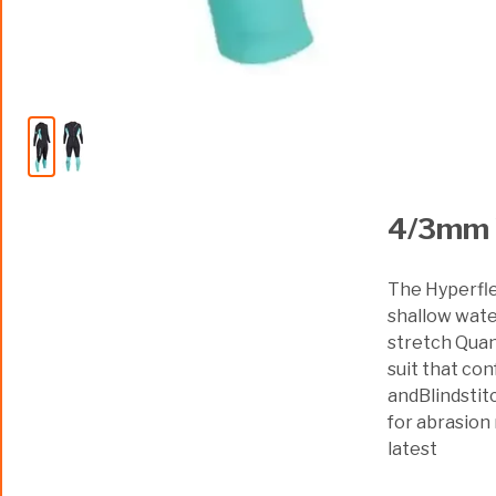
4/3mm 
The Hyperfle
shallow water
stretch Quant
suit that con
andBlindstit
for abrasion
latest