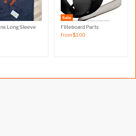
Sale
ens Long Sleeve
Fliteboard Parts
from
$1.00