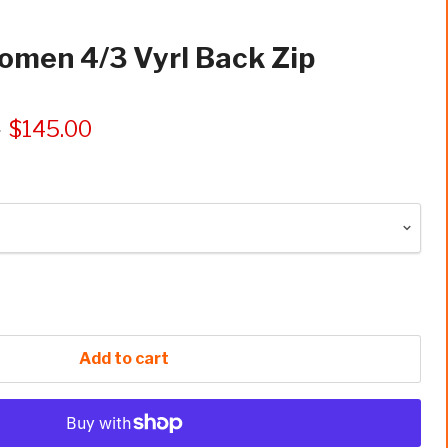
omen 4/3 Vyrl Back Zip
5
$145.00
Add to cart