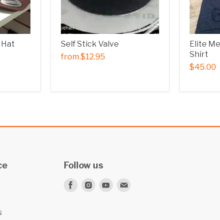
 Hat
Self Stick Valve
Elite M
Shirt
from
$12.95
$45.00
ce
Follow us
Find
Find
Find
Find
us
us
us
us
on
on
on
on
s