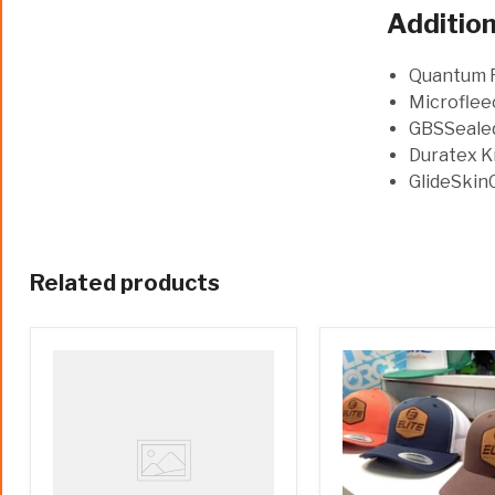
Addition
Quantum F
Microfleec
GBSSealed
Duratex K
GlideSkinC
Related products