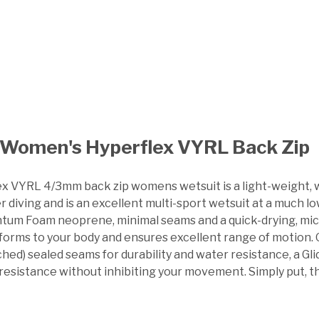
Women's Hyperflex VYRL Back Zip
x VYRL 4/3mm back zip womens wetsuit is a light-weight, war
 diving and is an excellent multi-sport wetsuit at a much l
um Foam neoprene, minimal seams and a quick-drying, micro-fl
forms to your body and ensures excellent range of motion. O
ched) sealed seams for durability and water resistance, a G
 resistance without inhibiting your movement. Simply put, t