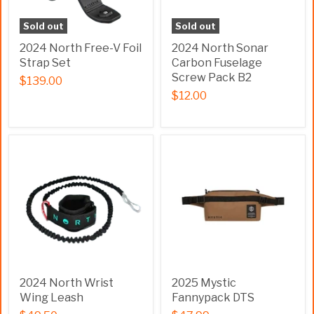
Sold out
Sold out
2024 North Free-V Foil
2024 North Sonar
Strap Set
Carbon Fuselage
Screw Pack B2
$139.00
$12.00
2024 North Wrist
2025 Mystic
Wing Leash
Fannypack DTS