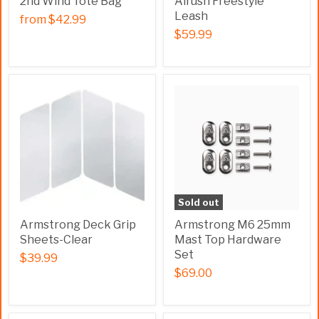
2nd Wind Tote Bag
Airush Freestyle
Leash
from
$42.99
$59.99
Sold out
Armstrong Deck Grip
Armstrong M6 25mm
Sheets-Clear
Mast Top Hardware
Set
$39.99
$69.00