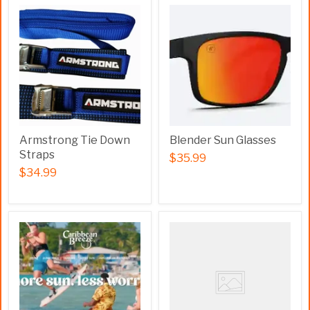
Armstrong Tie Down
Blender Sun Glasses
Straps
$35.99
$34.99