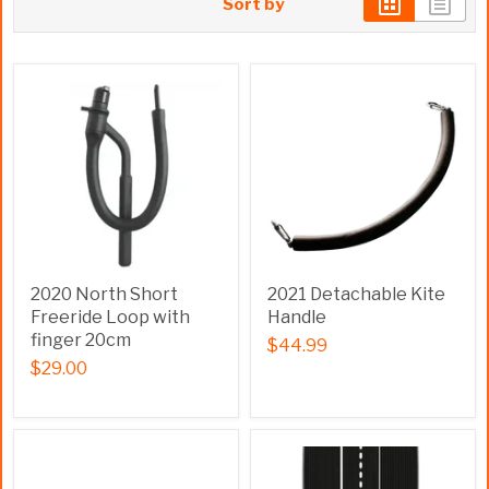
Sort by
2020 North Short
2021 Detachable Kite
Freeride Loop with
Handle
finger 20cm
$44.99
$29.00