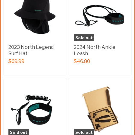
Sold out
2023 North Legend
2024 North Ankle
Surf Hat
Leash
$69.99
$46.80
Sold out
Sold out