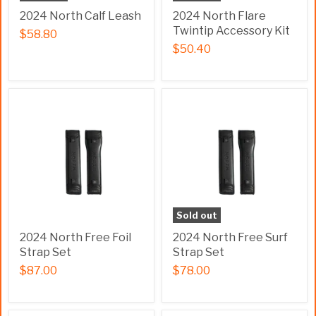
2024 North Calf Leash
2024 North Flare
Twintip Accessory Kit
$58.80
$50.40
Sold out
2024 North Free Foil
2024 North Free Surf
Strap Set
Strap Set
$87.00
$78.00