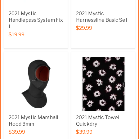
2021 Mystic
2021 Mystic
Handlepass System Fix
Harnessline Basic Set
L
$29.99
$19.99
2021 Mystic Marshall
2021 Mystic Towel
Hood 3mm
Quickdry
$39.99
$39.99