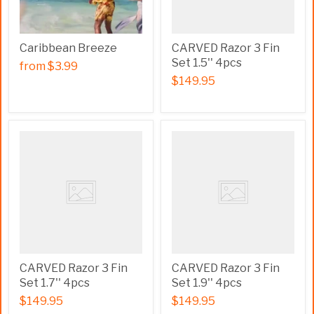
Caribbean Breeze
CARVED Razor 3 Fin
Set 1.5'' 4pcs
from
$3.99
$149.95
CARVED Razor 3 Fin
CARVED Razor 3 Fin
Set 1.7'' 4pcs
Set 1.9'' 4pcs
$149.95
$149.95