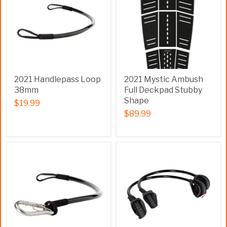
2021 Handlepass Loop
2021 Mystic Ambush
38mm
Full Deckpad Stubby
Shape
$19.99
$89.99