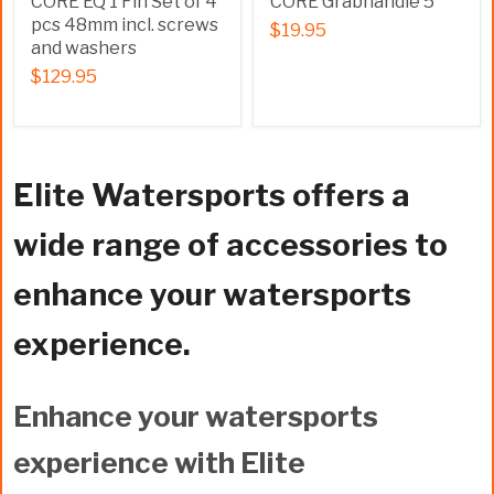
CORE EQ 1 Fin Set of 4
CORE Grabhandle 5
pcs 48mm incl. screws
$19.95
and washers
$129.95
Elite Watersports offers a
wide range of accessories to
enhance your watersports
experience.
Enhance your watersports
experience with Elite