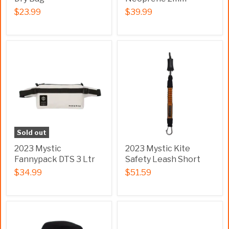
$23.99
$39.99
Sold out
2023 Mystic
2023 Mystic Kite
Fannypack DTS 3 Ltr
Safety Leash Short
$34.99
$51.59