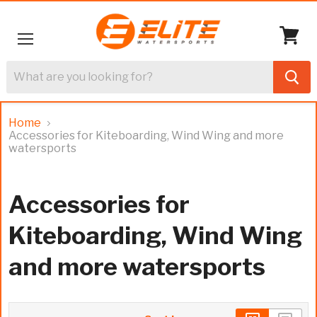
Menu
View
cart
Home
Accessories for Kiteboarding, Wind Wing and more
watersports
Accessories for
Kiteboarding, Wind Wing
and more watersports