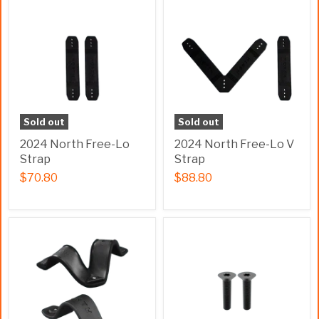
Sold out
Sold out
2024 North Free-Lo
2024 North Free-Lo V
Strap
Strap
$70.80
$88.80