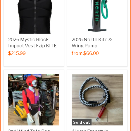
2026 Mystic Block
2026 North Kite &
Impact Vest Fzip KITE
Wing Pump
$215.99
from
$66.00
Sold out