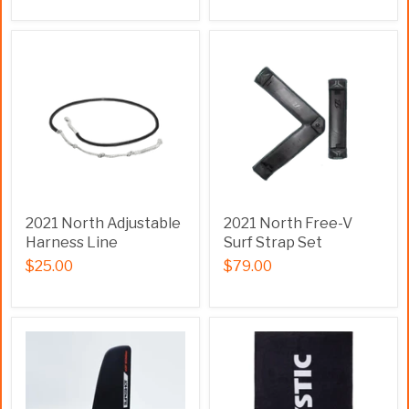
2021 North Adjustable
2021 North Free-V
Harness Line
Surf Strap Set
$25.00
$79.00