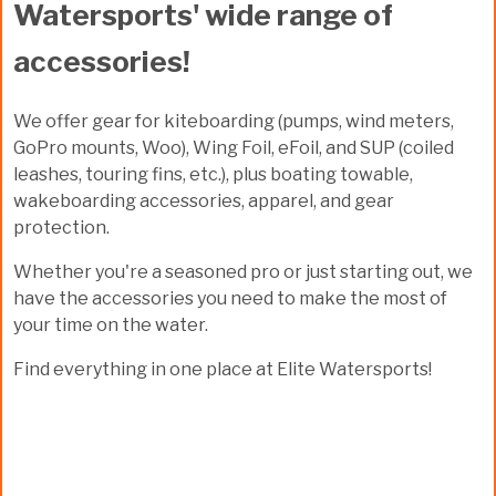
Watersports' wide range of
accessories!
We offer gear for kiteboarding (pumps, wind meters,
GoPro mounts, Woo), Wing Foil, eFoil, and SUP (coiled
leashes, touring fins, etc.), plus boating towable,
wakeboarding accessories, apparel, and gear
protection.
Whether you're a seasoned pro or just starting out, we
have the accessories you need to make the most of
your time on the water.
Find everything in one place at Elite Watersports!