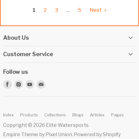
1
2
3
…
5
Next
About Us
Elite Watersports Team
Customer Service
Our Shop
Returns
Events
Follow us
Privacy Policy
Apply For A Job
Find
Find
Find
Find
Terms & Conditions
Repairs
us
us
us
us
Beginner Info Blog
on
on
on
on
Summer Camp
Facebook
Instagram
Youtube
E-
Index
Products
Collections
Blogs
Articles
Pages
mail
Copyright © 2026 Elite Watersports.
Empire Theme by Pixel Union
.
Powered by Shopify