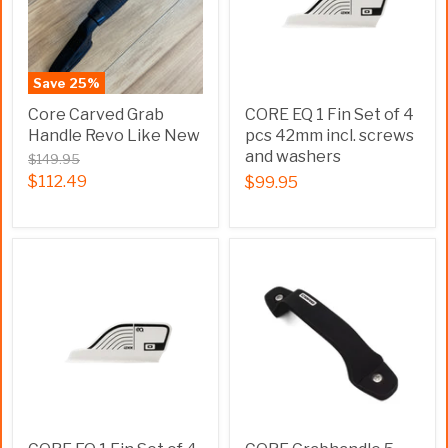
Save
25
%
Core Carved Grab
CORE EQ 1 Fin Set of 4
Handle Revo Like New
pcs 42mm incl. screws
and washers
$149.95
$112.49
$99.95