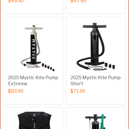
$49.50
$47.99
2025 Mystic Kite Pump
2025 Mystic Kite Pump
Extreme
Short
$83.99
$71.99