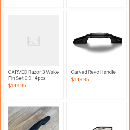
CARVED Razor 3 Wake
Carved Revo Handle
Fin Set 0.9'' 4pcs
$149.95
$149.95