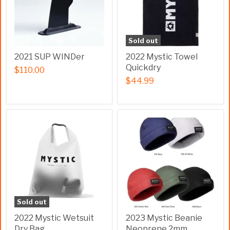
Sold out
2021 SUP WINDer
2022 Mystic Towel
Quickdry
$110.00
$44.99
Sold out
2022 Mystic Wetsuit
2023 Mystic Beanie
Dry Bag
Neoprene 2mm