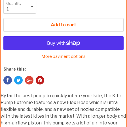
Quantity
Add to cart
More payment options
Share this:
By far the best pump to quickly inflate your kite, the Kite
Pump Extreme features a new Flex Hose which is ultra
flexible and durable, and a new set of nozles compatible
with the latest kites in the market. With a longer body and
high-airflow piston, this pump gets a lot of air into your