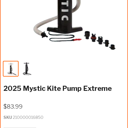
2025 Mystic Kite Pump Extreme
$83.99
SKU
210000016850