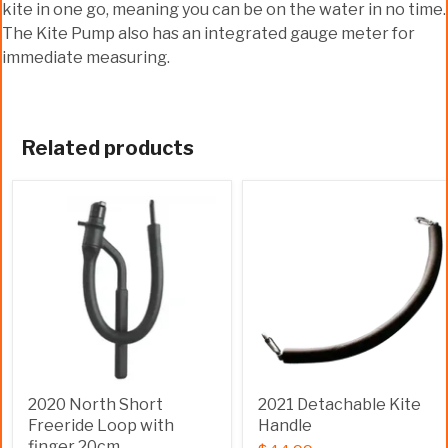
kite in one go, meaning you can be on the water in no time.
The Kite Pump also has an integrated gauge meter for
immediate measuring.
Related products
2020 North Short
2021 Detachable Kite
Freeride Loop with
Handle
finger 20cm