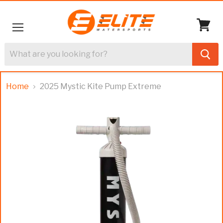
Menu
View
cart
Home
2025 Mystic Kite Pump Extreme