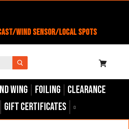
cast/Wind Sensor/Local Spots
View
cart
nd Wing
Foiling
Clearance
Gift Certificates