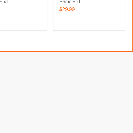
Fix L
Basic Set
$29.99