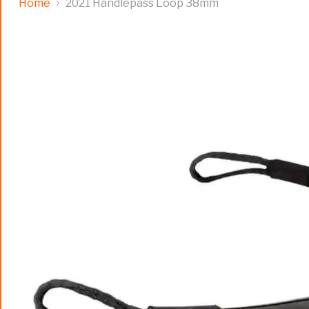
Home
2021 Handlepass Loop 38mm