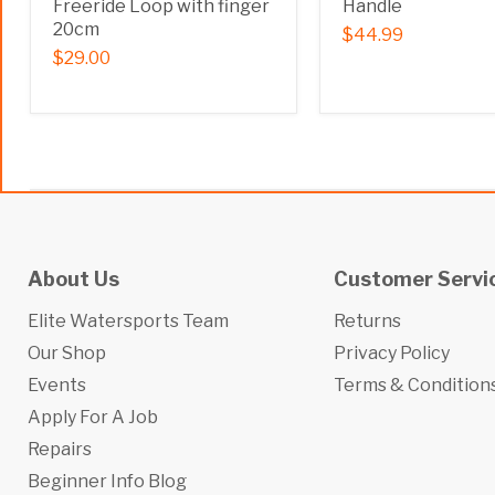
Freeride Loop with finger
Handle
20cm
$44.99
$29.00
About Us
Customer Servi
Elite Watersports Team
Returns
Our Shop
Privacy Policy
Events
Terms & Condition
Apply For A Job
Repairs
Beginner Info Blog