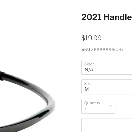
2021 Handl
$19.99
SKU
210000008093
Color
Size
Quantity