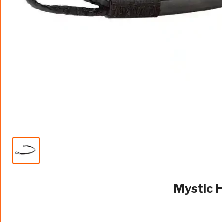
Mystic 