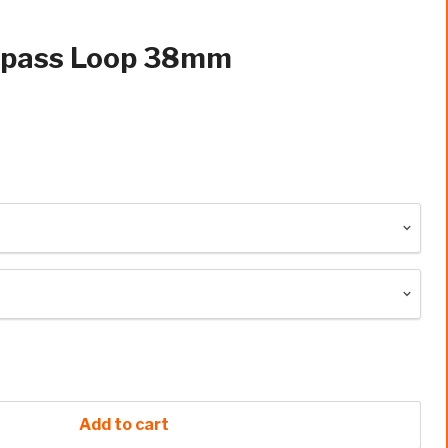
epass Loop 38mm
Add to cart