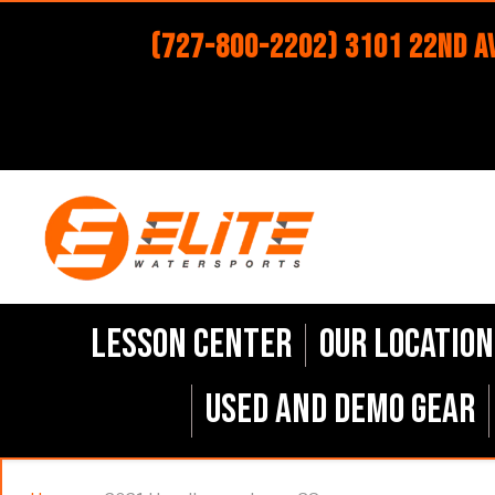
(727-800-2202) 3101 22nd Av
Lesson Center
Our Location
Used and Demo Gear