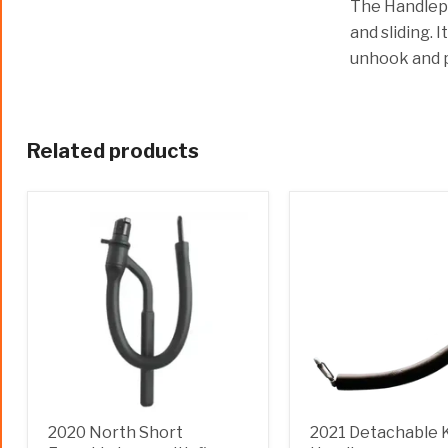
The Handlepa
and sliding. 
unhook and 
Related products
2020 North Short
2021 Detachable 