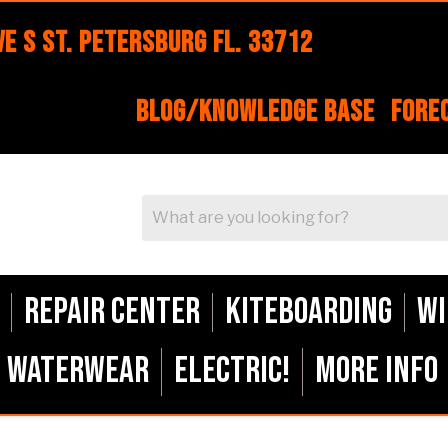
e S St. Petersburg FL. 33712
Blog/Knowledge Base
Fore
Repair Center
Kiteboarding
Wi
Waterwear
ELECTRIC!
More Info