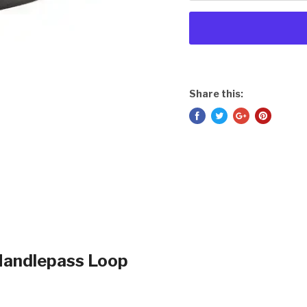
Share this:
Handlepass Loop