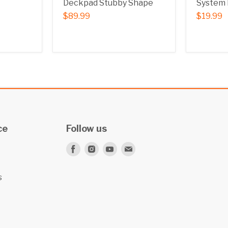
Deckpad Stubby Shape
System 
$89.99
$19.99
ce
Follow us
Find
Find
Find
Find
us
us
us
us
on
on
on
on
s
Facebook
Instagram
Youtube
E-
mail