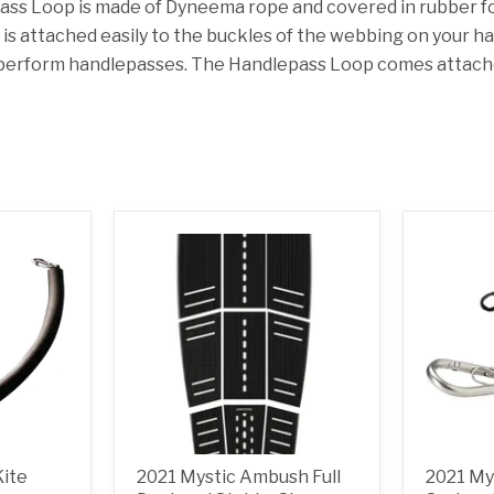
ss Loop is made of Dyneema rope and covered in rubber for
It is attached easily to the buckles of the webbing on your 
perform handlepasses. The Handlepass
Loop comes attache
Kite
2021 Mystic Ambush Full
2021 My