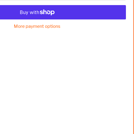
More payment options