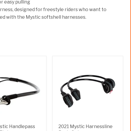
 easy pulling
harness, designed for freestyle riders who want to
d with the Mystic softshell harnesses.
stic Handlepass
2021 Mystic Harnessline