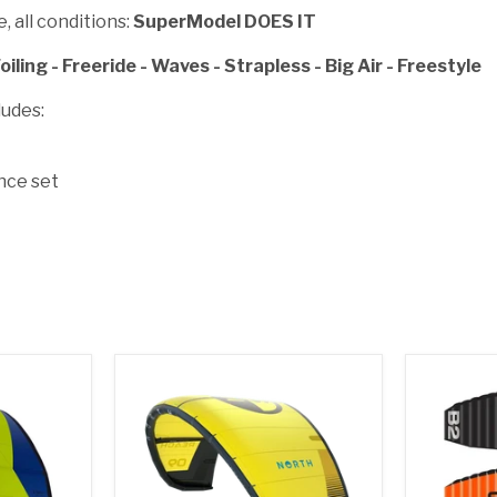
, all conditions:
SuperModel DOES IT
oiling - Freeride - Waves - Strapless - Big Air - Freestyle
udes:
nce set