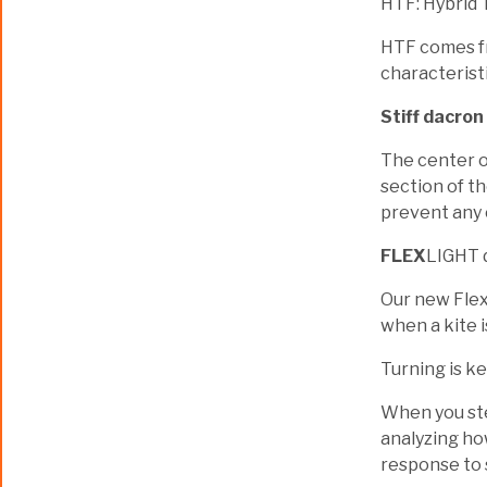
HTF: Hybrid 
HTF comes fr
characteristi
Stiff dacron
The center of
section of th
prevent any 
FLEX
LIGHT 
Our new FlexL
when a kite i
Turning is ke
When you stee
analyzing ho
response to 