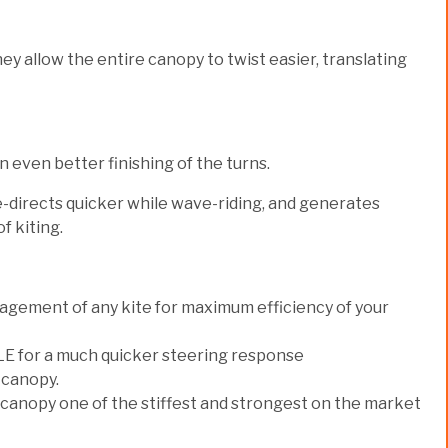
ey allow the entire canopy to twist easier, translating
even better finishing of the turns.
re-directs quicker while wave-riding, and generates
f kiting.
gement of any kite for maximum efficiency of your
e LE for a much quicker steering response
 canopy.
 canopy one of the stiffest and strongest on the market