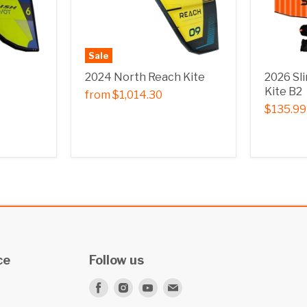
Sale
2024 North Reach Kite
2026 Sl
Kite B2
from
$1,014.30
$135.99
ce
Follow us
Find
Find
Find
Find
us
us
us
us