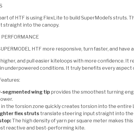
S
rt of HTF is using FlexLite to build SuperModel’s struts. Th
t straight into the canopy.
L PERFORMANCE
UPERMODEL HTF more responsive, turn faster, and have an 
 higher, and pull easier kiteloops with more confidence. It 
n underpowered conditions. It truly benefits every aspect o
Features:
-segmented wing tip
provides the smoothest turning enga
power.
 in the torsion zone quickly creates torsion into the entir
ighter flex struts
translate steering input straight into the
stop:
The high density of yarn per square meter makes this
st reactive and best-performing kite.