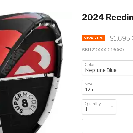
2024 Reedi
$1,695
Save
20
%
SKU
210000018060
Color
Size
Quantity