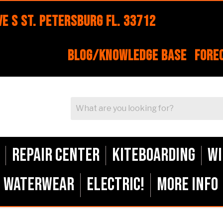
e S St. Petersburg FL. 33712
Blog/Knowledge Base
Fore
Repair Center
Kiteboarding
Wi
Waterwear
ELECTRIC!
More Info