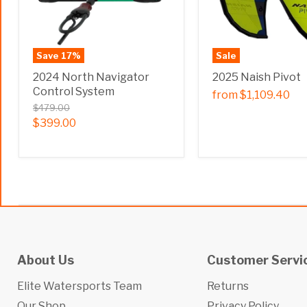
Save
17
%
Sale
2024 North Navigator
2025 Naish Pivot
Control System
from
$1,109.40
$479.00
$399.00
About Us
Customer Servi
Elite Watersports Team
Returns
Our Shop
Privacy Policy