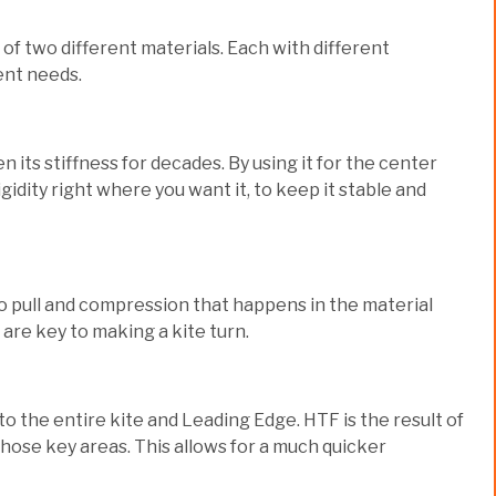
f two different materials. Each with different
ent needs.
 its stiffness for decades. By using it for the center
dity right where you want it, to keep it stable and
 to pull and compression that happens in the material
 are key to making a kite turn.
o the entire kite and Leading Edge. HTF is the result of
hose key areas. This allows for a much quicker