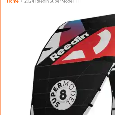
Home
2024 Reedin SuperModel HTF