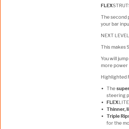
FLEX
STRUT
The second pa
your bar inpu
NEXT LEVE
This makes S
You will jump
more power i
Highlighted 
The
super
steering 
FLEX
LITE
Thinner, l
Triple Rip
for the mo