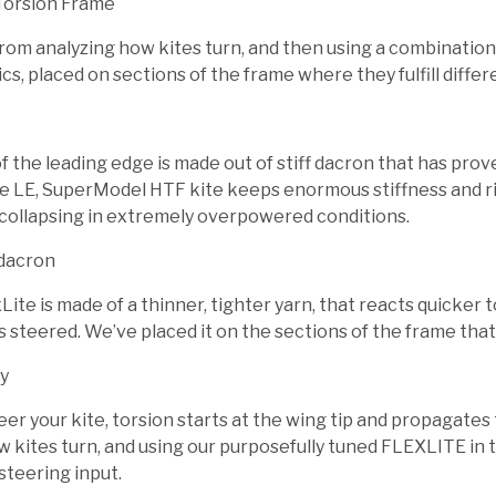
Torsion Frame
om analyzing how kites turn, and then using a combination o
cs, placed on sections of the frame where they fulfill differ
 the leading edge is made out of stiff dacron that has proven
e LE, SuperModel HTF kite keeps enormous stiffness and rigi
collapsing in extremely overpowered conditions.
dacron
ite is made of a thinner, tighter yarn, that reacts quicker
s steered. We’ve placed it on the sections of the frame that
y
r your kite, torsion starts at the wing tip and propagates t
w kites turn, and using our purposefully tuned FLEXLITE in t
steering input.