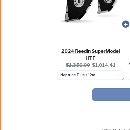
2024 Reedin SuperModel
HTF
Original
Current
$1,356.00
$1,014.41
price:
price: