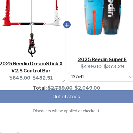
2025 Reedin Super E
2025 Reedin DreamStick X
Original
Current
$499.00
$373.29
V2.5 Control Bar
price:
price:
Original
Current
$645.00
$482.51
price:
price:
Original
Discounted
Total:
$2,739.00
$2,049.00
price
price
Out of stock
Discounts will be applied at checkout.