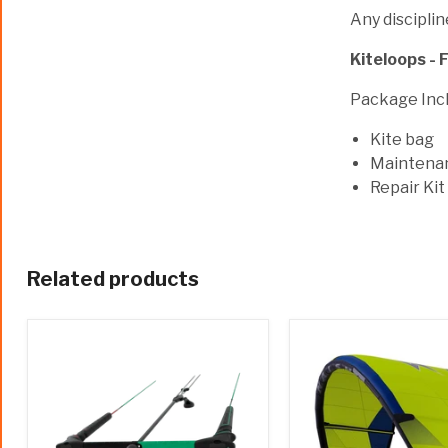
Any discipline
Kiteloops - F
Package Incl
Kite bag
Maintena
Repair Kit
Related products