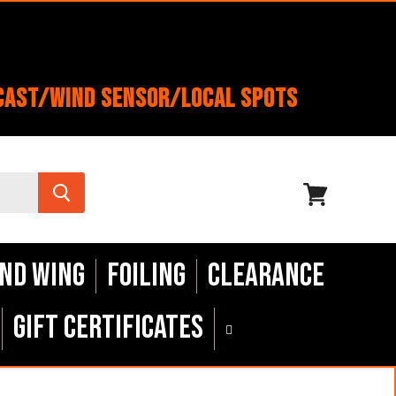
cast/Wind Sensor/Local Spots
View
cart
nd Wing
Foiling
Clearance
Gift Certificates