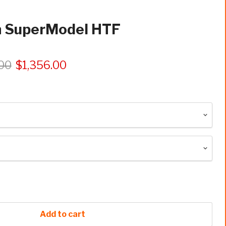
n SuperModel HTF
.00
$1,356.00
Add to cart