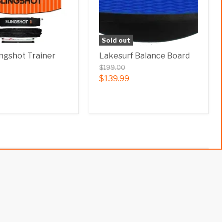
Sold out
ingshot Trainer
Lakesurf Balance Board
$199.00
$139.99