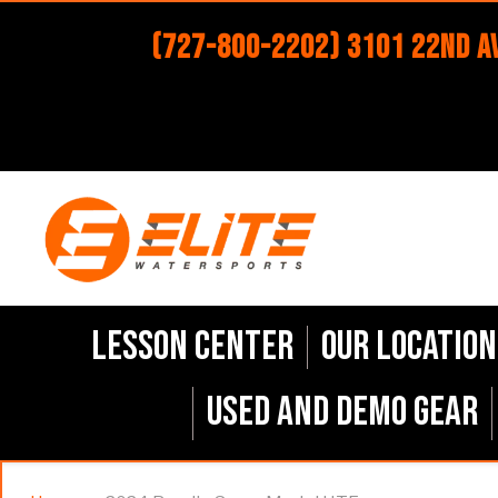
(727-800-2202) 3101 22nd Av
Lesson Center
Our Location
Used and Demo Gear