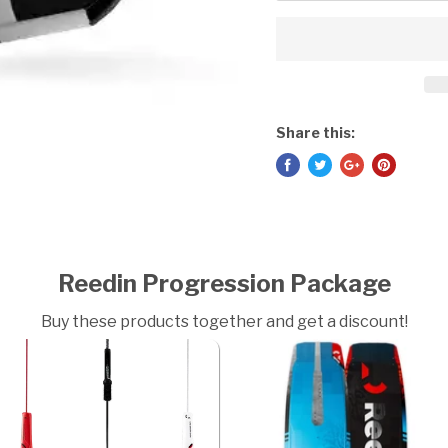
Share this:
Reedin Progression Package
Buy these products together and get a discount!