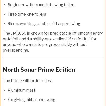
Beginner → intermediate wing foilers
First-time kite foilers
Riders wanting a stable mid-aspect wing
The Jet 1050 is known for predictable lift, smooth entry
onto foil, and durability-an excellent “first foil kit” for
anyone who wants to progress quickly without
overspending.
North Sonar Prime Edition
The Prime Edition includes:
Aluminum mast
Forgiving mid-aspect wing