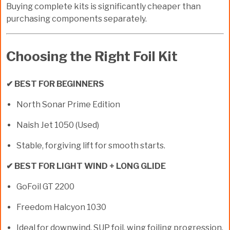
Buying complete kits is significantly cheaper than
purchasing components separately.
Choosing the Right Foil Kit
✔ BEST FOR BEGINNERS
North Sonar Prime Edition
Naish Jet 1050 (Used)
Stable, forgiving lift for smooth starts.
✔ BEST FOR LIGHT WIND + LONG GLIDE
GoFoil GT 2200
Freedom Halcyon 1030
Ideal for downwind, SUP foil, wing foiling progression.