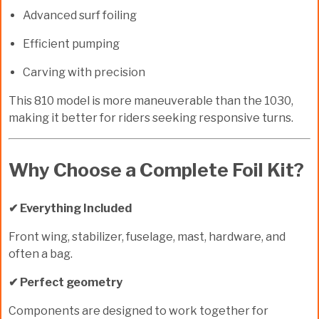
Advanced surf foiling
Efficient pumping
Carving with precision
This 810 model is more maneuverable than the 1030,
making it better for riders seeking responsive turns.
Why Choose a Complete Foil Kit?
✔ Everything Included
Front wing, stabilizer, fuselage, mast, hardware, and
often a bag.
✔ Perfect geometry
Components are designed to work together for