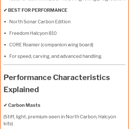
✔ BEST FOR PERFORMANCE
North Sonar Carbon Edition
Freedom Halcyon 810
CORE Roamer (companion wing board)
For speed, carving, and advanced handling.
Performance Characteristics
Explained
✔ Carbon Masts
(Stiff, light, premium-seen in North Carbon, Halcyon
kits)