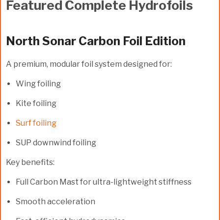
Featured Complete Hydrofoils
North Sonar Carbon Foil Edition
A premium, modular foil system designed for:
Wing foiling
Kite foiling
Surf foiling
SUP downwind foiling
Key benefits:
Full
Carbon Mast
for ultra-lightweight stiffness
Smooth acceleration