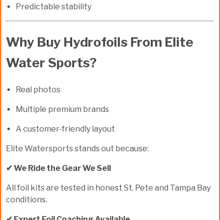
Predictable stability
Why Buy Hydrofoils From Elite
Water Sports?
Real photos
Multiple premium brands
A customer-friendly layout
Elite Watersports stands out because:
✔ We Ride the Gear We Sell
All foil kits are tested in honest St. Pete and Tampa Bay
conditions.
✔ Expert Foil Coaching Available