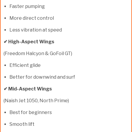
Faster pumping
More direct control
Less vibration at speed
✔ High-Aspect Wings
(Freedom Halcyon & GoFoil GT)
Efficient glide
Better for downwind and surf
✔ Mid-Aspect Wings
(Naish Jet 1050, North Prime)
Best for beginners
Smooth lift