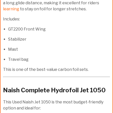
a long glide distance, making it excellent for riders
learning
to stay on foil for longer stretches.
Includes:
GT2200 Front Wing
Stabilizer
Mast
Travel bag
This is one of the
best-value carbon foil sets
.
Naish Complete Hydrofoil Jet 1050
This
Used Naish Jet 1050
is the most budget-friendly
option and ideal for: