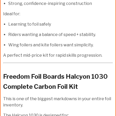
Strong, confidence-inspiring construction
Ideal for:
Learning to foil safely
Riders wanting a balance of speed + stability.
Wing foilers and kite foilers want simplicity.
A perfect mid-price kit for rapid skills progression.
Freedom Foil Boards Halcyon 1030
Complete Carbon Foil Kit
This is one of the biggest markdowns in your entire foil
inventory.
The
Halcyon 1030
is designed for: