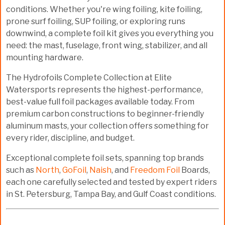
conditions. Whether you're wing foiling, kite foiling,
prone surf foiling, SUP foiling, or exploring runs
downwind, a
complete foil kit
gives you everything you
need: the mast, fuselage, front wing, stabilizer, and all
mounting hardware.
The
Hydrofoils Complete Collection
at Elite
Watersports represents the highest-performance,
best-value full foil packages available today. From
premium carbon constructions
to
beginner-friendly
aluminum masts
, your collection offers something for
every rider, discipline, and budget.
Exceptional complete foil sets, spanning top brands
such as
North
,
GoFoil
,
Naish
, and
Freedom Foil
Boards,
each one carefully selected and tested by expert riders
in St. Petersburg, Tampa Bay, and Gulf Coast conditions.