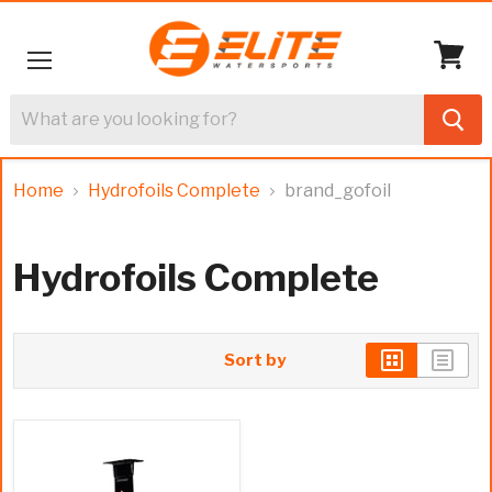
Menu
View
cart
Home
Hydrofoils Complete
brand_gofoil
Hydrofoils Complete
Sort by