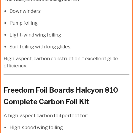
Downwinders
Pump foiling
Light-wind wing foiling
Surf foiling with long glides.
High-aspect, carbon construction = excellent glide
efficiency.
Freedom Foil Boards Halcyon 810
Complete Carbon Foil Kit
A high-aspect carbon foil perfect for:
High-speed wing foiling