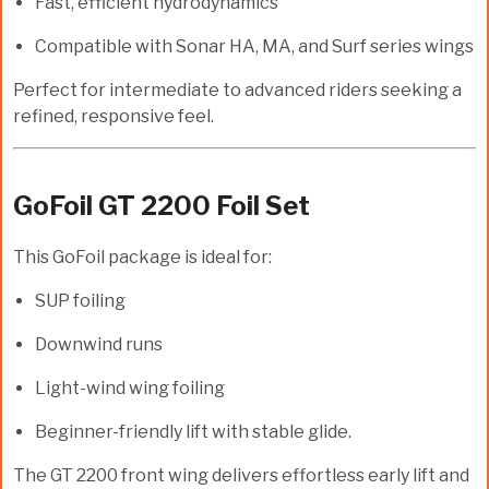
Fast, efficient hydrodynamics
Compatible with Sonar HA, MA, and Surf series wings
Perfect for intermediate to advanced riders seeking a
refined, responsive feel.
GoFoil GT 2200 Foil Set
This GoFoil package is ideal for:
SUP foiling
Downwind runs
Light-wind wing foiling
Beginner-friendly lift with stable glide.
The
GT 2200
front wing delivers effortless early lift and