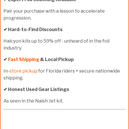
Pair your purchase with a lesson to accelerate
progression.
✔ Hard-to-Find Discounts
Halcyon kits up to
59% off
- unheard of in the foil
industry.
✔
Fast Shipping
& Local Pickup
In-
store pickup
for Florida riders + secure nationwide
shipping.
✔ Honest Used Gear Listings
As seen in the Naish Jet kit.