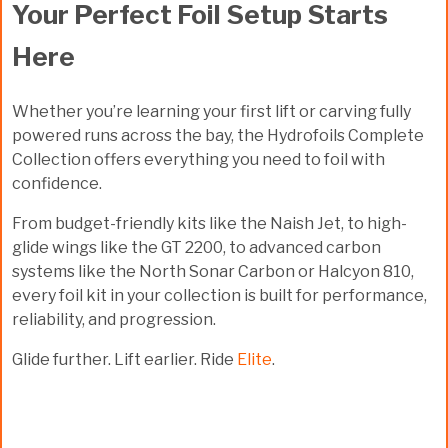
Your Perfect Foil Setup Starts
Here
Whether you’re learning your first lift or carving fully
powered runs across the bay, the
Hydrofoils Complete
Collection
offers everything you need to foil with
confidence.
From budget-friendly kits like the
Naish Jet
, to high-
glide wings like the
GT 2200
, to advanced carbon
systems like the
North Sonar Carbon
or
Halcyon 810
,
every foil kit in your collection is built for performance,
reliability, and progression.
Glide further. Lift earlier. Ride
Elite
.