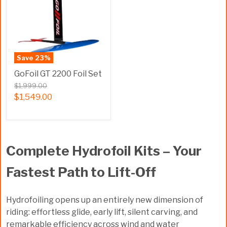
Save
23
%
GoFoil GT 2200 Foil Set
$1,999.00
$1,549.00
Complete Hydrofoil Kits – Your
Fastest Path to Lift-Off
Hydrofoiling opens up an entirely new dimension of
riding: effortless glide, early lift, silent carving, and
remarkable efficiency across wind and water