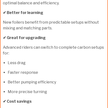
optimal balance and efficiency.
✔ Better for learning
New foilers benefit from predictable setups without
mixing and matching parts.
✔ Great for upgrading
Advanced riders can switch to complete carbon setups
for:
Less drag
Faster response
Better pumping efficiency
More precise turning
✔ Cost savings