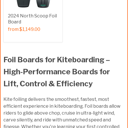
2024 North Scoop Foil
Board
from
$1,149.00
Foil Boards for Kiteboarding –
High-Performance Boards for
Lift, Control & Efficiency
Kite foiling delivers the smoothest, fastest, most
efficient experience in kiteboarding. Foil boards allow
riders to glide above chop, cruise in ultra-light wind,
carve silently, and ride with unmatched speed and
finesse. Whether you're learning your first controlled