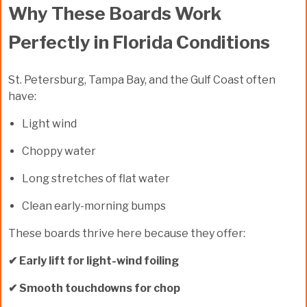
Why These Boards Work
Perfectly in Florida Conditions
St. Petersburg, Tampa Bay, and the Gulf Coast often
have:
Light wind
Choppy water
Long stretches of flat water
Clean early-morning bumps
These boards thrive here because they offer:
✔ Early lift for light-wind foiling
✔ Smooth touchdowns for chop