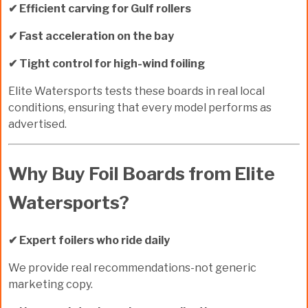
✔ Efficient carving for Gulf rollers
✔ Fast acceleration on the bay
✔ Tight control for high-wind foiling
Elite Watersports tests these boards in
real local
conditions
, ensuring that every model performs as
advertised.
Why Buy Foil Boards from Elite
Watersports?
✔ Expert foilers who ride daily
We provide real recommendations-not generic
marketing copy.