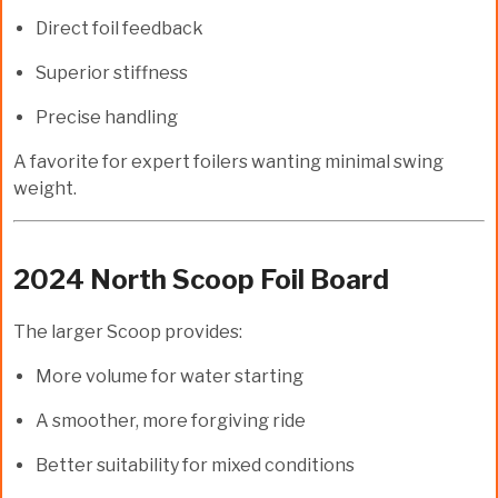
Direct foil feedback
Superior stiffness
Precise handling
A favorite for expert foilers wanting minimal swing
weight.
2024 North Scoop Foil Board
The larger Scoop provides:
More volume for water starting
A smoother, more forgiving ride
Better suitability for mixed conditions