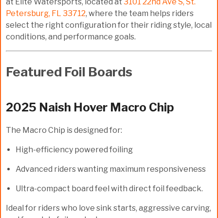
at Elite Watersports, located at
3101 22nd Ave S, St.
Petersburg, FL 33712
, where the team helps riders
select the right configuration for their riding style, local
conditions, and performance goals.
Featured Foil Boards
2025 Naish Hover Macro Chip
The Macro Chip is designed for:
High-efficiency powered foiling
Advanced riders wanting maximum responsiveness
Ultra-compact board feel with direct foil feedback.
Ideal for riders who love sink starts, aggressive carving,