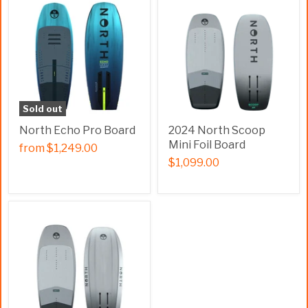
Sold out
North Echo Pro Board
2024 North Scoop
Mini Foil Board
from
$1,249.00
$1,099.00