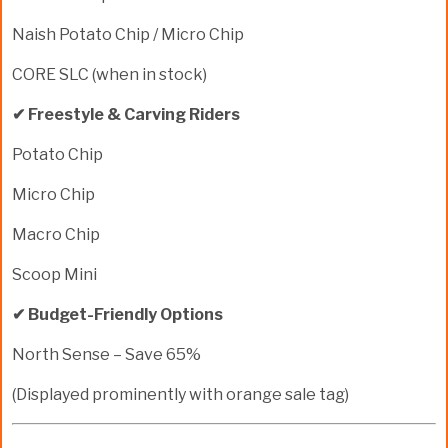
Naish Potato Chip / Micro Chip
CORE SLC (when in stock)
✔ Freestyle & Carving Riders
Potato Chip
Micro Chip
Macro Chip
Scoop Mini
✔ Budget-Friendly Options
North Sense – Save 65%
(Displayed prominently with orange sale tag)