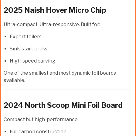
2025 Naish Hover Micro Chip
Ultra-compact. Ultra-responsive. Built for:
Expert foilers
Sink-start tricks
High-speed carving
One of the smallest and most dynamic foil boards
available.
2024 North Scoop Mini Foil Board
Compact but high-performance:
Full carbon construction