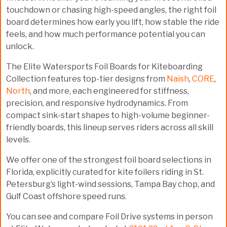
touchdown or chasing high-speed angles, the right foil
board determines how early you lift, how stable the ride
feels, and how much performance potential you can
unlock.
The
Elite Watersports Foil Boards for Kiteboarding
Collection
features top-tier designs from
Naish
,
CORE
,
North
, and more, each engineered for stiffness,
precision, and responsive hydrodynamics. From
compact sink-start shapes to high-volume beginner-
friendly boards, this lineup serves riders across all skill
levels.
We offer one of the strongest foil board selections in
Florida, explicitly curated for kite foilers riding in
St.
Petersburg’s light-wind sessions, Tampa Bay chop, and
Gulf Coast offshore speed runs.
You can see and compare Foil Drive systems in person