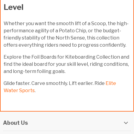
Level
Whether you want the smooth lift of a Scoop, the high-
performance agility of a Potato Chip, or the budget-
friendly stability of the North Sense, this collection
offers everything riders need to progress confidently.
Explore the
Foil Boards for Kiteboarding Collection
and
find the ideal board for your skill level, riding conditions,
and long-term foiling goals.
Glide faster. Carve smoothly. Lift earlier. Ride
Elite
Water Sports
.
About Us