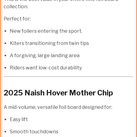
collection.
Perfect for:
New foilers entering the sport.
Kiters transitioning from twin tips
A forgiving, large landing area
Riders want low-cost durability.
2025 Naish Hover Mother Chip
A mid-volume, versatile foil board designed for:
Easy lift
Smooth touchdowns