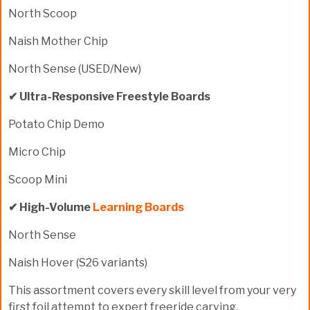
North Scoop
Naish Mother Chip
North Sense (USED/New)
✔ Ultra-Responsive Freestyle Boards
Potato Chip Demo
Micro Chip
Scoop Mini
✔ High-Volume
Learning Boards
North Sense
Naish Hover (S26 variants)
This assortment covers every skill level from your very
first foil attempt to expert freeride carving.