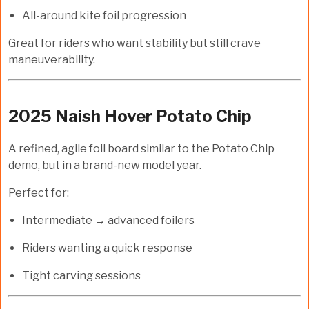
All-around kite foil progression
Great for riders who want stability but still crave
maneuverability.
2025 Naish Hover Potato Chip
A refined, agile foil board similar to the Potato Chip
demo, but in a brand-new model year.
Perfect for:
Intermediate → advanced foilers
Riders wanting a quick response
Tight carving sessions