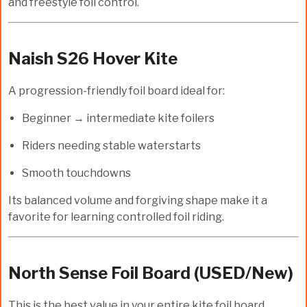
and freestyle foil control.
Naish S26 Hover Kite
A progression-friendly foil board ideal for:
Beginner → intermediate kite foilers
Riders needing stable waterstarts
Smooth touchdowns
Its balanced volume and forgiving shape make it a
favorite for learning controlled foil riding.
North Sense Foil Board (USED/New)
This is the
best value
in your entire kite foil board