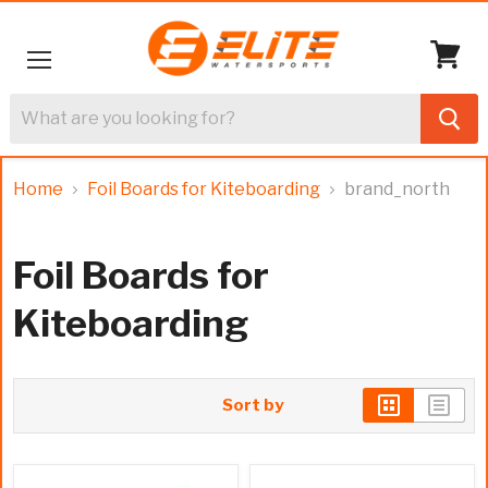
Menu
View
cart
Home
Foil Boards for Kiteboarding
brand_north
Foil Boards for
Kiteboarding
Sort by