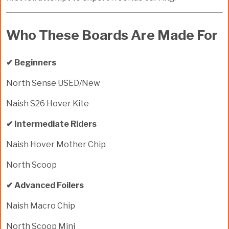
Who These Boards Are Made For
✔ Beginners
North Sense USED/New
Naish S26 Hover Kite
✔ Intermediate Riders
Naish Hover Mother Chip
North Scoop
✔ Advanced Foilers
Naish Macro Chip
North Scoop Mini