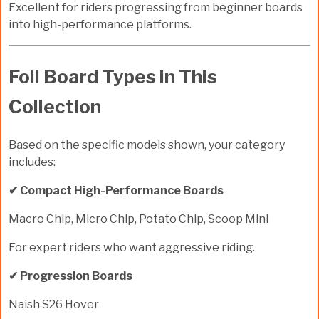
Excellent for riders progressing from beginner boards
into high-performance platforms.
Foil Board Types in This
Collection
Based on the specific models shown, your category
includes:
✔ Compact High-Performance Boards
Macro Chip, Micro Chip, Potato Chip, Scoop Mini
For expert riders who want aggressive riding.
✔ Progression Boards
Naish S26 Hover