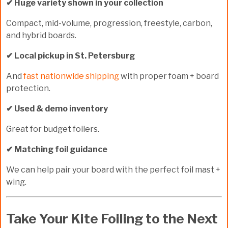
✔ Huge variety shown in your collection
Compact, mid-volume, progression, freestyle, carbon,
and hybrid boards.
✔ Local pickup in St. Petersburg
And
fast nationwide shipping
with proper foam + board
protection.
✔ Used & demo inventory
Great for budget foilers.
✔ Matching foil guidance
We can help pair your board with the perfect foil mast +
wing.
Take Your Kite Foiling to the Next