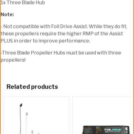
1x Three Blade Hub
Note:
- Not compatible with Foil Drive Assist. While they do fit,
these propellers require the higher RMP of the Assist
PLUS in order to improve performance.
-Three Blade Propeller Hubs must be used with three
propellers!
Related products