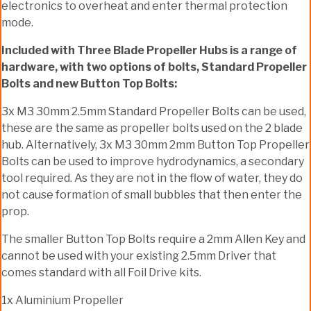
electronics to overheat and enter thermal protection
mode.
Included with Three Blade Propeller Hubs is a range of
hardware, with two options of bolts, Standard Propeller
Bolts and new Button Top Bolts:
3x M3 30mm 2.5mm Standard Propeller Bolts can be used,
these are the same as propeller bolts used on the 2 blade
hub. Alternatively, 3x M3 30mm 2mm Button Top Propeller
Bolts can be used to improve hydrodynamics, a secondary
tool required. As they are not in the flow of water, they do
not cause formation of small bubbles that then enter the
prop.
The smaller Button Top Bolts require a 2mm Allen Key and
cannot be used with your existing 2.5mm Driver that
comes standard with all Foil Drive kits.
1x Aluminium Propeller