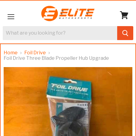
Menu
View
cart
Home
Foil Drive
Foil Drive Three Blade Propeller Hub Upgrade