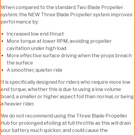
When compared to the standard Two Blade Propeller
system, the NEW Three Blade Propeller system improves
performance by:
Increased low end thrust
More torque at lower RPM, avoiding propeller
cavitation under high load
More effective surface driving when the props breach
the surface
A smoother, quieter ride
It is specifically designed for riders who require more low
end torque, whether this is due to using a low volume
board, a smaller or higher aspect foil than normal, or being
a heavier rider.
We do not recommend using the Three Blade Propeller
Hub for prolonged efoiling at full throttle as this will drain
your battery much quicker, and could cause the