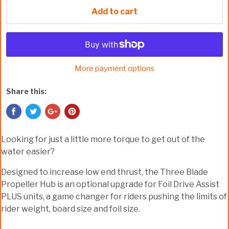
Add to cart
More payment options
Share this:
Looking for just a little more torque to get out of the
water easier?
Designed to increase low end thrust, the Three Blade
Propeller Hub is an optional upgrade for Foil Drive Assist
PLUS units, a game changer for riders pushing the limits of
rider weight, board size and foil size.