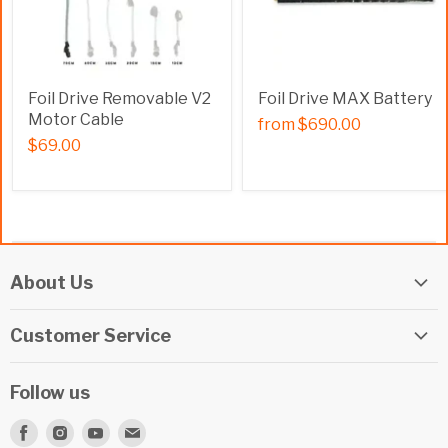
Foil Drive Removable V2
Foil Drive MAX Battery
Motor Cable
from
$690.00
$69.00
About Us
Elite Watersports Team
Customer Service
Our Shop
Returns
Events
Follow us
Privacy Policy
Apply For A Job
Find
Find
Find
Find
Terms & Conditions