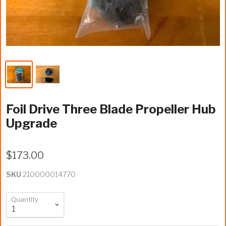
Foil Drive Three Blade Propeller Hub
Upgrade
$173.00
SKU
210000014770
Quantity