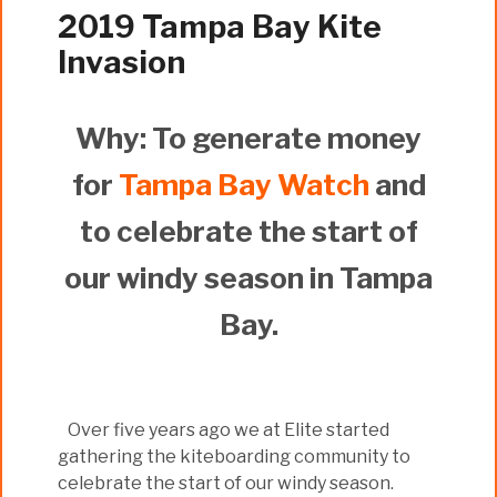
2019 Tampa Bay Kite
Invasion
Why: To generate money
for
Tampa Bay Watch
and
to celebrate the start of
our windy season in Tampa
Bay.
Over five years ago we at Elite started
gathering the kiteboarding community to
celebrate the start of our windy season.