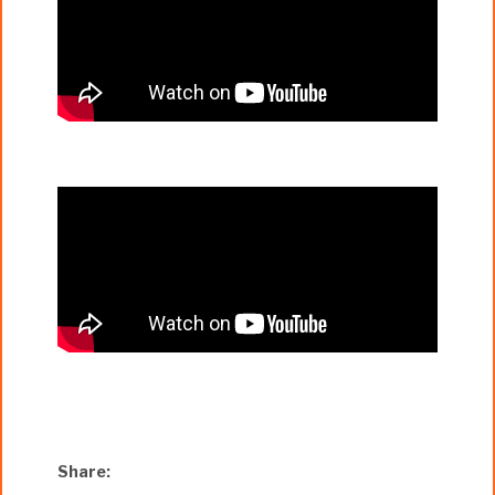
Share: