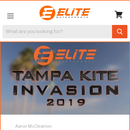
Menu
View
cart
Aaron McClearnon