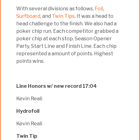
With several divisions as follows,
Foil
,
Surfboard
, and
Twin Tips
. It was a head to
head challenge to the finish. We also had a
poker chip run. Each competitor grabbed a
poker chip at each stop. Season Opener
Party, Start Line and Finish Line. Each chip
represented a amount of points. Highest
points wins.
Line Honors w/ new record 17:04
Kevin Reali
Hydrofoil
Kevin Reali
Twin Tip