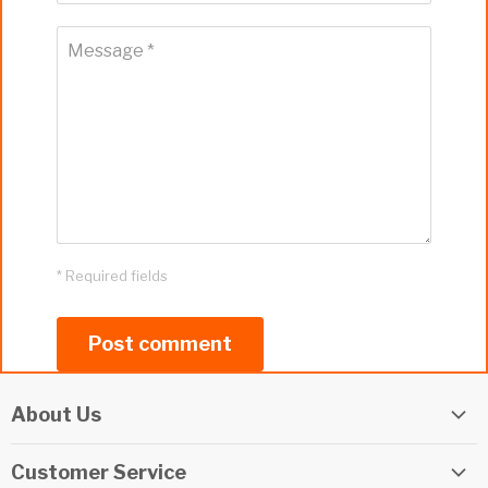
Message *
* Required fields
Post comment
About Us
Elite Watersports Team
Customer Service