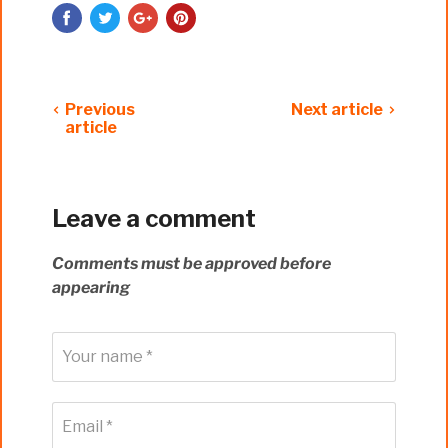
Previous
Next article
article
Leave a comment
Comments must be approved before
appearing
Your name *
Email *