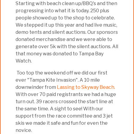
Starting with beach clean up/BBQ's and then
progressing into what it is today. 250 plus
people showed up to the shop to celebrate.
We stepped it up this year and had live music,
demo tents and silent auctions. Our sponsors
donated merchandise and we were able to
generate over 5k with the silent auctions. All
that money was donated to Tampa Bay
Watch.
Too top the weekend off we did our first
ever "Tampa Kite Invasion". A 10 mile
downwinder from
Lassing to Skyway Beach.
With over 70 paid registrants we had a huge
turn out. 39 racers crossed the start line at
the same time. A sight to see! With our
support from the race committee and 3 jet
skis we made it safe and fun for even the
novice.