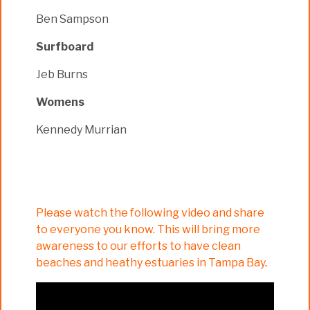
Ben Sampson
Surfboard
Jeb Burns
Womens
Kennedy Murrian
Please watch the following video and share
to everyone you know. This will bring more
awareness to our efforts to have clean
beaches and heathy estuaries in Tampa Bay
.