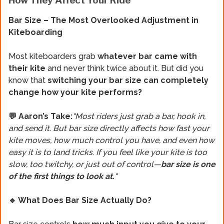
How They Affect Your Ride
Bar Size – The Most Overlooked Adjustment in
Kiteboarding
Most kiteboarders grab
whatever bar came with
their kite
and never think twice about it. But did you
know that
switching your bar size can completely
change how your kite performs?
💬 Aaron’s Take:
"Most riders just grab a bar, hook in,
and send it. But bar size directly affects how fast your
kite moves, how much control you have, and even how
easy it is to land tricks. If you feel like your kite is too
slow, too twitchy, or just out of control—
bar size is one
of the first things to look at.
"
🔹 What Does Bar Size Actually Do?