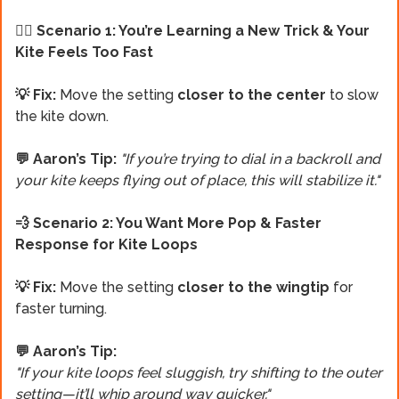
🏄‍♂️ Scenario 1: You’re Learning a New Trick & Your
Kite Feels Too Fast
💡 Fix:
Move the setting
closer to the center
to slow
the kite down.
💬 Aaron’s Tip:
"If you’re trying to dial in a backroll and
your kite keeps flying out of place, this will stabilize it."
💨 Scenario 2: You Want More Pop & Faster
Response for Kite Loops
💡 Fix:
Move the setting
closer to the wingtip
for
faster turning.
💬 Aaron’s Tip:
"If your kite loops feel sluggish, try shifting to the outer
setting—it’ll whip around way quicker."