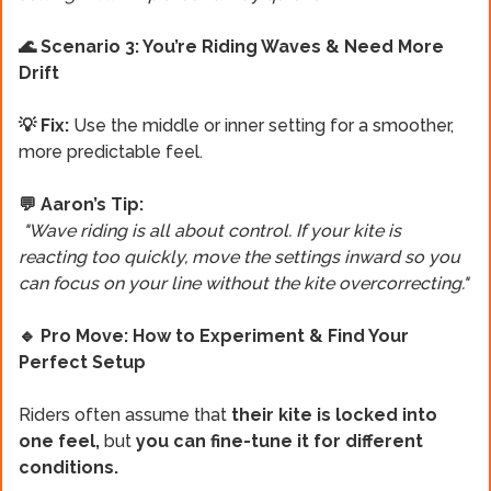
🌊 Scenario 3: You’re Riding Waves & Need More
Drift
💡 Fix:
Use the middle or inner setting for a smoother,
more predictable feel.
💬 Aaron’s Tip:
"Wave riding is all about control. If your kite is
reacting too quickly, move the settings inward so you
can focus on your line without the kite overcorrecting."
🔹 Pro Move: How to Experiment & Find Your
Perfect Setup
Riders often assume that
their kite is locked into
one feel,
but
you can fine-tune it for different
conditions.