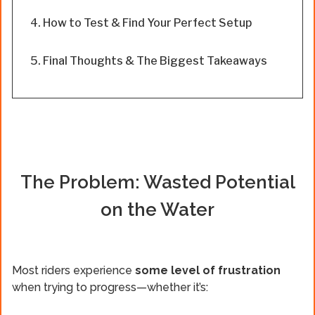
How to Test & Find Your Perfect Setup
Final Thoughts & The Biggest Takeaways
The Problem: Wasted Potential
on the Water
Most riders experience
some level of frustration
when trying to progress—whether it’s: