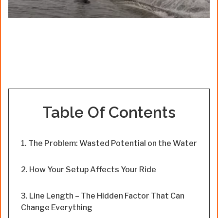
Table Of Contents
The Problem: Wasted Potential on the Water
How Your Setup Affects Your Ride
Line Length – The Hidden Factor That Can
Change Everything