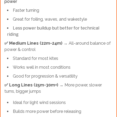
power
Faster turning
Great for foiling, waves, and wakestyle
Less power buildup but better for technical
riding
✅ Medium Lines (22m-24m)
→ All-around balance of
power & control
Standard for most kites
Works well in most conditions
Good for progression & versatility
✅ Long Lines (25m-30m+)
→ More power, slower
turns, bigger jumps
Ideal for light wind sessions
Builds more power before releasing