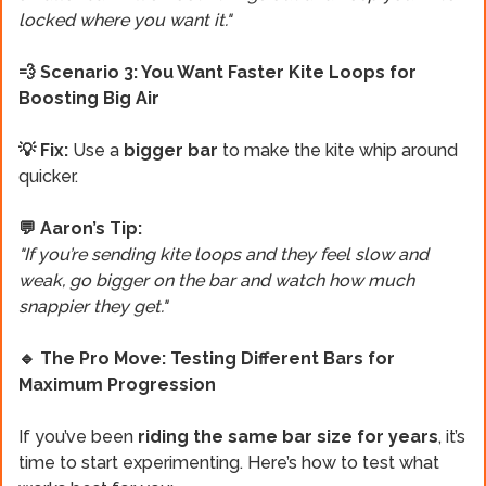
locked where you want it."
💨 Scenario 3: You Want Faster Kite Loops for
Boosting Big Air
💡 Fix:
Use a
bigger bar
to make the kite whip around
quicker.
💬 Aaron’s Tip:
"If you’re sending kite loops and they feel slow and
weak, go bigger on the bar and watch how much
snappier they get."
🔹 The Pro Move: Testing Different Bars for
Maximum Progression
If you’ve been
riding the same bar size
for years
, it’s
time to start experimenting. Here’s how to test what