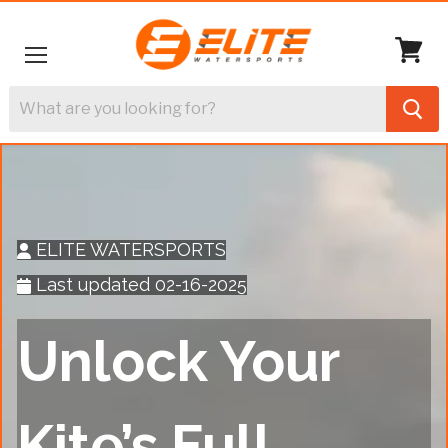
Menu
View
cart
ELITE WATERSPORTS
Last updated 02-16-2025
Unlock Your
Kite’s Full