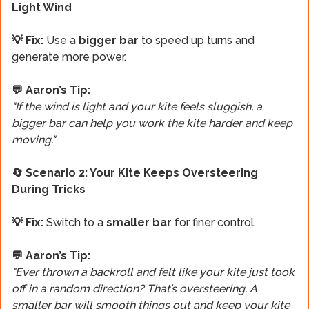
Light Wind
💡 Fix:
Use a
bigger bar
to speed up turns and
generate more power.
💬 Aaron’s Tip:
"If the wind is light and your kite feels sluggish, a
bigger bar can help you work the kite harder and keep
moving."
🔄 Scenario 2: Your Kite Keeps Oversteering
During Tricks
💡 Fix:
Switch to a
smaller bar
for finer control.
💬 Aaron’s Tip:
"Ever thrown a backroll and felt like your kite just took
off in a random direction? That’s oversteering. A
smaller bar will smooth things out and keep your kite