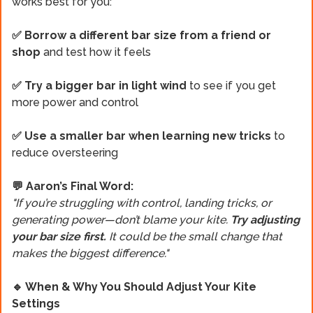
works best for you:
✅ Borrow a different bar size from a friend or
shop
and test how it feels
✅ Try a bigger bar in light wind
to see if you get
more power and control
✅ Use a smaller bar when learning new tricks
to
reduce oversteering
💬 Aaron’s Final Word:
"If you’re struggling with control, landing tricks, or
generating power—don’t blame your kite.
Try adjusting
your bar size first.
It could be the small change that
makes the biggest difference."
🔹 When & Why You Should Adjust Your Kite
Settings