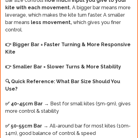
Bar size controls
how much input you give to your
kite with each movement.
A bigger bar means more
leverage, which makes the kite turn faster. A smaller
bar means
less movement,
which gives you finer
control.
👉 Bigger Bar = Faster Turning & More Responsive
Kite
👉 Smaller Bar = Slower Turns & More Stability
🔍 Quick Reference: What Bar Size Should You
Use?
✅ 40-45cm Bar
→ Best for small kites (5m-9m), gives
more control & stability
✅ 50-55cm Bar
→ All-around bar for most kites (10m-
14m), good balance of control & speed