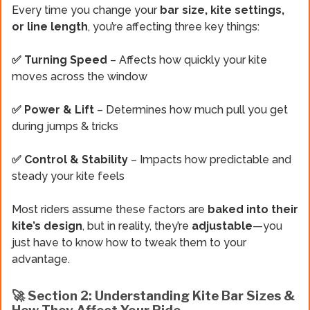
Every time you change your
bar size, kite settings,
or line length
, you’re affecting three key things:
✅ Turning Speed
– Affects how quickly your kite
moves across the window
✅ Power & Lift
– Determines how much pull you get
during jumps & tricks
✅ Control & Stability
– Impacts how predictable and
steady your kite feels
Most riders assume these factors are
baked into their
kite’s design
, but in reality, they’re
adjustable
—you
just have to know how to tweak them to your
advantage.
🚀 Section 2: Understanding Kite Bar Sizes &