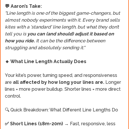
💬 Aaron’s Take:
"Line length is one of the biggest game-changers, but
almost nobody experiments with it. Every brand sells
kites with a 'standard' line length, but what they don’t
tell you is
you can (and should) adjust it based on
how you ride.
It can be the difference between
struggling and absolutely sending it."
🔹 What Line Length Actually Does
Your kite’s power, turning speed, and responsiveness
are
all affected by how long your lines are.
Longer
lines = more power buildup. Shorter lines = more direct
control.
🔍 Quick Breakdown: What Different Line Lengths Do
✅ Short Lines (18m-20m) →
Fast, responsive, less