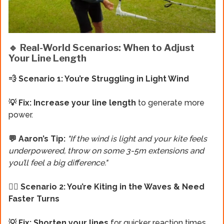
🔹 Real-World Scenarios: When to Adjust
Your Line Length
💨 Scenario 1: You’re Struggling in Light Wind
💡 Fix: Increase your line length
to generate more
power.
💬 Aaron’s Tip:
"If the wind is light and your kite feels
underpowered, throw on some 3-5m extensions and
you’ll feel a big difference."
🏄‍♂️ Scenario 2: You’re Kiting in the Waves & Need
Faster Turns
💡 Fix: Shorten your lines
for quicker reaction times.