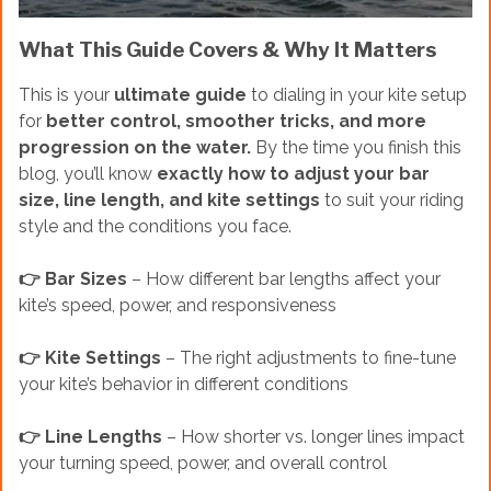
What This Guide Covers & Why It Matters
This is your
ultimate guide
to dialing in your kite setup
for
better control, smoother tricks, and more
progression on the water.
By the time you finish this
blog, you’ll know
exactly how to adjust your bar
size, line length, and kite settings
to suit your riding
style and the conditions you face.
👉 Bar Sizes
– How different bar lengths affect your
kite’s speed, power, and responsiveness
👉 Kite Settings
– The right adjustments to fine-tune
your kite’s behavior in different conditions
👉 Line Lengths
– How shorter vs. longer lines impact
your turning speed, power, and overall control