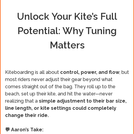
Unlock Your Kite’s Full
Potential: Why Tuning
Matters
Kiteboarding is all about
control, power, and flow
, but
most riders never adjust their gear beyond what
comes straight out of the bag. They roll up to the
beach, set up their kite, and hit the water—never
realizing that a
simple adjustment to their bar size,
line length, or kite settings could completely
change their ride.
💬 Aaron’s Take: