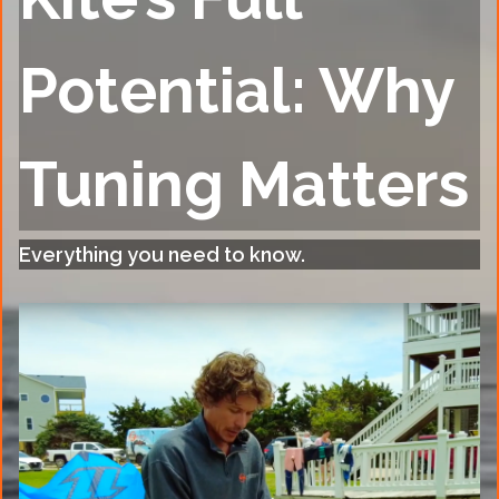
Potential: Why
Tuning Matters
Everything you need to know.