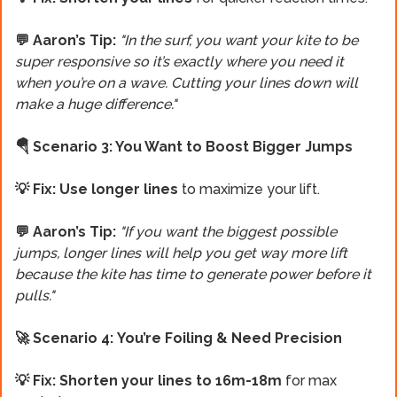
💬 Aaron’s Tip:
"In the surf, you want your kite to be
super responsive so it’s exactly where you need it
when you’re on a wave. Cutting your lines down will
make a huge difference."
🪂 Scenario 3: You Want to Boost Bigger Jumps
💡 Fix: Use longer lines
to maximize your lift.
💬 Aaron’s Tip:
"If you want the biggest possible
jumps, longer lines will help you get way more lift
because the kite has time to generate power before it
pulls."
🚀 Scenario 4:
You’re Foiling & Need Precision
💡 Fix:
Shorten your lines to 16m-18m
for max