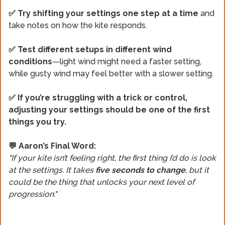
✅ Try shifting your settings one step at a time
and
take notes on how the kite responds.
✅ Test different setups in different wind
conditions
—light wind might need a faster setting,
while gusty wind may feel better with a slower setting.
✅ If you’re struggling with a trick or control,
adjusting your settings should be one of the first
things you try.
💬 Aaron’s Final Word:
"If your kite isn’t feeling right, the first thing I’d do is look
at the settings. It takes
five seconds to change
, but it
could be the thing that unlocks your next level of
progression."