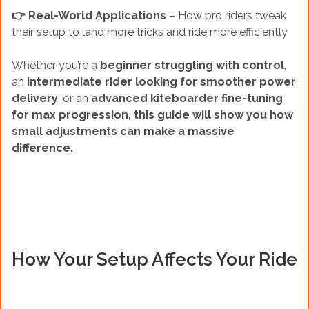
👉 Real-World Applications
– How pro riders tweak
their setup to land more tricks and ride more efficiently
Whether you’re a
beginner struggling with control
,
an
intermediate rider looking for smoother power
delivery
, or an
advanced kiteboarder fine-tuning
for max progression, this guide will show you how
small adjustments can make a massive
difference.
How Your Setup Affects Your Ride