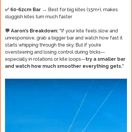
✅ 60-62cm Bar
→ Best for big kites (15m+), makes
sluggish kites turn much faster
💬 Aaron’s Breakdown:
"If your kite feels slow and
unresponsive, grab
a bigger bar and watch how fast it
starts whipping through the sky. But if you’re
oversteering and losing control during tricks—
especially in rotations or kite loops—
try a smaller bar
and watch how much smoother everything gets.
"