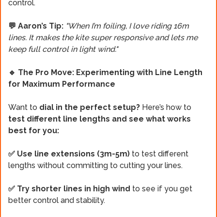
control.
💬 Aaron’s Tip:
"When I’m foiling, I love riding 16m
lines. It makes the kite super responsive and lets me
keep full control in light wind."
🔹 The Pro Move: Experimenting with Line Length
for Maximum Performance
Want to
dial in the perfect setup?
Here’s how to
test different line lengths and see what works
best for you:
✅ Use line extensions
(3m-5m)
to test different
lengths without committing to cutting your lines.
✅ Try shorter lines in high wind
to see if you get
better control and stability.