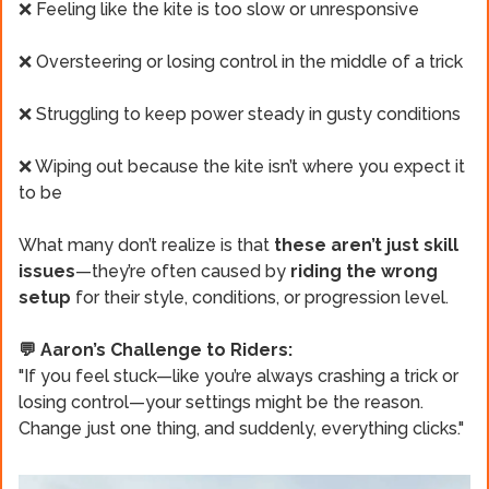
❌ Feeling like the kite is too slow or unresponsive
❌ Oversteering or losing control in the middle of a trick
❌ Struggling to keep power steady in gusty conditions
❌ Wiping out because the kite isn’t where you expect it
to be
What many don’t realize is that
these aren’t just skill
issues
—they’re often caused by
riding the wrong
setup
for their style, conditions, or progression level.
💬 Aaron’s Challenge to Riders:
"If you feel stuck—like you’re always crashing a trick or
losing control—your settings might be the reason.
Change just one thing, and suddenly, everything clicks."