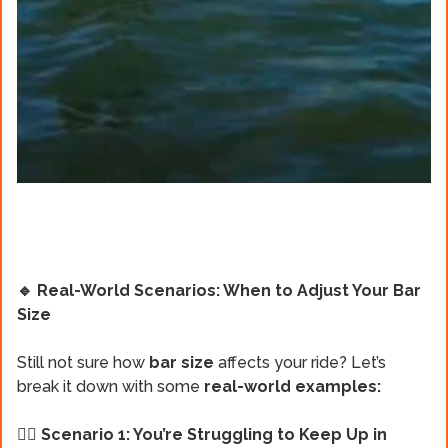
🔹 Real-World Scenarios: When to Adjust Your Bar
Size
Still not sure how
bar size
affects your ride? Let’s
break it down with some
real-world examples:
🏄‍♂️ Scenario 1: You’re Struggling to Keep Up in