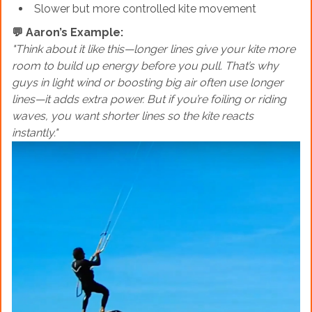
Slower but more controlled kite movement
💬 Aaron’s Example:
"Think about it like this—longer lines give your kite more
room to build up energy before you pull. That’s why
guys in light wind or boosting big air often use longer
lines—it adds extra power. But if you’re foiling or riding
waves, you want shorter lines so the kite reacts
instantly."