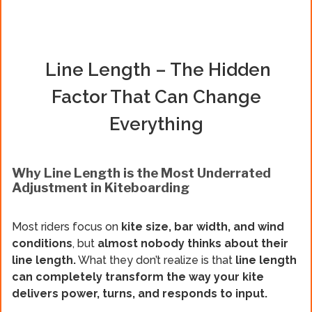
Line Length – The Hidden
Factor That Can Change
Everything
Why Line Length is the Most Underrated
Adjustment in Kiteboarding
Most riders focus on
kite size, bar width, and wind
conditions
, but
almost nobody thinks about their
line length.
What they don’t realize is that
line length
can completely transform the way your kite
delivers power, turns, and responds to input.