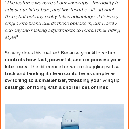
"
The features we have at our fingertips—the ability to
adjust our kites, bars, and line lengths—it’s all right
there, but nobody really takes advantage of it! Every
single kite brand builds these options in, but I rarely
see anyone making adjustments to match their riding
style.
"
So why does this matter? Because your
kite setup
controls how fast, powerful, and responsive your
kite feels.
The difference between struggling with
a
trick and landing it clean could be as simple as
switching to a smaller bar, tweaking your wingtip
settings, or riding with a shorter set of lines.