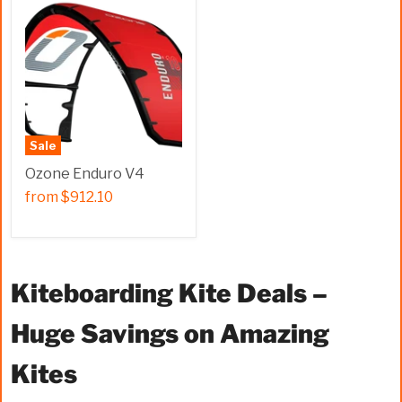
Sale
Ozone Enduro V4
from
$912.10
Kiteboarding Kite Deals –
Huge Savings on Amazing
Kites