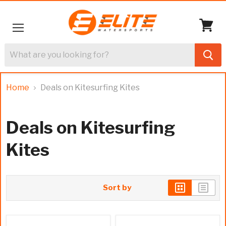
Menu
View
cart
Home
Deals on Kitesurfing Kites
Deals on Kitesurfing
Kites
Sort by