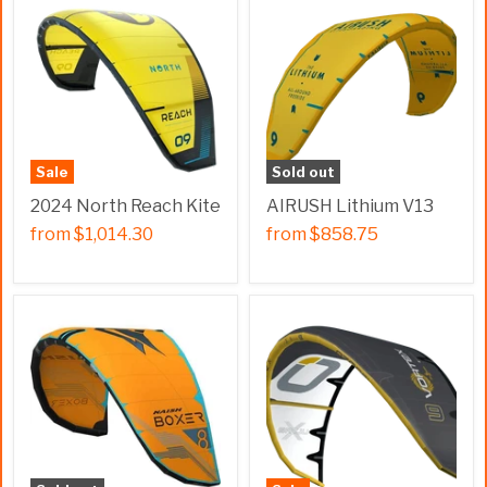
Sale
Sold out
2024 North Reach Kite
AIRUSH Lithium V13
from
$1,014.30
from
$858.75