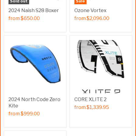
Sold out
Sale
2024 Naish S28 Boxer
Ozone Vortex
from
$650.00
from
$2,096.00
2024 North Code Zero
CORE XLITE 2
Kite
from
$1,339.95
from
$999.00