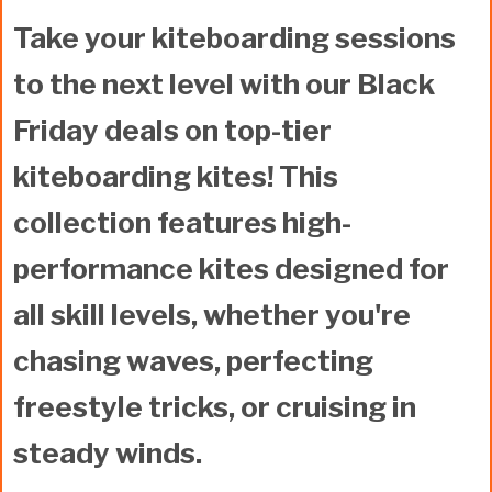
Take your kiteboarding sessions
to the next level with our Black
Friday deals on
top-tier
kiteboarding kites
! This
collection features high-
performance kites designed for
all skill levels, whether you're
chasing waves, perfecting
freestyle tricks, or cruising in
steady winds.