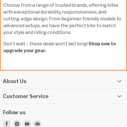
Choose from a range of trusted brands, offering kites
with exceptional durability, responsiveness, and
cutting-edge design. From beginner-friendly models to
advanced setups, we have the perfect kite to match
your style and riding conditions.
Don’t wait – these deals won’t last long!
Shop now to
upgrade your gear.
About Us
Elite Watersports Team
Customer Service
Our Shop
Returns
Events
Follow us
Privacy Policy
Apply For A Job
Find
Find
Find
Find
Terms & Conditions