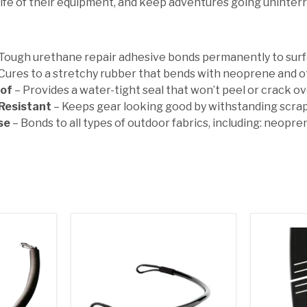
life of their equipment, and keep adventures going uninter
 Tough urethane repair adhesive bonds permanently to surfa
Cures to a stretchy rubber that bends with neoprene and o
of
– Provides a water-tight seal that won’t peel or crack o
Resistant
– Keeps gear looking good by withstanding scra
se
– Bonds to all types of outdoor fabrics, including: neopren