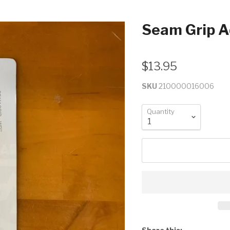
Seam Grip A
$13.95
SKU
210000016006
Quantity