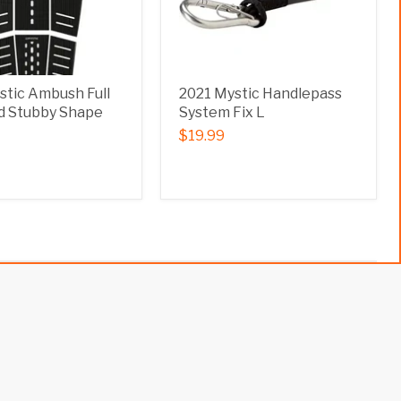
stic Ambush Full
2021 Mystic Handlepass
 Stubby Shape
System Fix L
$19.99