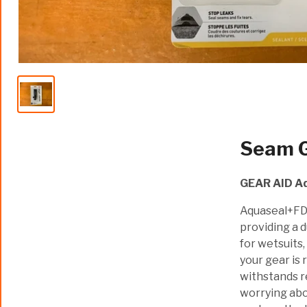
Seam G
GEAR AID A
Aquaseal+FD™
providing a 
for wetsuits,
your gear is 
withstands re
worrying abo