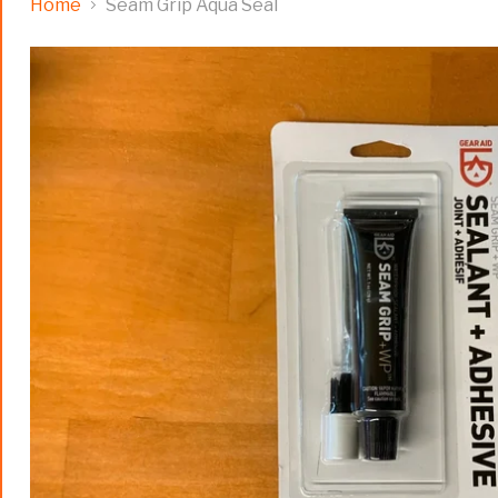
Home
Seam Grip Aqua Seal