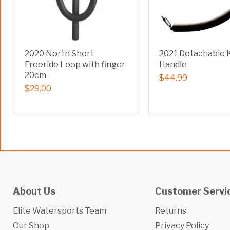
2020 North Short
2021 Detachable 
Freeride Loop with finger
Handle
20cm
$44.99
$29.00
About Us
Customer Servi
Elite Watersports Team
Returns
Our Shop
Privacy Policy