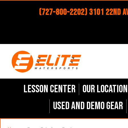
(727-800-2202) 3101 22nd Av
Lesson Center
Our Location
Used and Demo Gear