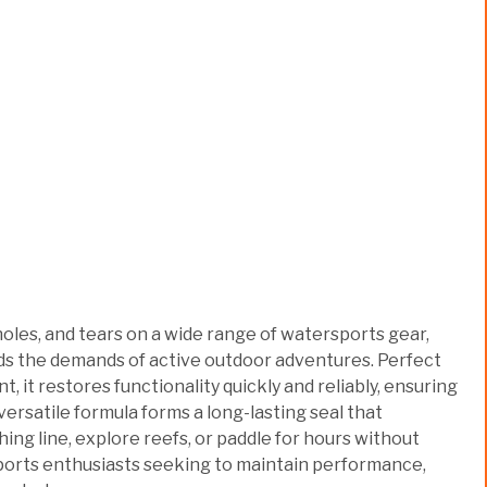
oles, and tears on a wide range of watersports gear,
nds the demands of active outdoor adventures. Perfect
 it restores functionality quickly and reliably, ensuring
s versatile formula forms a long-lasting seal that
ing line, explore reefs, or paddle for hours without
sports enthusiasts seeking to maintain performance,