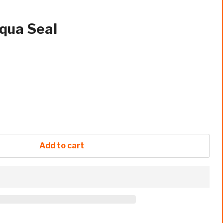
qua Seal
Add to cart