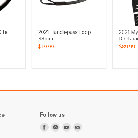
Kite
2021 Handlepass Loop
2021 My
38mm
Deckpad
$19.99
$89.99
ce
Follow us
Find
Find
Find
Find
us
us
us
us