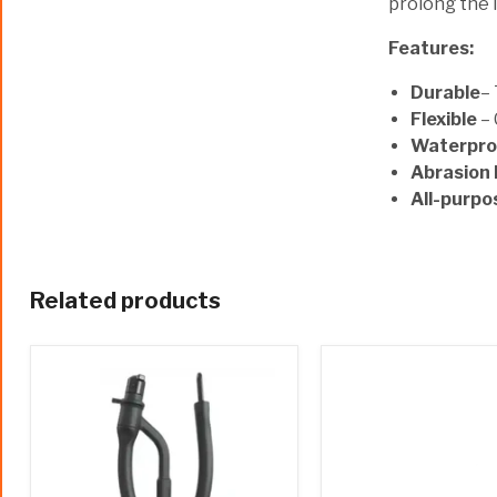
prolong the 
Features:
Durable
–
Flexible
– 
Waterpro
Abrasion 
All-purpo
Related products