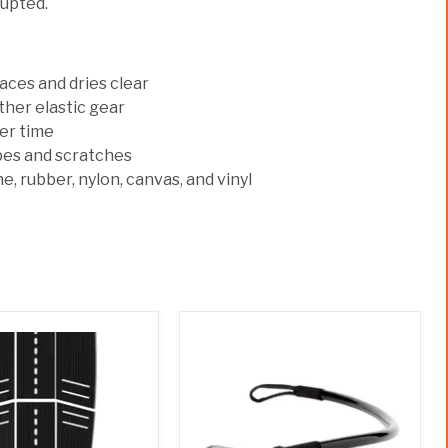
rupted.
ces and dries clear
ther elastic gear
ver time
pes and scratches
e, rubber, nylon, canvas, and vinyl