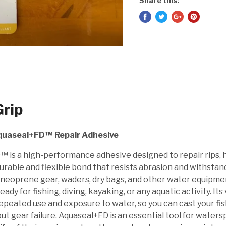
Share this:
rip
quaseal+FD™ Repair Adhesive
 is a high-performance adhesive designed to repair rips, h
durable and flexible bond that resists abrasion and withsta
 neoprene gear, waders, dry bags, and other water equipment,
ready for fishing, diving, kayaking, or any aquatic activity. It
peated use and exposure to water, so you can cast your fish
ut gear failure. Aquaseal+FD is an essential tool for water