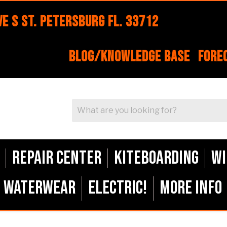
e S St. Petersburg FL. 33712
Blog/Knowledge Base
Fore
Repair Center
Kiteboarding
Wi
Waterwear
ELECTRIC!
More Info