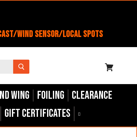
cast/Wind Sensor/Local Spots
View
cart
nd Wing
Foiling
Clearance
Gift Certificates