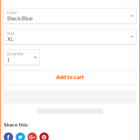
Color
Size
Quantity
Add to cart
Share this: