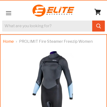
Menu
View
cart
Home
PROLIMIT Fire Steamer Freezip Women