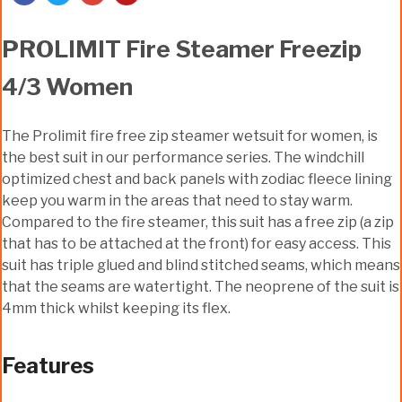
PROLIMIT Fire Steamer Freezip
4/3 Women
The Prolimit fire free zip steamer wetsuit for women, is
the best suit in our performance series. The windchill
optimized chest and back panels with zodiac fleece lining
keep you warm in the areas that need to stay warm.
Compared to the fire steamer, this suit has a free zip (a zip
that has to be attached at the front) for easy access. This
suit has triple glued and blind stitched seams, which means
that the seams are watertight. The neoprene of the suit is
4mm thick whilst keeping its flex.
Features