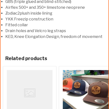
GBS (triple glued and blind-stitched)
Airflex 500+ and 350+ limestone neoprene
Zodiac2plush inside lining
YKK Freezip construction
Fitted collar
Drain holes and Velcro leg straps
KED, Knee Elongation Design, freedom of movement
Related products