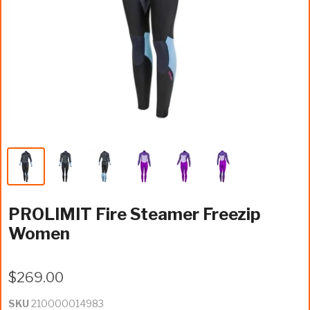
PROLIMIT Fire Steamer Freezip
Women
$269.00
SKU
210000014983