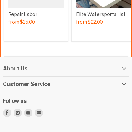
Repair Labor
Elite Watersports Hat
from
$15.00
from
$22.00
About Us
Elite Watersports Team
Customer Service
Our Shop
Returns
Events
Follow us
Privacy Policy
Apply For A Job
Find
Find
Find
Find
Terms & Conditions
Repairs
us
us
us
us
Beginner Info Blog
on
on
on
on