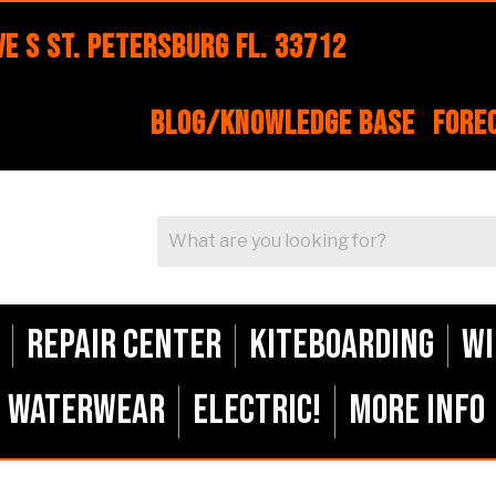
e S St. Petersburg FL. 33712
Blog/Knowledge Base
Fore
Repair Center
Kiteboarding
Wi
Waterwear
ELECTRIC!
More Info