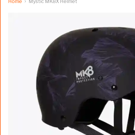
Home
Mystic MK8X Helmet