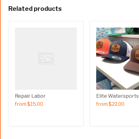
Related products
Repair Labor
Elite Watersports
from
$15.00
from
$22.00