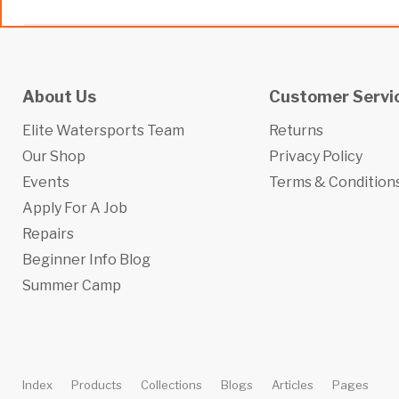
About Us
Customer Servi
Elite Watersports Team
Returns
Our Shop
Privacy Policy
Events
Terms & Condition
Apply For A Job
Repairs
Beginner Info Blog
Summer Camp
Index
Products
Collections
Blogs
Articles
Pages