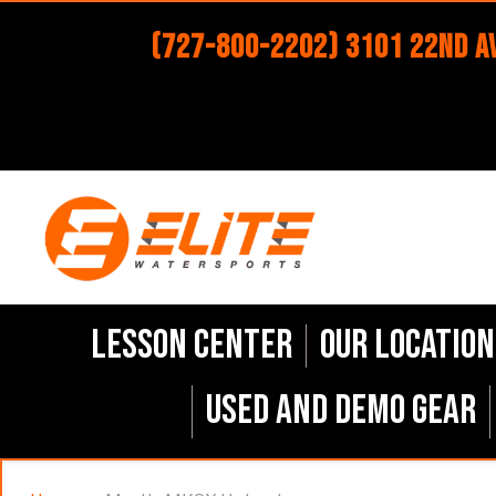
(727-800-2202) 3101 22nd Av
Lesson Center
Our Location
Used and Demo Gear