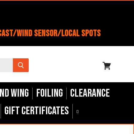
cast/Wind Sensor/Local Spots
View
cart
nd Wing
Foiling
Clearance
Gift Certificates