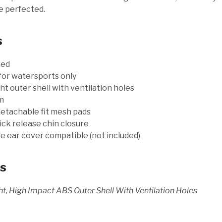
e perfected.
s
ved
for watersports only
t outer shell with ventilation holes
m
etachable fit mesh pads
ick release chin closure
 ear cover compatible (not included)
ls
t, High Impact ABS Outer Shell With Ventilation Holes