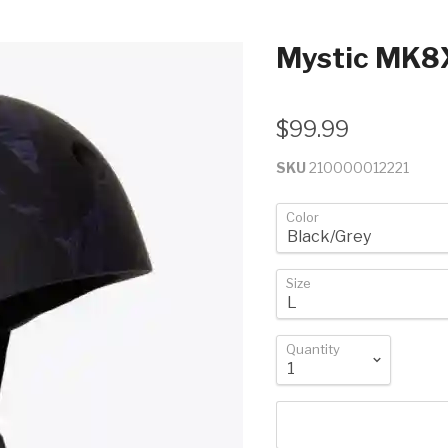
Mystic MK8
$99.99
SKU
210000012221
Color
Size
Quantity