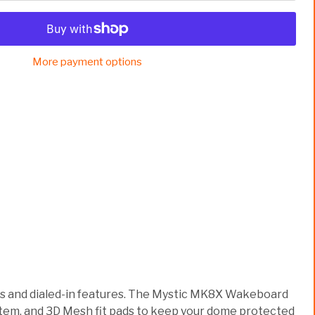
More payment options
oks and dialed-in features. The Mystic MK8X Wakeboard
system, and 3D Mesh fit pads to keep your dome protected