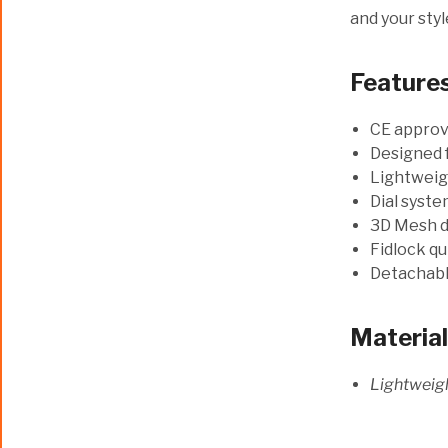
and your styl
Feature
CE appro
Designed 
Lightweigh
Dial syste
3D Mesh d
Fidlock qu
Detachable
Materia
Lightweigh