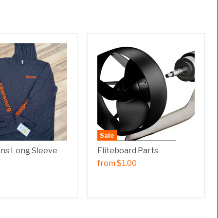
Sale
ens Long Sleeve
Fliteboard Parts
from
$1.00