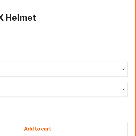
X Helmet
Add to cart