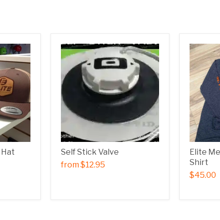
 Hat
Self Stick Valve
Elite M
Shirt
from
$12.95
$45.00