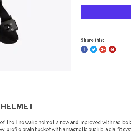
Share this:
 HELMET
-of-the-line wake helmet is new and improved, with rad lo
ow-profile brain bucket with a magnetic buckle, a dial fit 