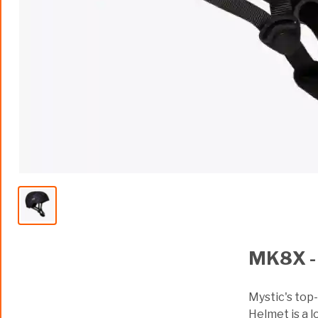
MK8X -
Mystic's top
Helmet is a l