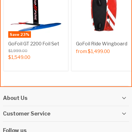
Save
23
%
GoFoil GT 2200 Foil Set
GoFoil Ride Wingboard
$1,999.00
from
$1,499.00
$1,549.00
About Us
Elite Watersports Team
Customer Service
Our Shop
Returns
Events
Follow us