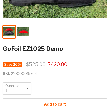
GoFoil EZ1025 Demo
$525.00
$420.00
Save
20
%
SKU
210000015764
Quantity
Add to cart