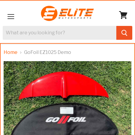
Menu
View
cart
Home
GoFoil EZ1025 Demo