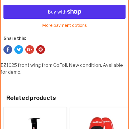
More payment options
Share this:
EZ1025 front wing from GoFoil. New condition. Available
for demo.
Related products