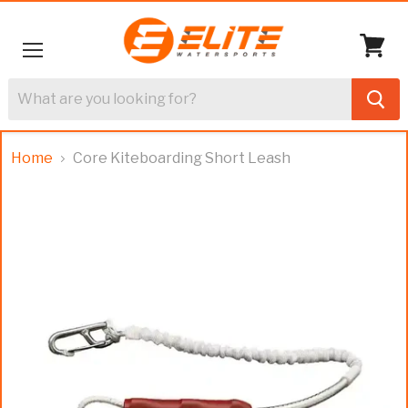
Menu
View
cart
Home
Core Kiteboarding Short Leash