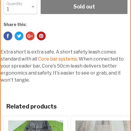
Quantity
Sold out
Share this:
Extra short is extra safe. A short safety leash comes
standard with all
Core bar systems
. When connected to
your spreader bar, Core's 50cm leash delivers better
ergonomics and safety. It's easier to see or grab, and it
won't tangle.
Related products