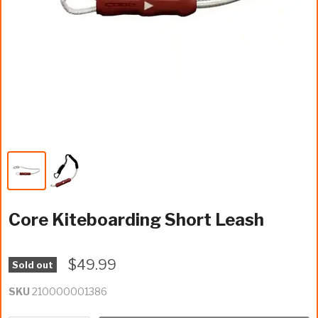
Core Kiteboarding Short Leash
$49.99
Sold out
SKU
210000001386