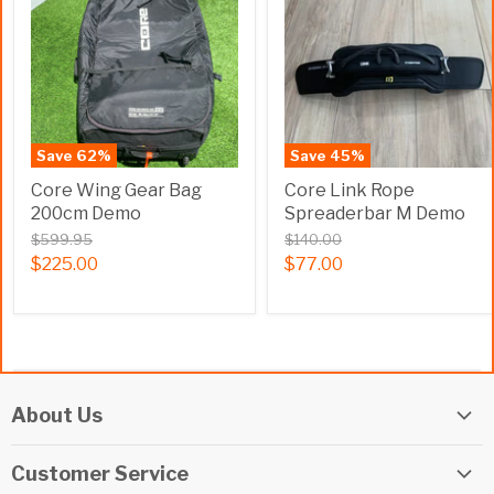
Save
62
%
Save
45
%
Core Wing Gear Bag
Core Link Rope
200cm Demo
Spreaderbar M Demo
$599.95
$140.00
$225.00
$77.00
About Us
Elite Watersports Team
Customer Service
Our Shop