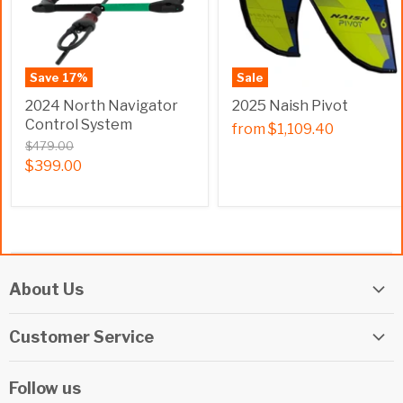
Save
17
%
Sale
2024 North Navigator
2025 Naish Pivot
Control System
from
$1,109.40
$479.00
$399.00
About Us
Elite Watersports Team
Customer Service
Our Shop
Returns
Events
Follow us
Privacy Policy