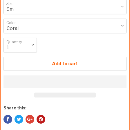
Size
Color
Quantity
Add to cart
Share this: