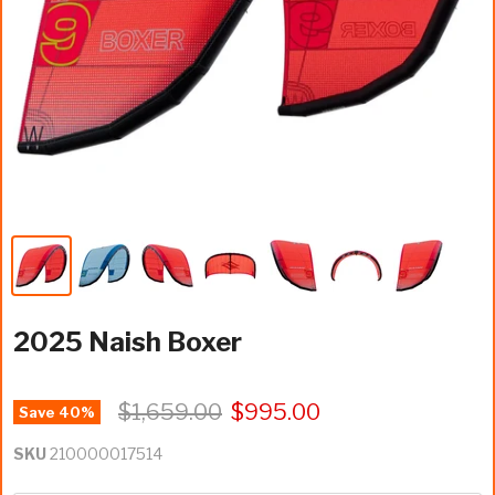
2025 Naish Boxer
$1,659.00
$995.00
Save
40
%
SKU
210000017514