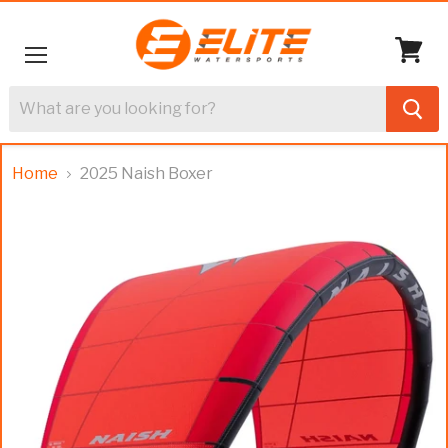
Menu
View
cart
Home
2025 Naish Boxer