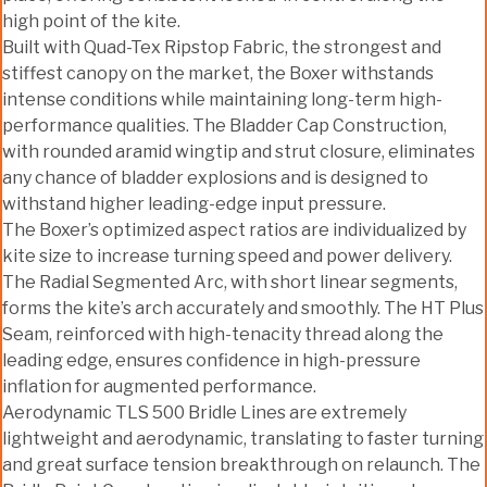
high point of the kite.
Built with Quad-Tex Ripstop Fabric, the strongest and
stiffest canopy on the market, the Boxer withstands
intense conditions while maintaining long-term high-
performance qualities. The Bladder Cap Construction,
with rounded aramid wingtip and strut closure, eliminates
any chance of bladder explosions and is designed to
withstand higher leading-edge input pressure.
The Boxer’s optimized aspect ratios are individualized by
kite size to increase turning speed and power delivery.
The Radial Segmented Arc, with short linear segments,
forms the kite’s arch accurately and smoothly. The HT Plus
Seam, reinforced with high-tenacity thread along the
leading edge, ensures confidence in high-pressure
inflation for augmented performance.
Aerodynamic TLS 500 Bridle Lines are extremely
lightweight and aerodynamic, translating to faster turning
and great surface tension breakthrough on relaunch. The