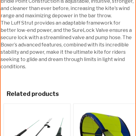
Bridle Point Construction is adjustable, intuitive, stronger,
and cleaner than ever before, increasing the kite's wind
range and maximizing depower in the bar throw.
The Luff Strut provides an adaptable framework for
better low-end power, and the SureLock Valve ensures a
secure lock with a streamlined valve and pump hose. The
Boxer’s advanced features, combined with its incredible
stability and power, make it the ultimate kite for riders
seeking to glide and dream through limits in light wind
conditions.
Related products