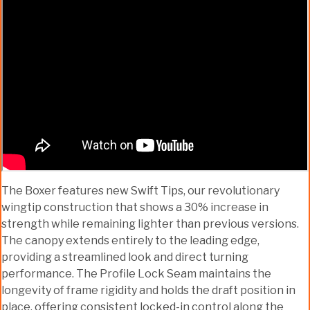
The Boxer features new Swift Tips, our revolutionary
wingtip construction that shows a 30% increase in
strength while remaining lighter than previous versions.
The canopy extends entirely to the leading edge,
providing a streamlined look and direct turning
performance. The Profile Lock Seam maintains the
longevity of frame rigidity and holds the draft position in
place, offering consistent locked-in control along the