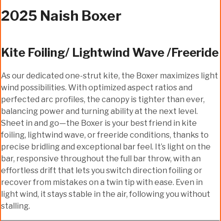
2025 Naish Boxer
Kite Foiling/ Lightwind Wave /Freeride
As our dedicated one-strut kite, the Boxer maximizes light
wind possibilities. With optimized aspect ratios and
perfected arc profiles, the canopy is tighter than ever,
balancing power and turning ability at the next level.
Sheet in and go—the Boxer is your best friend in kite
foiling, lightwind wave, or freeride conditions, thanks to
precise bridling and exceptional bar feel. It’s light on the
bar, responsive throughout the full bar throw, with an
effortless drift that lets you switch direction foiling or
recover from mistakes on a twin tip with ease. Even in
light wind, it stays stable in the air, following you without
stalling.