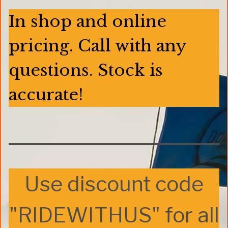
In shop and online
pricing. Call with any
questions. Stock is
accurate!
Use discount code
"RIDEWITHUS" for all