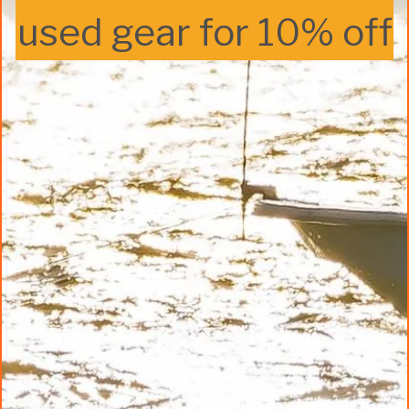
used gear for 10% off