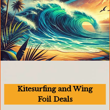
Kitesurfing and Wing
Foil Deals