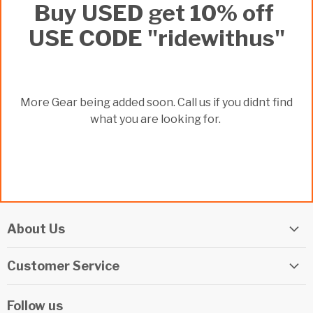
Buy USED get 10% off
USE CODE "ridewithus"
More Gear being added soon. Call us if you didnt find
what you are looking for.
About Us
Elite Watersports Team
Customer Service
Our Shop
Returns
Events
Follow us