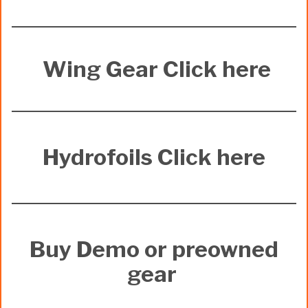
Wing Gear Click here
Hydrofoils Click here
Buy Demo or preowned
gear