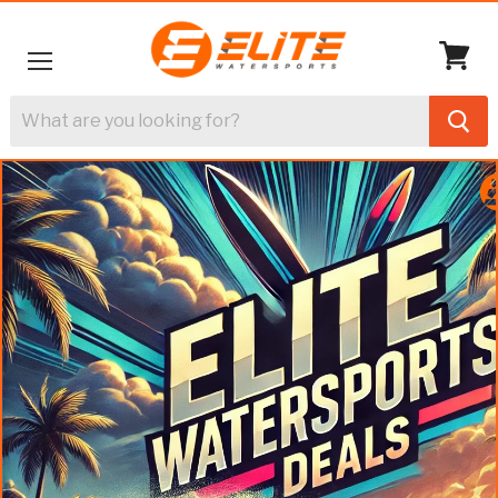
Menu
View
cart