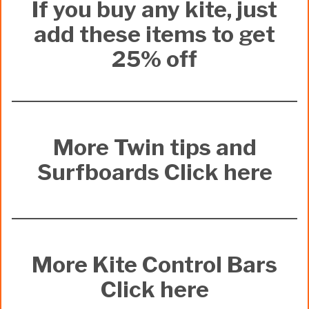
If you buy any kite, just
add these items to get
25% off
More Twin tips and
Surfboards Click here
More Kite Control Bars
Click here