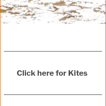
Click here for Kites