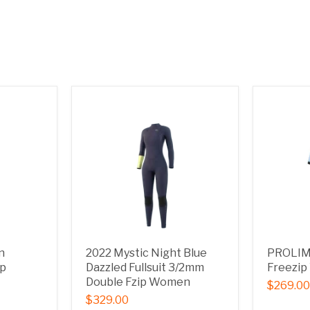
n
2022 Mystic Night Blue
PROLIMI
ip
Dazzled Fullsuit 3/2mm
Freezi
Double Fzip Women
$269.00
$329.00