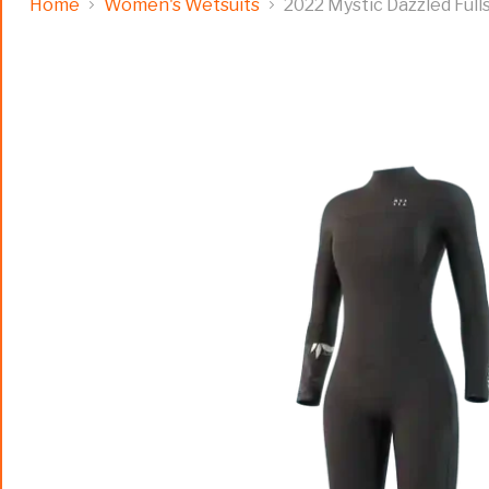
Home
Women's Wetsuits
2022 Mystic Dazzled Ful