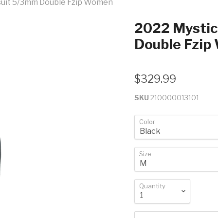
lsuit 5/3mm Double Fzip Women
2022 Mystic
Double Fzi
$329.99
SKU
210000013101
Color
Size
Quantity