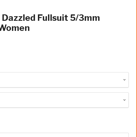
 Dazzled Fullsuit 5/3mm
p Women