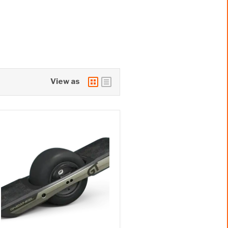
View as