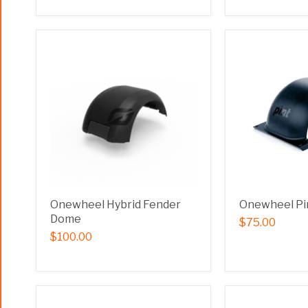
Onewheel Hybrid Fender
Onewheel Pi
Dome
$75.00
$100.00