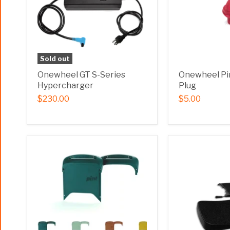
Sold out
Onewheel GT S-Series
Onewheel Pi
Hypercharger
Plug
$230.00
$5.00