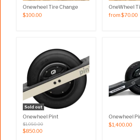
Onewheel Tire Change
OneWheel T
$100.00
from
$70.00
Sold out
Onewheel Pint
Onewheel Pi
$1,050.00
$1,400.00
$850.00