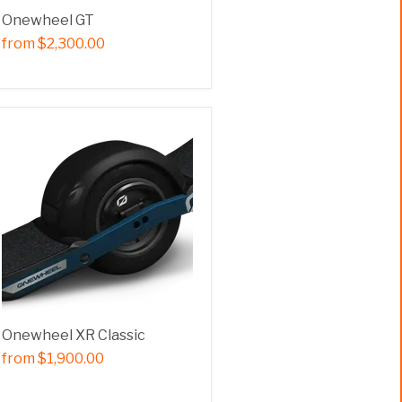
Onewheel GT
from
$2,300.00
Onewheel XR Classic
from
$1,900.00