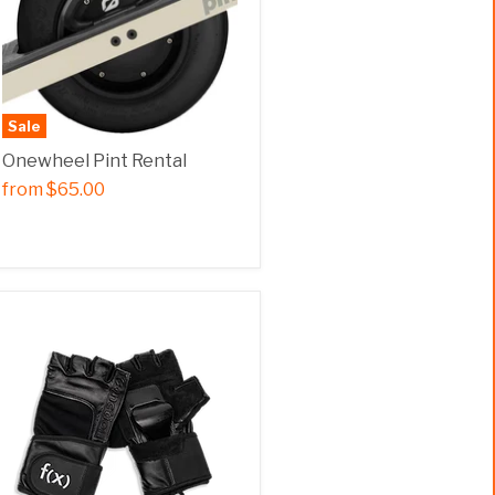
Sale
Onewheel Pint Rental
from
$65.00