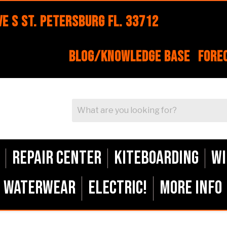
e S St. Petersburg FL. 33712
Blog/Knowledge Base
Fore
Repair Center
Kiteboarding
Wi
Waterwear
ELECTRIC!
More Info