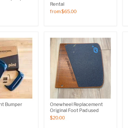
Rental
from
$65.00
nt Bumper
Onewheel Replacement
Original Foot Pad used
$20.00