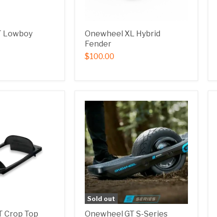
T Lowboy
Onewheel XL Hybrid
Fender
$100.00
Sold out
 Crop Top
Onewheel GT S-Series