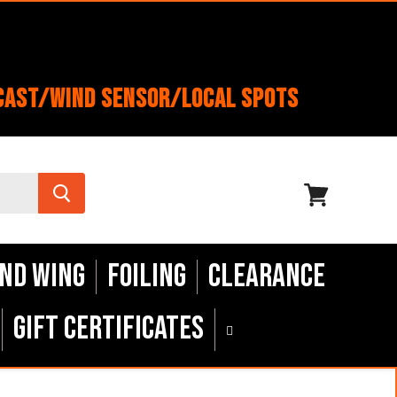
cast/Wind Sensor/Local Spots
View
cart
nd Wing
Foiling
Clearance
Gift Certificates