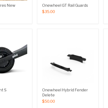
ires New
Onewheel GT Rail Guards
$35.00
nt S
Onewheel Hybrid Fender
Delete
$50.00