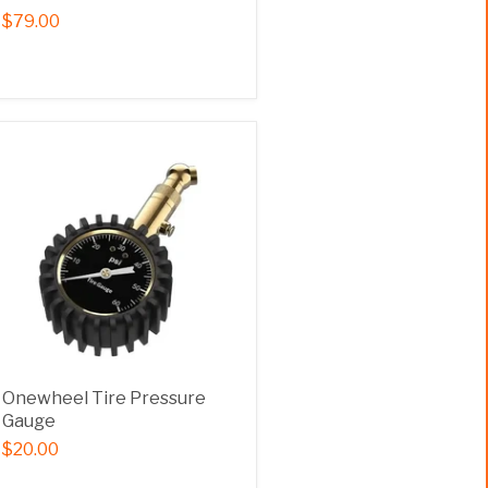
$79.00
Onewheel Tire Pressure
Gauge
$20.00