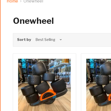
Home
Onewheel
Onewheel
Sort by