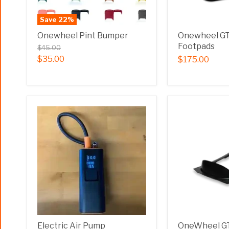
Save
22
%
Onewheel Pint Bumper
Onewheel G
Footpads
$45.00
$35.00
$175.00
Electric Air Pump
OneWheel GT