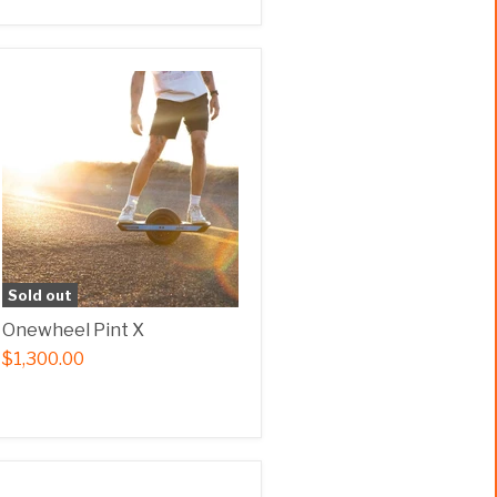
Sold out
Onewheel Pint X
$1,300.00