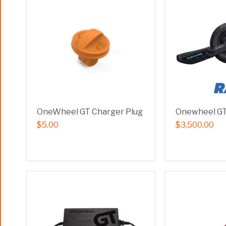
OneWheel GT Charger Plug
Onewheel GT 
$5.00
$3,500.00