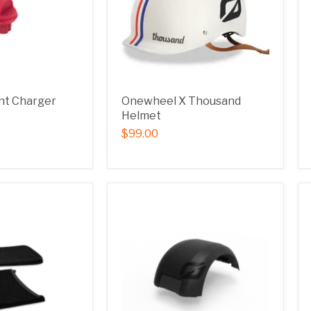
nt Charger
Onewheel X Thousand
Helmet
$99.00