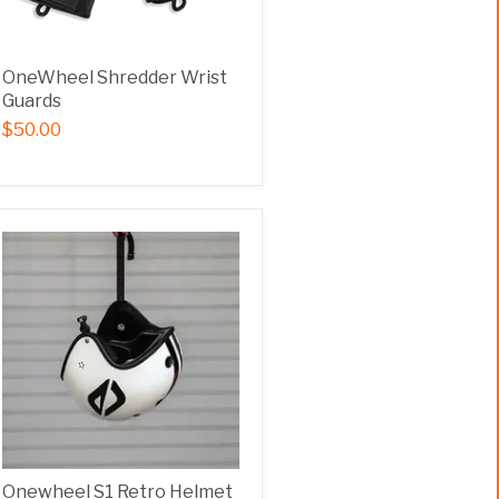
OneWheel Shredder Wrist
Guards
$50.00
Onewheel S1 Retro Helmet