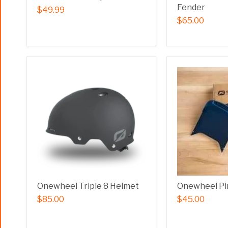
Fender
$49.99
$65.00
Onewheel Triple 8 Helmet
Onewheel Pi
$85.00
$45.00