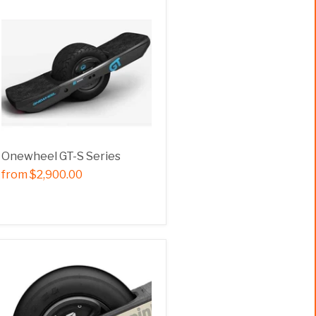
Onewheel GT-S Series
from
$2,900.00