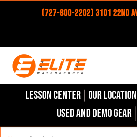
(727-800-2202) 3101 22nd Av
Lesson Center
Our Location
Used and Demo Gear