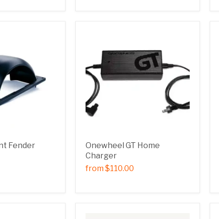
nt Fender
Onewheel GT Home
Charger
from
$110.00