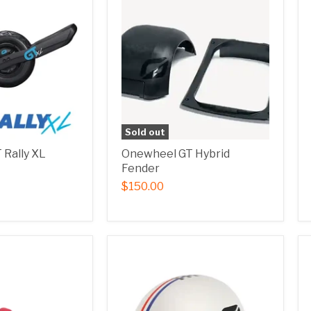
Sold out
Rally XL
Onewheel GT Hybrid
Fender
$150.00