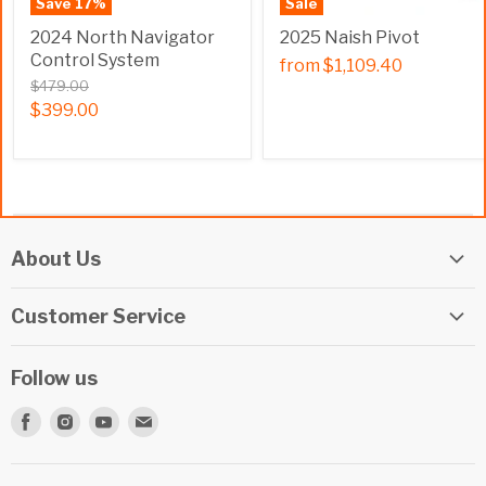
Save
17
%
Sale
2024 North Navigator
2025 Naish Pivot
Control System
from
$1,109.40
$479.00
$399.00
About Us
Elite Watersports Team
Customer Service
Our Shop
Returns
Events
Follow us
Privacy Policy
Apply For A Job
Find
Find
Find
Find
Terms & Conditions
Repairs
us
us
us
us
Beginner Info Blog
on
on
on
on