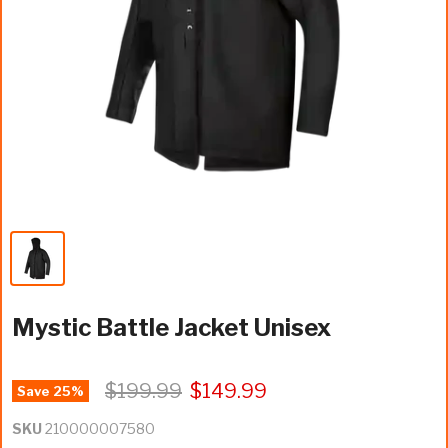
Mystic Battle Jacket Unisex
$199.99
$149.99
Save
25
%
SKU
210000007580