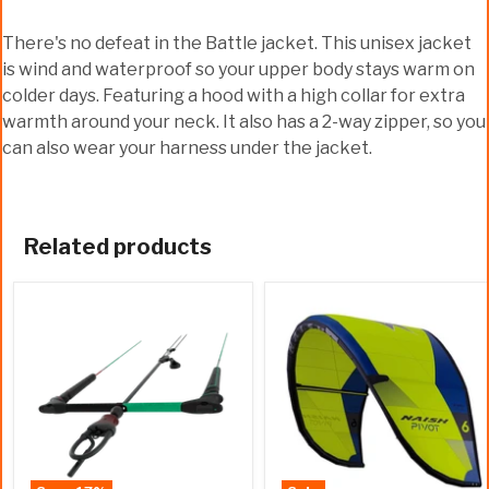
There's no defeat in the Battle jacket. This unisex jacket
is wind and waterproof so your upper body stays warm on
colder days. Featuring a hood with a high collar for extra
warmth around your neck. It also has a 2-way zipper, so you
can also wear your harness under the jacket.
Related products