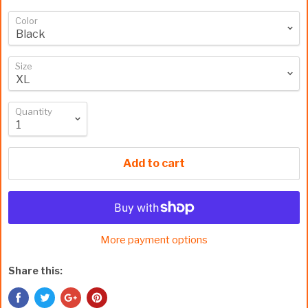
Color
Size
Quantity
Add to cart
More payment options
Share this: