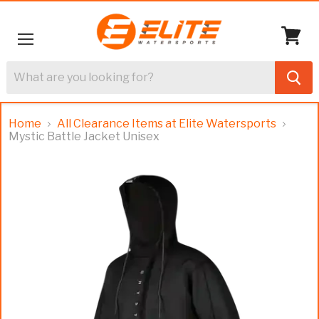
Menu
View
cart
Home
All Clearance Items at Elite Watersports
Mystic Battle Jacket Unisex