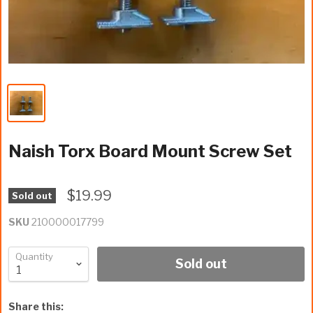
Naish Torx Board Mount Screw Set
$19.99
Sold out
SKU
210000017799
Quantity
Sold out
Share this: