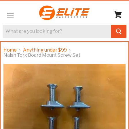
Menu
View
cart
Home
Anything under $99
Naish Torx Board Mount Screw Set