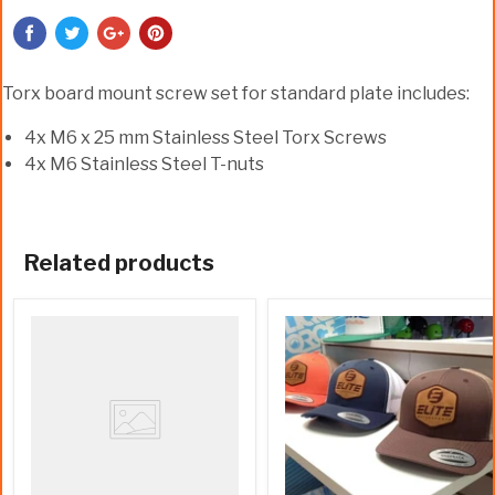
Torx board mount screw set for standard plate includes:
4x M6 x 25 mm Stainless Steel Torx Screws
4x M6 Stainless Steel T-nuts
Related products