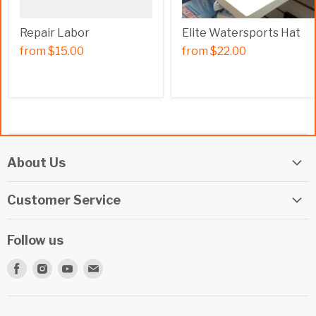
Repair Labor
Elite Watersports Hat
from
$15.00
from
$22.00
About Us
Elite Watersports Team
Customer Service
Our Shop
Returns
Events
Follow us
Privacy Policy
Apply For A Job
Find
Find
Find
Find
Terms & Conditions
Repairs
us
us
us
us
Beginner Info Blog
on
on
on
on