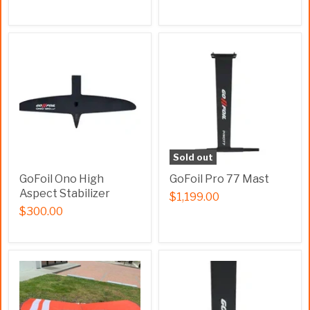
Sold out
GoFoil Ono High
GoFoil Pro 77 Mast
Aspect Stabilizer
$1,199.00
$300.00