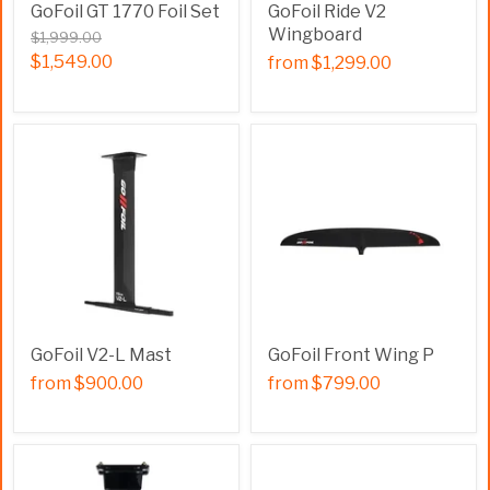
GoFoil GT 1770 Foil Set
GoFoil Ride V2
Wingboard
$1,999.00
$1,549.00
from
$1,299.00
GoFoil V2-L Mast
GoFoil Front Wing P
from
$900.00
from
$799.00