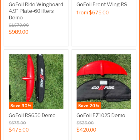
GoFoil Ride Wingboard
GoFoil Front Wing RS
4.9" Plate-60 liters
from
$675.00
Demo
$1,579.00
$989.00
Save
30
%
Save
20
%
GoFoil RS650 Demo
GoFoil EZ1025 Demo
$675.00
$525.00
$475.00
$420.00