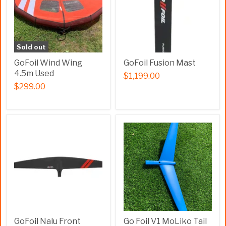
Sold out
GoFoil Wind Wing
GoFoil Fusion Mast
4.5m Used
$1,199.00
$299.00
GoFoil Nalu Front
Go Foil V1 MoLiko Tail