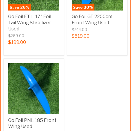
Save
26
%
Save
30
%
Go Foil FT-L 17" Foil
Go Foil GT 2200cm
Tail Wing Stabilizer
Front Wing Used
Used
$744.00
$269.00
$519.00
$199.00
Go Foil PNL 185 Front
Wing Used