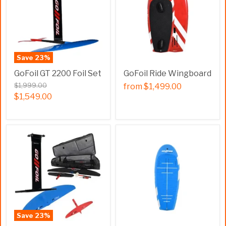
Save
23
%
GoFoil GT 2200 Foil Set
GoFoil Ride Wingboard
$1,999.00
from
$1,499.00
$1,549.00
Save
23
%