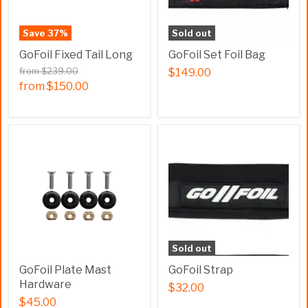
Save
37
%
Sold out
GoFoil Fixed Tail Long
GoFoil Set Foil Bag
from
$239.00
$149.00
from
$150.00
Sold out
GoFoil Plate Mast
GoFoil Strap
Hardware
$32.00
$45.00