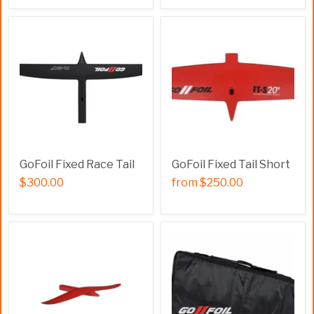
GoFoil Fixed Race Tail
GoFoil Fixed Tail Short
$300.00
from
$250.00