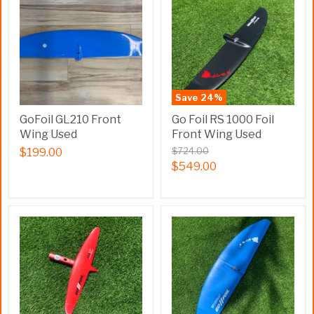
Save
24
%
GoFoil GL210 Front
Go Foil RS 1000 Foil
Wing Used
Front Wing Used
$724.00
$199.00
$549.00