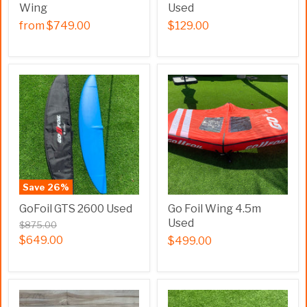
Wing
Used
from
$749.00
$129.00
Save
26
%
GoFoil GTS 2600 Used
Go Foil Wing 4.5m
Used
$875.00
$649.00
$499.00