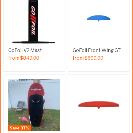
GoFoil V2 Mast
GoFoil Front Wing GT
from
$849.00
from
$699.00
Save
37
%