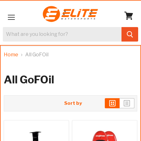
Menu
View
cart
Home
All GoFOil
All GoFOil
Sort by