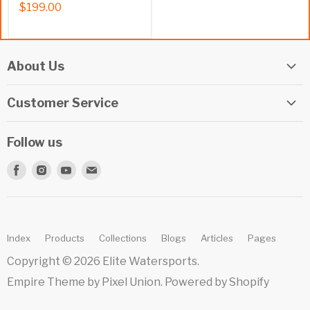
$199.00
About Us
Elite Watersports Team
Customer Service
Our Shop
Returns
Events
Follow us
Privacy Policy
Apply For A Job
Find
Find
Find
Find
Terms & Conditions
Repairs
us
us
us
us
Beginner Info Blog
on
on
on
on
Summer Camp
Facebook
Instagram
Youtube
E-
Index
Products
Collections
Blogs
Articles
Pages
mail
Copyright © 2026 Elite Watersports.
Empire Theme by Pixel Union
.
Powered by Shopify