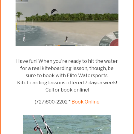
Have fun! When you’re ready to hit the water
for a real kiteboarding lesson, though, be
sure to book with Elite Watersports.
Kiteboarding lessons offered 7 days a week!
Call or book online!
(727)800-2202 *
Book Online