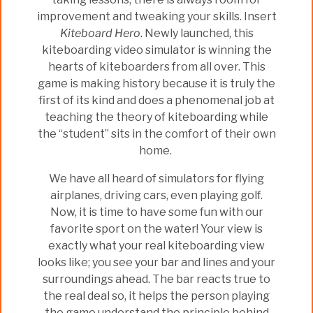
improvement and tweaking your skills. Insert
Kiteboard Hero
. Newly launched, this
kiteboarding video simulator is winning the
hearts of kiteboarders from all over. This
game is making history because it is truly the
first of its kind and does a phenomenal job at
teaching the theory of kiteboarding while
the “student” sits in the comfort of their own
home.
We have all heard of simulators for flying
airplanes, driving cars, even playing golf.
Now, it is time to have some fun with our
favorite sport on the water! Your view is
exactly what your real kiteboarding view
looks like; you see your bar and lines and your
surroundings ahead. The bar reacts true to
the real deal so, it helps the person playing
the game understand the principle behind