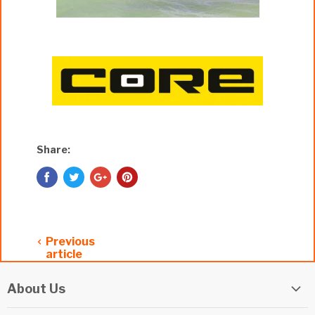
Share:
Previous
article
About Us