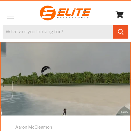
Menu
View
cart
Aaron McClearnon