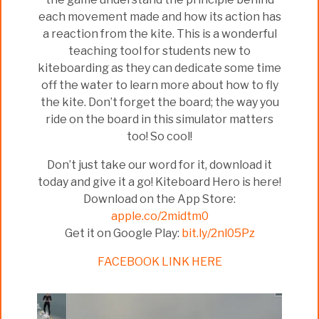
each movement made and how its action has
a reaction from the kite. This is a wonderful
teaching tool for students new to
kiteboarding as they can dedicate some time
off the water to learn more about how to fly
the kite. Don’t forget the board; the way you
ride on the board in this simulator matters
too! So cool!
Don’t just take our word for it, download it
today and give it a go! Kiteboard Hero is here!
Download on the App Store:
apple.co/2midtm0
Get it on Google Play:
bit.ly/2nl05Pz
FACEBOOK LINK HERE