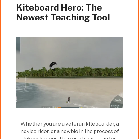
Kiteboard Hero: The
Newest Teaching Tool
Whether you are a veteran kiteboarder, a
novice rider, or a newbie in the process of
taking lessons, there is always room for