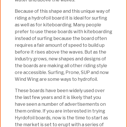
Because of this shape and this unique way of
riding a hydrofoil board it is ideal for surfing
as well as for kiteboarding. Many people
prefer to use these boards with kiteboarding
instead of surfing because the board often
requires a fair amount of speed to build up
before it rises above the waves. But as the
industry grows, new shapes and designs of
the boards are making all other riding style
ore accessible. Surfing, Prone, SUP and now
Wind Wing are some ways to hydrofoil.
These boards have been widely used over
the last few years and it is likely that you
have seen a number of advertisements on
them online. If you are interested in trying
Hyrdofoil boards, now is the time to start as
the market is set to erupt with a series of