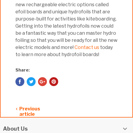
new rechargeable electric options called
efoil boards and unique hydrofoils that are
purpose-built for activities like kiteboarding.
Getting into the latest hydrofoils now could
be a fantastic way that you can master hydro
foiling so that you will be ready for all the new
electric models and more!
Contact us
today
to learn more about hydrofoil boards!
Share:
Previous
article
About Us