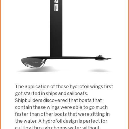
The application of these hydrofoil wings first
got started in ships and sailboats.
Shipbuilders discovered that boats that
contain these wings were able to go much
faster than other boats that were sitting in
the water. A hydrofoil design is perfect for
cutting through choppy water without