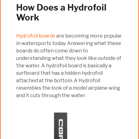
How Does a Hydrofoil
Work
Hydrofoil boards
are becoming more popular
in watersports today. Answering what these
boards do often come down to
understanding what they look like outside of
the water. A hydrofoil board is basically a
surfboard that has a hidden hydrofoil
attached at the bottom. A Hydrofoil
resembles the look of a model airplane wing
and it cuts through the water.