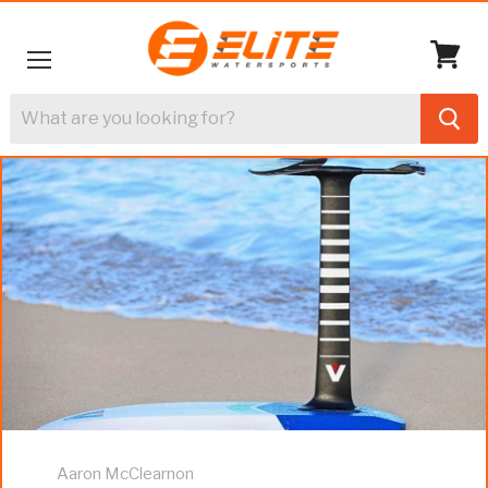
Menu
View
cart
Aaron McClearnon