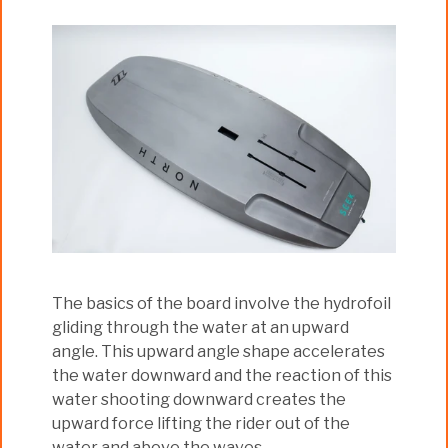
The basics of the board involve the hydrofoil
gliding through the water at an upward
angle. This upward angle shape accelerates
the water downward and the reaction of this
water shooting downward creates the
upward force lifting the rider out of the
water and above the waves.