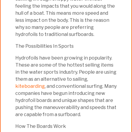
feeling the impacts that you would along the
hull of a boat. This means more speed and
less impact on the body. This is the reason
why so many people are preferring
hydrofoils to traditional surfboards.
The Possibilities In Sports
Hydrofoils have been growing in popularity.
These are some of the hottest selling items
in the water sports industry. People are using
them as an alternative to sailing,
kiteboarding
, and conventional surfing. Many
companies have begun introducing new
hydrofoil boards and unique shapes that are
pushing the maneuverability and speeds that
are capable from a surfboard.
How The Boards Work