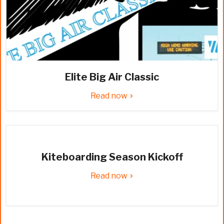
Elite Big Air Classic
Read now
Kiteboarding Season Kickoff
Read now