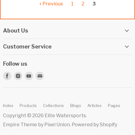
Previous
1
2
3
About Us
Elite Watersports Team
Customer Service
Our Shop
Returns
Events
Follow us
Privacy Policy
Apply For A Job
Find
Find
Find
Find
Terms & Conditions
Repairs
us
us
us
us
Beginner Info Blog
on
on
on
on
Summer Camp
Facebook
Instagram
Youtube
E-
Index
Products
Collections
Blogs
Articles
Pages
mail
Copyright © 2026 Elite Watersports.
Empire Theme by Pixel Union
.
Powered by Shopify