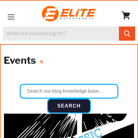
Menu
View
cart
Events
RSS
SEARCH